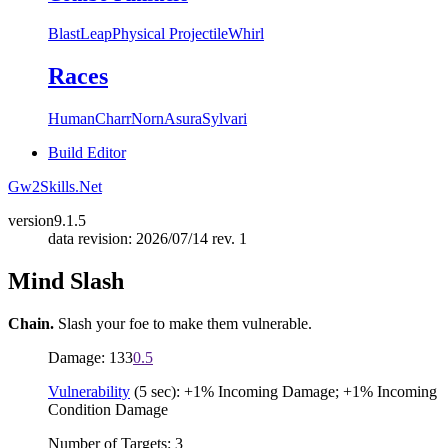
Blast
Leap
Physical Projectile
Whirl
Races
Human
Charr
Norn
Asura
Sylvari
Build Editor
Gw2Skills.Net
version
9.1.5
data revision: 2026/07/14 rev. 1
Mind Slash
Chain.
Slash your foe to make them vulnerable.
Damage: 133
0.5
Vulnerability
(5 sec): +1% Incoming Damage; +1% Incoming
Condition Damage
Number of Targets: 3