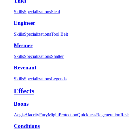
Thief
Skills
Specializations
Steal
Engineer
Skills
Specializations
Tool Belt
Mesmer
Skills
Specializations
Shatter
Revenant
Skills
Specializations
Legends
Effects
Boons
Aegis
Alacrity
Fury
Might
Protection
Quickness
Regeneration
Resi
Conditions