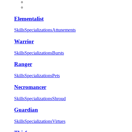
Elementalist
Skills
Specializations
Attunements
Warrior
Skills
Specializations
Bursts
Ranger
Skills
Specializations
Pets
Necromancer
Skills
Specializations
Shroud
Guardian
Skills
Specializations
Virtues