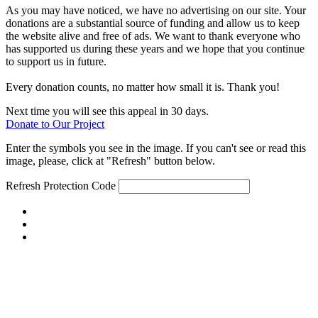
As you may have noticed, we have no advertising on our site. Your
donations are a substantial source of funding and allow us to keep
the website alive and free of ads. We want to thank everyone who
has supported us during these years and we hope that you continue
to support us in future.
Every donation counts, no matter how small it is. Thank you!
Next time you will see this appeal in 30 days.
Donate to Our Project
Enter the symbols you see in the image. If you can't see or read this
image, please, click at "Refresh" button below.
Refresh
Protection Code