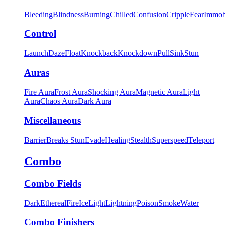
Bleeding
Blindness
Burning
Chilled
Confusion
Cripple
Fear
Immob
Control
Launch
Daze
Float
Knockback
Knockdown
Pull
Sink
Stun
Auras
Fire Aura
Frost Aura
Shocking Aura
Magnetic Aura
Light
Aura
Chaos Aura
Dark Aura
Miscellaneous
Barrier
Breaks Stun
Evade
Healing
Stealth
Superspeed
Teleport
Combo
Combo Fields
Dark
Ethereal
Fire
Ice
Light
Lightning
Poison
Smoke
Water
Combo Finishers