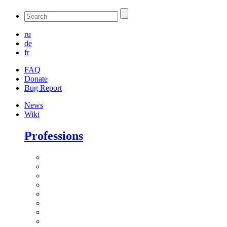
ru
de
fr
FAQ
Donate
Bug Report
News
Wiki
Professions