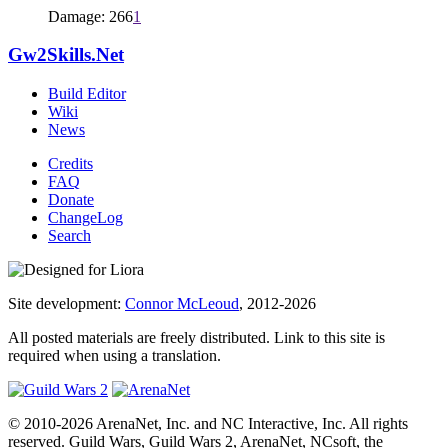
Damage: 266
1
Gw2Skills.Net
Build Editor
Wiki
News
Credits
FAQ
Donate
ChangeLog
Search
Site development:
Connor McLeoud
, 2012-2026
All posted materials are freely distributed. Link to this site is
required when using a translation.
© 2010-2026 ArenaNet, Inc. and NC Interactive, Inc. All rights
reserved. Guild Wars, Guild Wars 2, ArenaNet, NCsoft, the