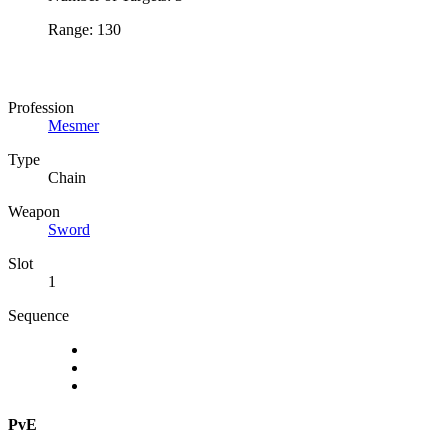
Range: 130
Profession
Mesmer
Type
Chain
Weapon
Sword
Slot
1
Sequence
PvE