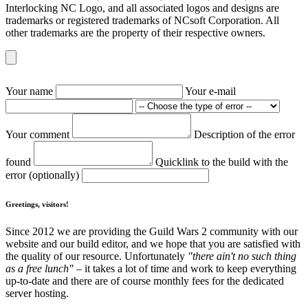
Interlocking NC Logo, and all associated logos and designs are
trademarks or registered trademarks of NCsoft Corporation. All
other trademarks are the property of their respective owners.
Your name
Your e-mail
Your comment
Description of the error
found
Quicklink to the build with the
error (optionally)
Greetings, visitors!
Since 2012 we are providing the Guild Wars 2 community with our
website and our build editor, and we hope that you are satisfied with
the quality of our resource. Unfortunately
"there ain't no such thing
as a free lunch"
– it takes a lot of time and work to keep everything
up-to-date and there are of course monthly fees for the dedicated
server hosting.