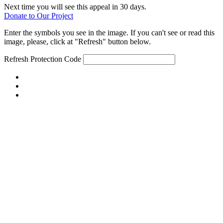
Next time you will see this appeal in 30 days.
Donate to Our Project
Enter the symbols you see in the image. If you can't see or read this
image, please, click at "Refresh" button below.
Refresh
Protection Code