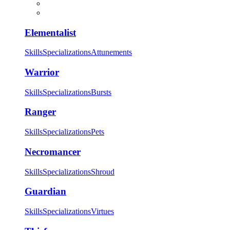
Elementalist
Skills
Specializations
Attunements
Warrior
Skills
Specializations
Bursts
Ranger
Skills
Specializations
Pets
Necromancer
Skills
Specializations
Shroud
Guardian
Skills
Specializations
Virtues