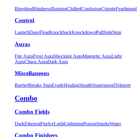
Bleeding
Blindness
Burning
Chilled
Confusion
Cripple
Fear
Immob
Control
Launch
Daze
Float
Knockback
Knockdown
Pull
Sink
Stun
Auras
Fire Aura
Frost Aura
Shocking Aura
Magnetic Aura
Light
Aura
Chaos Aura
Dark Aura
Miscellaneous
Barrier
Breaks Stun
Evade
Healing
Stealth
Superspeed
Teleport
Combo
Combo Fields
Dark
Ethereal
Fire
Ice
Light
Lightning
Poison
Smoke
Water
Combo Finishers