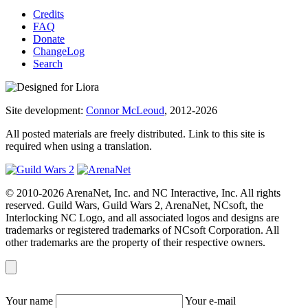
Credits
FAQ
Donate
ChangeLog
Search
Site development:
Connor McLeoud
, 2012-2026
All posted materials are freely distributed. Link to this site is
required when using a translation.
© 2010-2026 ArenaNet, Inc. and NC Interactive, Inc. All rights
reserved. Guild Wars, Guild Wars 2, ArenaNet, NCsoft, the
Interlocking NC Logo, and all associated logos and designs are
trademarks or registered trademarks of NCsoft Corporation. All
other trademarks are the property of their respective owners.
Your name
Your e-mail