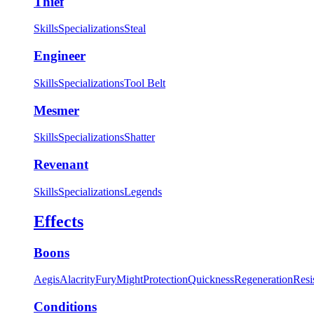
Thief
Skills
Specializations
Steal
Engineer
Skills
Specializations
Tool Belt
Mesmer
Skills
Specializations
Shatter
Revenant
Skills
Specializations
Legends
Effects
Boons
Aegis
Alacrity
Fury
Might
Protection
Quickness
Regeneration
Resi
Conditions