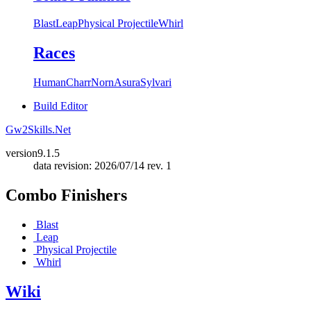
Blast
Leap
Physical Projectile
Whirl
Races
Human
Charr
Norn
Asura
Sylvari
Build Editor
Gw2Skills.Net
version
9.1.5
data revision: 2026/07/14 rev. 1
Combo Finishers
Blast
Leap
Physical Projectile
Whirl
Wiki