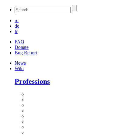
ru
de
fr
FAQ
Donate
Bug Report
News
Wiki
Professions