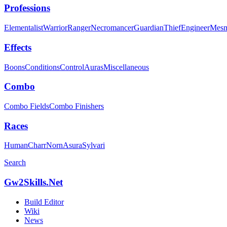
Professions
Elementalist
Warrior
Ranger
Necromancer
Guardian
Thief
Engineer
Mesm
Effects
Boons
Conditions
Control
Auras
Miscellaneous
Combo
Combo Fields
Combo Finishers
Races
Human
Charr
Norn
Asura
Sylvari
Search
Gw2Skills.Net
Build Editor
Wiki
News