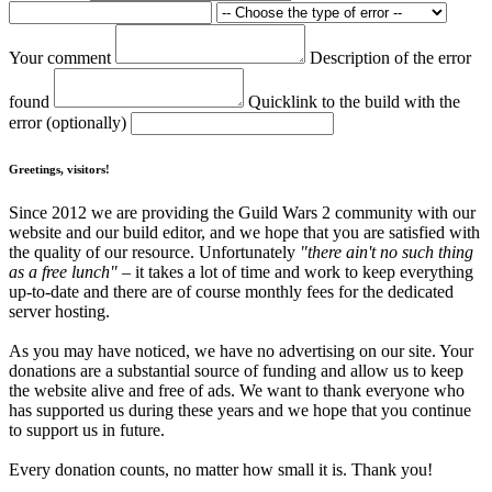
Your comment
Description of the error
found
Quicklink to the build with the
error (optionally)
Greetings, visitors!
Since 2012 we are providing the Guild Wars 2 community with our
website and our build editor, and we hope that you are satisfied with
the quality of our resource. Unfortunately
"there ain't no such thing
as a free lunch"
– it takes a lot of time and work to keep everything
up-to-date and there are of course monthly fees for the dedicated
server hosting.
As you may have noticed, we have no advertising on our site. Your
donations are a substantial source of funding and allow us to keep
the website alive and free of ads. We want to thank everyone who
has supported us during these years and we hope that you continue
to support us in future.
Every donation counts, no matter how small it is. Thank you!