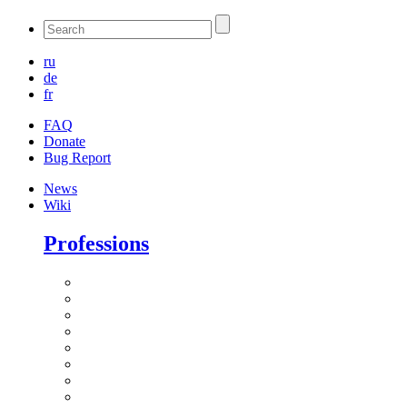
ru
de
fr
FAQ
Donate
Bug Report
News
Wiki
Professions