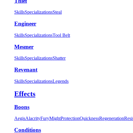
Thief
Skills
Specializations
Steal
Engineer
Skills
Specializations
Tool Belt
Mesmer
Skills
Specializations
Shatter
Revenant
Skills
Specializations
Legends
Effects
Boons
Aegis
Alacrity
Fury
Might
Protection
Quickness
Regeneration
Resi
Conditions