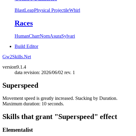
Blast
Leap
Physical Projectile
Whirl
Races
Human
Charr
Norn
Asura
Sylvari
Build Editor
Gw2Skills.Net
version
9.1.4
data revision: 2026/06/02 rev. 1
Superspeed
Movement speed is greatly increased. Stacking by Duration.
Maximum duration: 10 seconds.
Skills that grant "Superspeed" effect
Elementalist