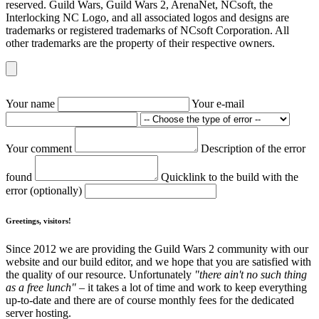
reserved. Guild Wars, Guild Wars 2, ArenaNet, NCsoft, the
Interlocking NC Logo, and all associated logos and designs are
trademarks or registered trademarks of NCsoft Corporation. All
other trademarks are the property of their respective owners.
Your name
Your e-mail
Your comment
Description of the error
found
Quicklink to the build with the
error (optionally)
Greetings, visitors!
Since 2012 we are providing the Guild Wars 2 community with our
website and our build editor, and we hope that you are satisfied with
the quality of our resource. Unfortunately
"there ain't no such thing
as a free lunch"
– it takes a lot of time and work to keep everything
up-to-date and there are of course monthly fees for the dedicated
server hosting.