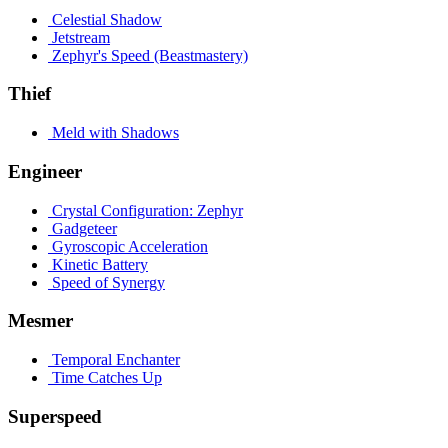
Celestial Shadow
Jetstream
Zephyr's Speed (Beastmastery)
Thief
Meld with Shadows
Engineer
Crystal Configuration: Zephyr
Gadgeteer
Gyroscopic Acceleration
Kinetic Battery
Speed of Synergy
Mesmer
Temporal Enchanter
Time Catches Up
Superspeed