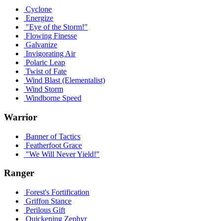
Cyclone
Energize
"Eye of the Storm!"
Flowing Finesse
Galvanize
Invigorating Air
Polaric Leap
Twist of Fate
Wind Blast (Elementalist)
Wind Storm
Windborne Speed
Warrior
Banner of Tactics
Featherfoot Grace
"We Will Never Yield!"
Ranger
Forest's Fortification
Griffon Stance
Perilous Gift
Quickening Zephyr