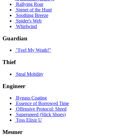
Rallying Roar
Signet of the Hunt
Soothing Breeze
Spider's Web
Whirlwind
Guardian
"Feel My Wrath!"
Thief
Steal Mobility
Engineer
Bypass Coating
Essence of Borrowed Time
Offensive Protocol: Shred
Superspeed (Slick Shoes)
Toss Elixir U
Mesmer