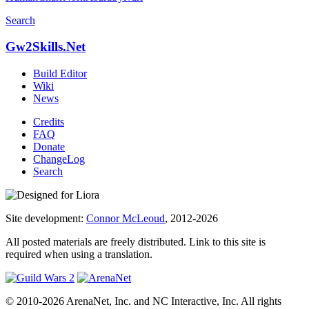
Search
Gw2Skills.Net
Build Editor
Wiki
News
Credits
FAQ
Donate
ChangeLog
Search
Site development:
Connor McLeoud
, 2012-2026
All posted materials are freely distributed. Link to this site is
required when using a translation.
© 2010-2026 ArenaNet, Inc. and NC Interactive, Inc. All rights