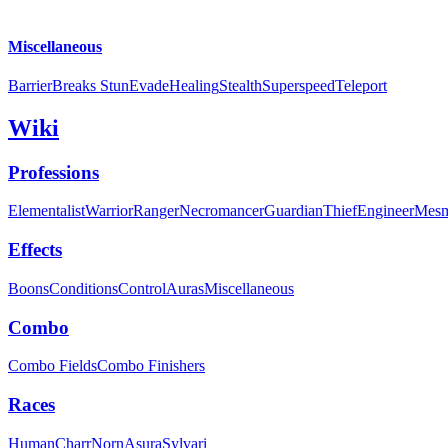
Miscellaneous
Barrier
Breaks Stun
Evade
Healing
Stealth
Superspeed
Teleport
Wiki
Professions
Elementalist
Warrior
Ranger
Necromancer
Guardian
Thief
Engineer
Mesm
Effects
Boons
Conditions
Control
Auras
Miscellaneous
Combo
Combo Fields
Combo Finishers
Races
Human
Charr
Norn
Asura
Sylvari