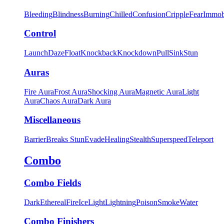
Bleeding
Blindness
Burning
Chilled
Confusion
Cripple
Fear
Immob
Control
Launch
Daze
Float
Knockback
Knockdown
Pull
Sink
Stun
Auras
Fire Aura
Frost Aura
Shocking Aura
Magnetic Aura
Light
Aura
Chaos Aura
Dark Aura
Miscellaneous
Barrier
Breaks Stun
Evade
Healing
Stealth
Superspeed
Teleport
Combo
Combo Fields
Dark
Ethereal
Fire
Ice
Light
Lightning
Poison
Smoke
Water
Combo Finishers