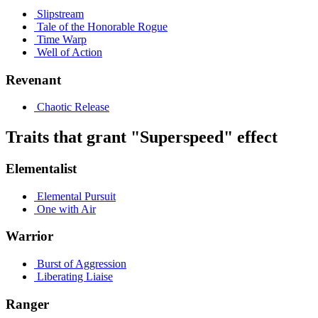
Slipstream
Tale of the Honorable Rogue
Time Warp
Well of Action
Revenant
Chaotic Release
Traits that grant "Superspeed" effect
Elementalist
Elemental Pursuit
One with Air
Warrior
Burst of Aggression
Liberating Liaise
Ranger