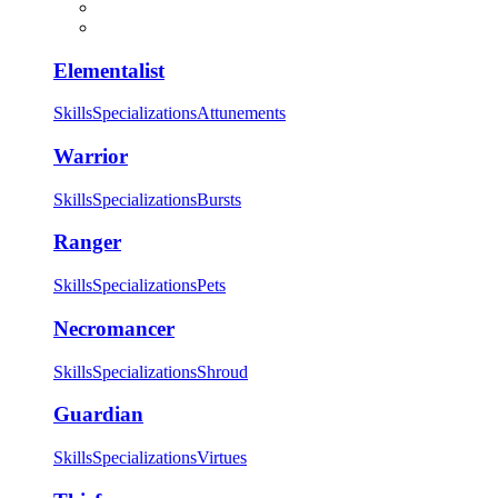
Elementalist
Skills
Specializations
Attunements
Warrior
Skills
Specializations
Bursts
Ranger
Skills
Specializations
Pets
Necromancer
Skills
Specializations
Shroud
Guardian
Skills
Specializations
Virtues