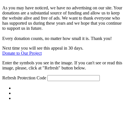
As you may have noticed, we have no advertising on our site. Your
donations are a substantial source of funding and allow us to keep
the website alive and free of ads. We want to thank everyone who
has supported us during these years and we hope that you continue
to support us in future.
Every donation counts, no matter how small it is. Thank you!
Next time you will see this appeal in 30 days.
Donate to Our Project
Enter the symbols you see in the image. If you can't see or read this
image, please, click at "Refresh" button below.
Refresh
Protection Code