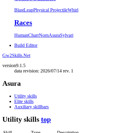
Blast
Leap
Physical Projectile
Whirl
Races
Human
Charr
Norn
Asura
Sylvari
Build Editor
Gw2Skills.Net
version
9.1.5
data revision: 2026/07/14 rev. 1
Asura
Utility skills
Elite skills
Auxiliary skillbars
Utility skills
top
Skill
Type
Description