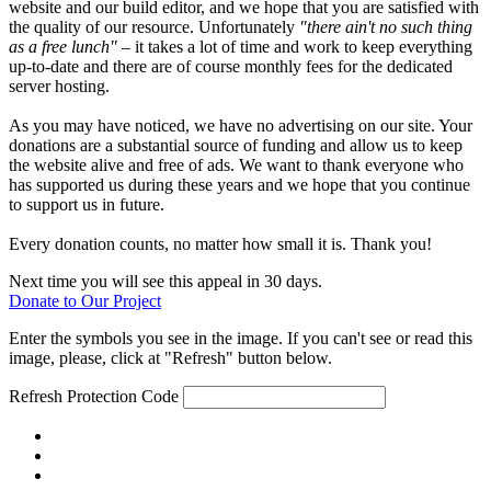
website and our build editor, and we hope that you are satisfied with
the quality of our resource. Unfortunately
"there ain't no such thing
as a free lunch"
– it takes a lot of time and work to keep everything
up-to-date and there are of course monthly fees for the dedicated
server hosting.
As you may have noticed, we have no advertising on our site. Your
donations are a substantial source of funding and allow us to keep
the website alive and free of ads. We want to thank everyone who
has supported us during these years and we hope that you continue
to support us in future.
Every donation counts, no matter how small it is. Thank you!
Next time you will see this appeal in 30 days.
Donate to Our Project
Enter the symbols you see in the image. If you can't see or read this
image, please, click at "Refresh" button below.
Refresh
Protection Code