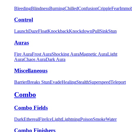
Bleeding
Blindness
Burning
Chilled
Confusion
Cripple
Fear
Immob
Control
Launch
Daze
Float
Knockback
Knockdown
Pull
Sink
Stun
Auras
Fire Aura
Frost Aura
Shocking Aura
Magnetic Aura
Light
Aura
Chaos Aura
Dark Aura
Miscellaneous
Barrier
Breaks Stun
Evade
Healing
Stealth
Superspeed
Teleport
Combo
Combo Fields
Dark
Ethereal
Fire
Ice
Light
Lightning
Poison
Smoke
Water
Combo Finishers