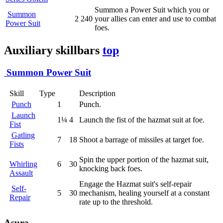
Summon a Power Suit which you or
Summon
2
240
your allies can enter and use to combat
Power Suit
foes.
Auxiliary skillbars
top
Summon Power Suit
Skill
Type
Description
Punch
1
Punch.
Launch
1¼
4
Launch the fist of the hazmat suit at foe.
Fist
Gatling
7
18
Shoot a barrage of missiles at target foe.
Fists
Spin the upper portion of the hazmat suit,
Whirling
6
30
knocking back foes.
Assault
Engage the Hazmat suit's self-repair
Self-
5
30
mechanism, healing yourself at a constant
Repair
rate up to the threshold.
Asura