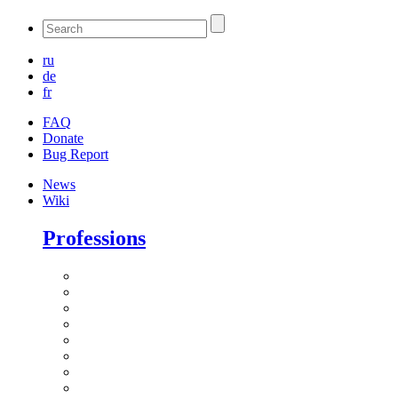
ru
de
fr
FAQ
Donate
Bug Report
News
Wiki
Professions