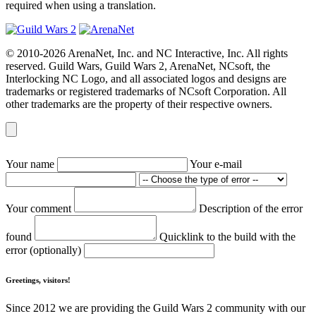
required when using a translation.
© 2010-2026 ArenaNet, Inc. and NC Interactive, Inc. All rights
reserved. Guild Wars, Guild Wars 2, ArenaNet, NCsoft, the
Interlocking NC Logo, and all associated logos and designs are
trademarks or registered trademarks of NCsoft Corporation. All
other trademarks are the property of their respective owners.
Your name
Your e-mail
Your comment
Description of the error
found
Quicklink to the build with the
error (optionally)
Greetings, visitors!
Since 2012 we are providing the Guild Wars 2 community with our