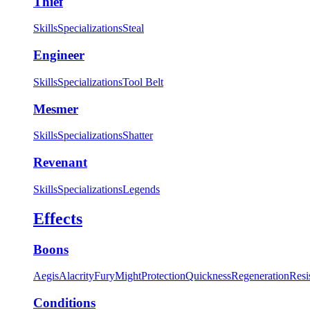
Thief
Skills
Specializations
Steal
Engineer
Skills
Specializations
Tool Belt
Mesmer
Skills
Specializations
Shatter
Revenant
Skills
Specializations
Legends
Effects
Boons
Aegis
Alacrity
Fury
Might
Protection
Quickness
Regeneration
Resi
Conditions