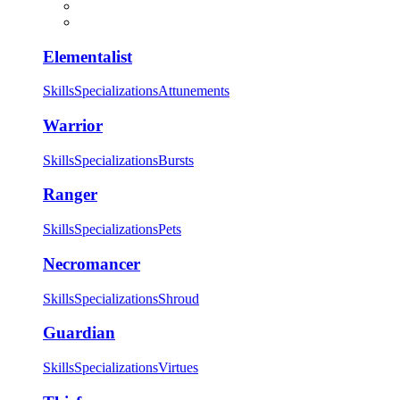
Elementalist
Skills
Specializations
Attunements
Warrior
Skills
Specializations
Bursts
Ranger
Skills
Specializations
Pets
Necromancer
Skills
Specializations
Shroud
Guardian
Skills
Specializations
Virtues