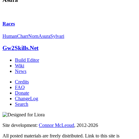
Races
Human
Charr
Norn
Asura
Sylvari
Gw2Skills.Net
Build Editor
Wiki
News
Credits
FAQ
Donate
ChangeLog
Search
Site development:
Connor McLeoud
, 2012-2026
All posted materials are freely distributed. Link to this site is