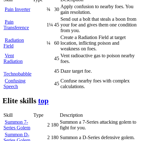
Apply confusion to nearby foes. You
Pain Inverter
¾
30
gain resolution.
Send out a bolt that steals a boon from
Pain
1¼
45
your foe and gives them one condition
Transference
from you.
Create a Radiation Field at target
Radiation
¼
60
location, inflicting poison and
Field
weakness on foes.
Vent
Vent radioactive gas to poison nearby
45
Radiation
foes.
45
Daze target foe.
Technobabble
Confusing
Confuse nearby foes with complex
45
Speech
calculations.
Elite skills
top
Skill
Type
Description
Summon 7-
Summon a 7-Series attacking golem to
2
180
Series Golem
fight for you.
Summon D-
2
180
Summon a D-Series defensive golem.
Series Golem