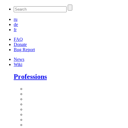
ru
de
fr
FAQ
Donate
Bug Report
News
Wiki
Professions