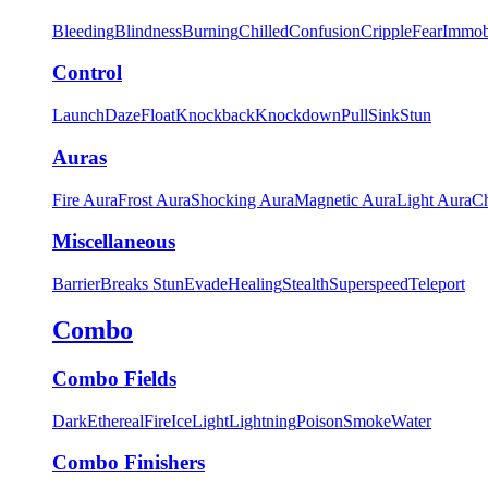
Bleeding
Blindness
Burning
Chilled
Confusion
Cripple
Fear
Immob
Control
Launch
Daze
Float
Knockback
Knockdown
Pull
Sink
Stun
Auras
Fire Aura
Frost Aura
Shocking Aura
Magnetic Aura
Light Aura
Ch
Miscellaneous
Barrier
Breaks Stun
Evade
Healing
Stealth
Superspeed
Teleport
Combo
Combo Fields
Dark
Ethereal
Fire
Ice
Light
Lightning
Poison
Smoke
Water
Combo Finishers