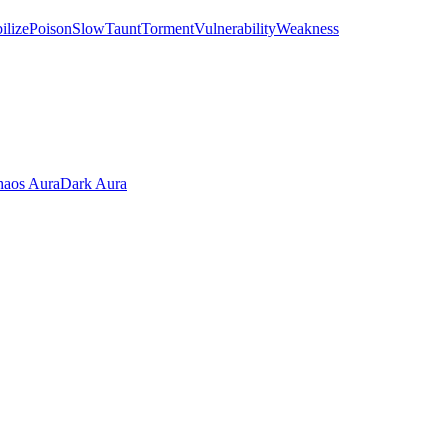
ilize
Poison
Slow
Taunt
Torment
Vulnerability
Weakness
aos Aura
Dark Aura