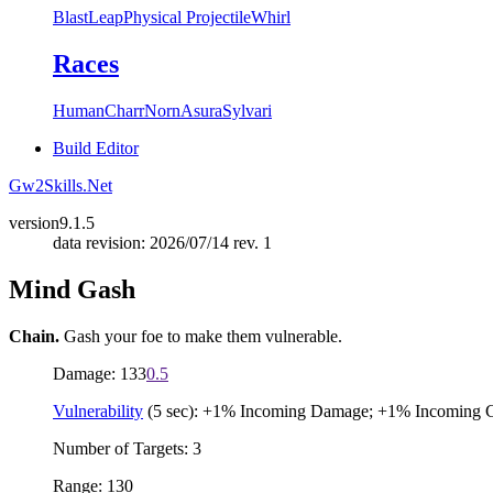
Blast
Leap
Physical Projectile
Whirl
Races
Human
Charr
Norn
Asura
Sylvari
Build Editor
Gw2Skills.Net
version
9.1.5
data revision: 2026/07/14 rev. 1
Mind Gash
Chain.
Gash your foe to make them vulnerable.
Damage: 133
0.5
Vulnerability
(5 sec): +1% Incoming Damage; +1% Incoming 
Number of Targets: 3
Range: 130