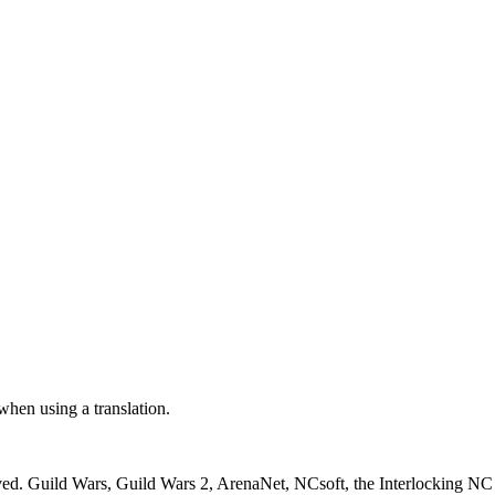
 when using a translation.
ved. Guild Wars, Guild Wars 2, ArenaNet, NCsoft, the Interlocking NC 