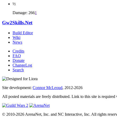
½
Damage: 266
1
Gw2Skills.Net
Build Editor
Wiki
News
Credits
FAQ
Donate
ChangeLog
Search
Site development:
Connor McLeoud
, 2012-2026
All posted materials are freely distributed. Link to this site is required
© 2010-2026 ArenaNet, Inc. and NC Interactive, Inc. All rights reser