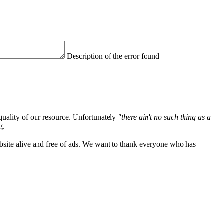
Description of the error found
quality of our resource. Unfortunately
"there ain't no such thing as a
g.
ebsite alive and free of ads. We want to thank everyone who has