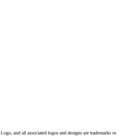
Logo, and all associated logos and designs are trademarks or