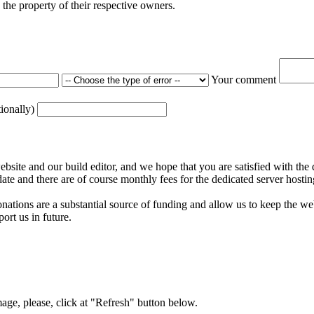
the property of their respective owners.
Your comment
tionally)
ite and our build editor, and we hope that you are satisfied with the 
date and there are of course monthly fees for the dedicated server hostin
nations are a substantial source of funding and allow us to keep the w
ort us in future.
mage, please, click at "Refresh" button below.