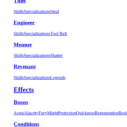
Thief
Skills
Specializations
Steal
Engineer
Skills
Specializations
Tool Belt
Mesmer
Skills
Specializations
Shatter
Revenant
Skills
Specializations
Legends
Effects
Boons
Aegis
Alacrity
Fury
Might
Protection
Quickness
Regeneration
Resi
Conditions