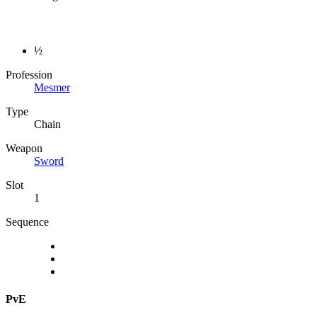
½
Profession
Mesmer
Type
Chain
Weapon
Sword
Slot
1
Sequence
PvE