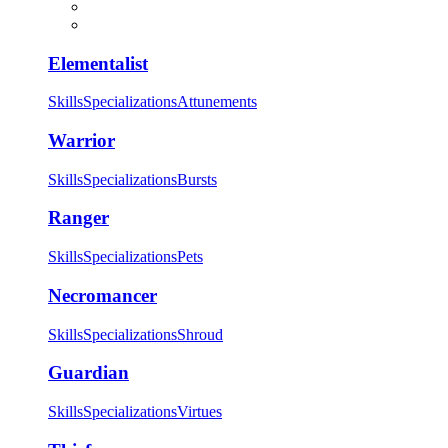
Elementalist
Skills
Specializations
Attunements
Warrior
Skills
Specializations
Bursts
Ranger
Skills
Specializations
Pets
Necromancer
Skills
Specializations
Shroud
Guardian
Skills
Specializations
Virtues