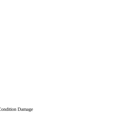
Condition Damage