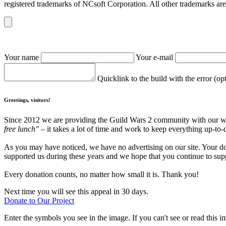
registered trademarks of NCsoft Corporation. All other trademarks are 
Your name
Your e-mail
Quicklink to the build with the error (op
Greetings, visitors!
Since 2012 we are providing the Guild Wars 2 community with our webs
free lunch"
– it takes a lot of time and work to keep everything up-to-
As you may have noticed, we have no advertising on our site. Your do
supported us during these years and we hope that you continue to supp
Every donation counts, no matter how small it is. Thank you!
Next time you will see this appeal in 30 days.
Donate to Our Project
Enter the symbols you see in the image. If you can't see or read this i