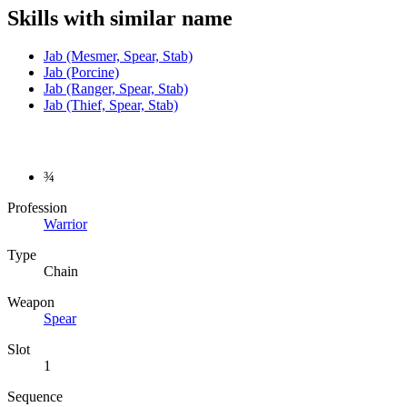
Skills with similar name
Jab (Mesmer, Spear, Stab)
Jab (Porcine)
Jab (Ranger, Spear, Stab)
Jab (Thief, Spear, Stab)
¾
Profession
Warrior
Type
Chain
Weapon
Spear
Slot
1
Sequence