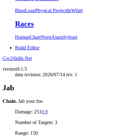
Blast
Leap
Physical Projectile
Whirl
Races
Human
Charr
Norn
Asura
Sylvari
Build Editor
Gw2Skills.Net
version
9.1.5
data revision: 2026/07/14 rev. 1
Jab
Chain.
Jab your foe.
Damage: 251
0.9
Number of Targets: 3
Range: 150