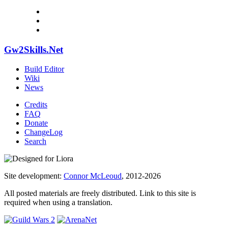
Gw2Skills.Net
Build Editor
Wiki
News
Credits
FAQ
Donate
ChangeLog
Search
Site development:
Connor McLeoud
, 2012-2026
All posted materials are freely distributed. Link to this site is
required when using a translation.