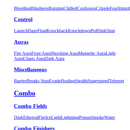
Bleeding
Blindness
Burning
Chilled
Confusion
Cripple
Fear
Immob
Control
Launch
Daze
Float
Knockback
Knockdown
Pull
Sink
Stun
Auras
Fire Aura
Frost Aura
Shocking Aura
Magnetic Aura
Light
Aura
Chaos Aura
Dark Aura
Miscellaneous
Barrier
Breaks Stun
Evade
Healing
Stealth
Superspeed
Teleport
Combo
Combo Fields
Dark
Ethereal
Fire
Ice
Light
Lightning
Poison
Smoke
Water
Combo Finishers