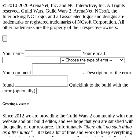
© 2010-2026 ArenaNet, Inc. and NC Interactive, Inc. All rights
reserved. Guild Wars, Guild Wars 2, ArenaNet, NCsoft, the
Interlocking NC Logo, and all associated logos and designs are
trademarks or registered trademarks of NCsoft Corporation. All
other trademarks are the property of their respective owners.
Your name
Your e-mail
Your comment
Description of the error
found
Quicklink to the build with the
error (optionally)
Greetings, visitors!
Since 2012 we are providing the Guild Wars 2 community with our
website and our build editor, and we hope that you are satisfied with
the quality of our resource. Unfortunately
"there ain't no such thing
as a free lunch"
– it takes a lot of time and work to keep everything