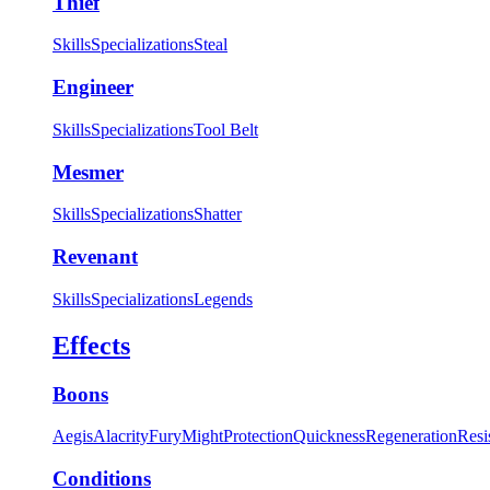
Thief
Skills
Specializations
Steal
Engineer
Skills
Specializations
Tool Belt
Mesmer
Skills
Specializations
Shatter
Revenant
Skills
Specializations
Legends
Effects
Boons
Aegis
Alacrity
Fury
Might
Protection
Quickness
Regeneration
Resi
Conditions