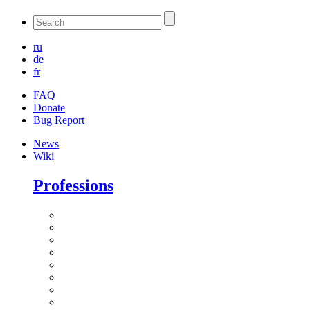
ru
de
fr
FAQ
Donate
Bug Report
News
Wiki
Professions