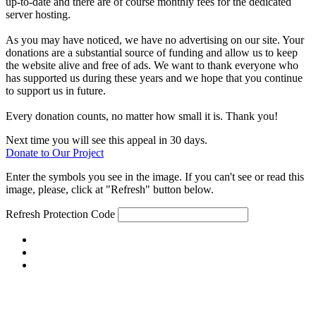
up-to-date and there are of course monthly fees for the dedicated
server hosting.
As you may have noticed, we have no advertising on our site. Your
donations are a substantial source of funding and allow us to keep
the website alive and free of ads. We want to thank everyone who
has supported us during these years and we hope that you continue
to support us in future.
Every donation counts, no matter how small it is. Thank you!
Next time you will see this appeal in 30 days.
Donate to Our Project
Enter the symbols you see in the image. If you can't see or read this
image, please, click at "Refresh" button below.
Refresh
Protection Code