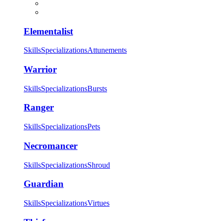
Elementalist
Skills
Specializations
Attunements
Warrior
Skills
Specializations
Bursts
Ranger
Skills
Specializations
Pets
Necromancer
Skills
Specializations
Shroud
Guardian
Skills
Specializations
Virtues