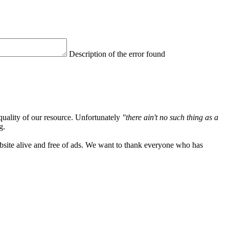
Description of the error found
quality of our resource. Unfortunately
"there ain't no such thing as a
g.
ebsite alive and free of ads. We want to thank everyone who has