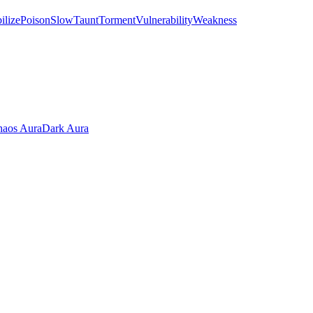
ilize
Poison
Slow
Taunt
Torment
Vulnerability
Weakness
aos Aura
Dark Aura