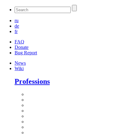
ru
de
fr
FAQ
Donate
Bug Report
News
Wiki
Professions