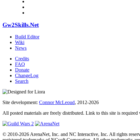
Gw2Skills.Net
Build Editor
Wiki
News
Credits
FAQ
Donate
ChangeLog
Search
Site development:
Connor McLeoud
, 2012-2026
All posted materials are freely distributed. Link to this site is required
© 2010-2026 ArenaNet, Inc. and NC Interactive, Inc. All rights reser
registered trademarks of NCsoft Corporation. All other trademarks are 