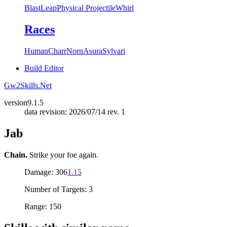
Blast
Leap
Physical Projectile
Whirl
Races
Human
Charr
Norn
Asura
Sylvari
Build Editor
Gw2Skills.Net
version
9.1.5
data revision: 2026/07/14 rev. 1
Jab
Chain.
Strike your foe again.
Damage: 306
1.15
Number of Targets: 3
Range: 150