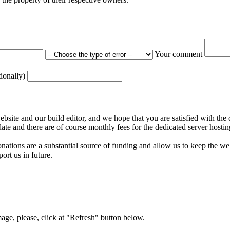
Your comment
tionally)
ite and our build editor, and we hope that you are satisfied with the 
date and there are of course monthly fees for the dedicated server hostin
nations are a substantial source of funding and allow us to keep the w
ort us in future.
mage, please, click at "Refresh" button below.