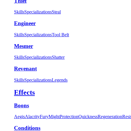
Thief
Skills
Specializations
Steal
Engineer
Skills
Specializations
Tool Belt
Mesmer
Skills
Specializations
Shatter
Revenant
Skills
Specializations
Legends
Effects
Boons
Aegis
Alacrity
Fury
Might
Protection
Quickness
Regeneration
Resi
Conditions