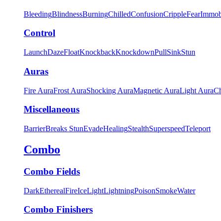
Bleeding
Blindness
Burning
Chilled
Confusion
Cripple
Fear
Immob
Control
Launch
Daze
Float
Knockback
Knockdown
Pull
Sink
Stun
Auras
Fire Aura
Frost Aura
Shocking Aura
Magnetic Aura
Light Aura
Ch
Miscellaneous
Barrier
Breaks Stun
Evade
Healing
Stealth
Superspeed
Teleport
Combo
Combo Fields
Dark
Ethereal
Fire
Ice
Light
Lightning
Poison
Smoke
Water
Combo Finishers