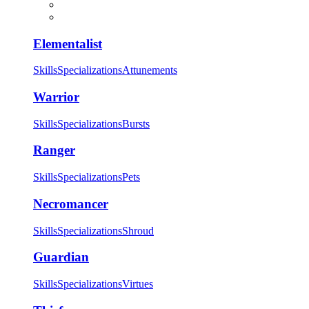
Elementalist
Skills
Specializations
Attunements
Warrior
Skills
Specializations
Bursts
Ranger
Skills
Specializations
Pets
Necromancer
Skills
Specializations
Shroud
Guardian
Skills
Specializations
Virtues