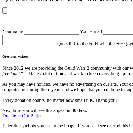
Your name
Your e-mail
Quicklink to the build with the error (op
Greetings, visitors!
Since 2012 we are providing the Guild Wars 2 community with our webs
free lunch"
– it takes a lot of time and work to keep everything up-to-
As you may have noticed, we have no advertising on our site. Your do
supported us during these years and we hope that you continue to supp
Every donation counts, no matter how small it is. Thank you!
Next time you will see this appeal in 30 days.
Donate to Our Project
Enter the symbols you see in the image. If you can't see or read this i