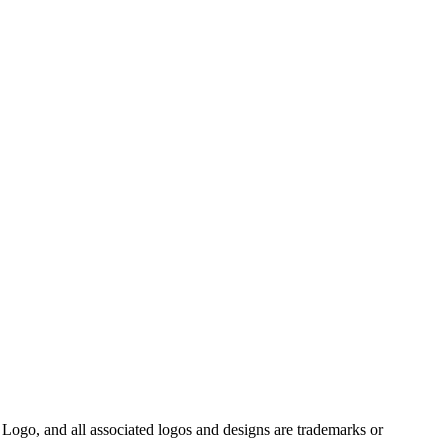
Logo, and all associated logos and designs are trademarks or