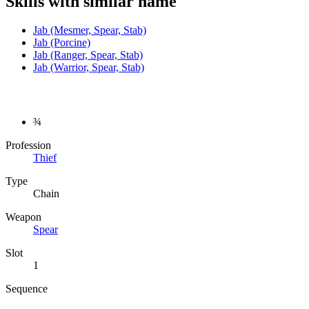
Skills with similar name
Jab (Mesmer, Spear, Stab)
Jab (Porcine)
Jab (Ranger, Spear, Stab)
Jab (Warrior, Spear, Stab)
¾
Profession
Thief
Type
Chain
Weapon
Spear
Slot
1
Sequence