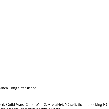
 when using a translation.
ved. Guild Wars, Guild Wars 2, ArenaNet, NCsoft, the Interlocking NC 
the property of their respective owners.