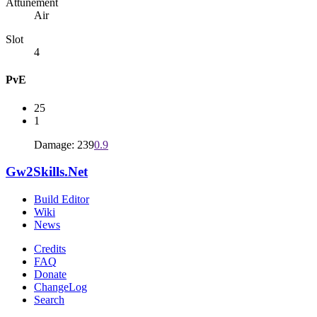
Attunement
Air
Slot
4
PvE
25
1
Damage: 239
0.9
Gw2Skills.Net
Build Editor
Wiki
News
Credits
FAQ
Donate
ChangeLog
Search