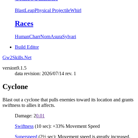
Blast
Leap
Physical Projectile
Whirl
Races
Human
Charr
Norn
Asura
Sylvari
Build Editor
Gw2Skills.Net
version
9.1.5
data revision: 2026/07/14 rev. 1
Cyclone
Blast out a cyclone that pulls enemies toward its location and grants
swiftness to allies it affects.
Damage: 2
0.01
Swiftness
(10 sec): +33% Movement Speed
Superspeed
(2½ sec): Movement speed is greatly increased.