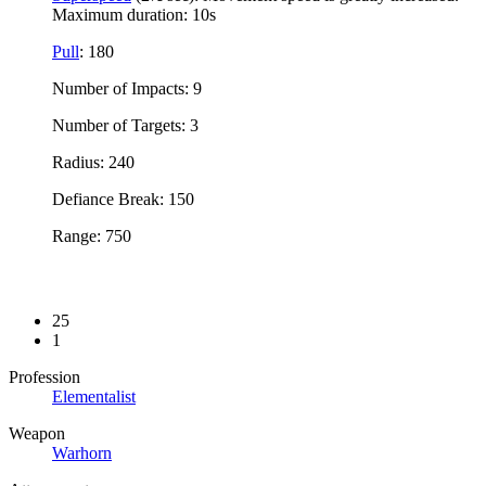
Maximum duration: 10s
Pull
: 180
Number of Impacts: 9
Number of Targets: 3
Radius: 240
Defiance Break: 150
Range: 750
25
1
Profession
Elementalist
Weapon
Warhorn