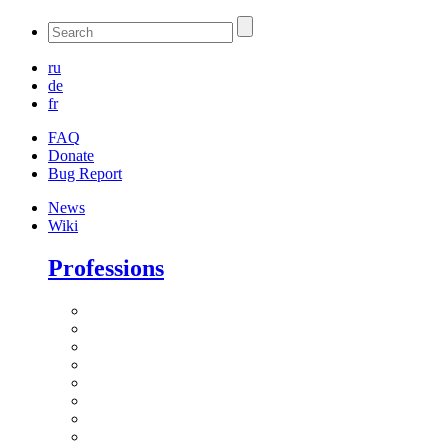
ru
de
fr
FAQ
Donate
Bug Report
News
Wiki
Professions