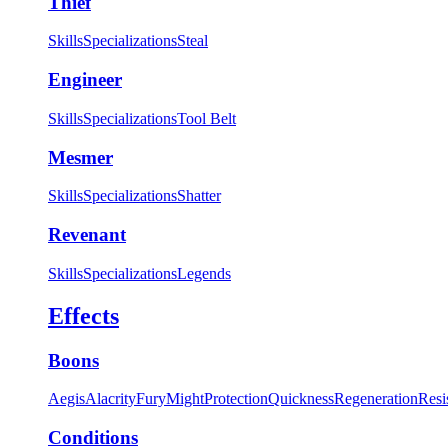
Thief
Skills
Specializations
Steal
Engineer
Skills
Specializations
Tool Belt
Mesmer
Skills
Specializations
Shatter
Revenant
Skills
Specializations
Legends
Effects
Boons
Aegis
Alacrity
Fury
Might
Protection
Quickness
Regeneration
Resi
Conditions