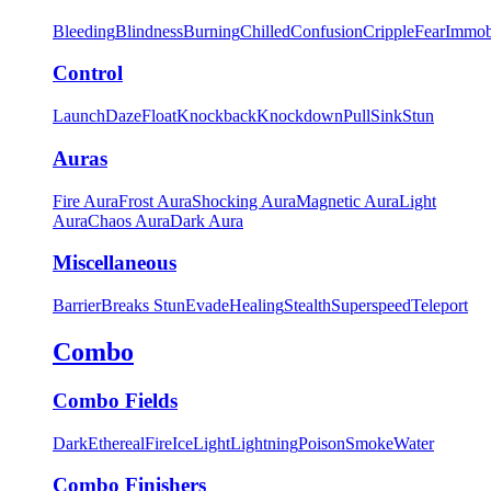
Bleeding
Blindness
Burning
Chilled
Confusion
Cripple
Fear
Immob
Control
Launch
Daze
Float
Knockback
Knockdown
Pull
Sink
Stun
Auras
Fire Aura
Frost Aura
Shocking Aura
Magnetic Aura
Light
Aura
Chaos Aura
Dark Aura
Miscellaneous
Barrier
Breaks Stun
Evade
Healing
Stealth
Superspeed
Teleport
Combo
Combo Fields
Dark
Ethereal
Fire
Ice
Light
Lightning
Poison
Smoke
Water
Combo Finishers