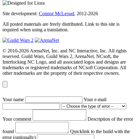
Site development:
Connor McLeoud
, 2012-2026
All posted materials are freely distributed. Link to this site is
required when using a translation.
© 2010-2026 ArenaNet, Inc. and NC Interactive, Inc. All rights
reserved. Guild Wars, Guild Wars 2, ArenaNet, NCsoft, the
Interlocking NC Logo, and all associated logos and designs are
trademarks or registered trademarks of NCsoft Corporation. All
other trademarks are the property of their respective owners.
Your name
Your e-mail
Your comment
Description of the error
found
Quicklink to the build with the
error (optionally)