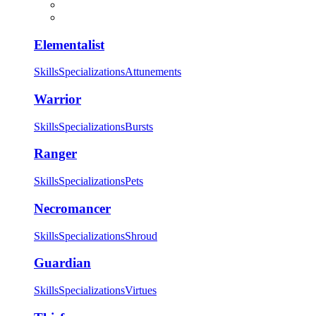
Elementalist
Skills
Specializations
Attunements
Warrior
Skills
Specializations
Bursts
Ranger
Skills
Specializations
Pets
Necromancer
Skills
Specializations
Shroud
Guardian
Skills
Specializations
Virtues