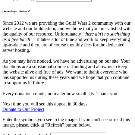
Greetings, visitors!
Since 2012 we are providing the Guild Wars 2 community with our
website and our build editor, and we hope that you are satisfied with
the quality of our resource. Unfortunately
"there ain't no such thing
as a free lunch"
– it takes a lot of time and work to keep everything
up-to-date and there are of course monthly fees for the dedicated
server hosting.
As you may have noticed, we have no advertising on our site. Your
donations are a substantial source of funding and allow us to keep
the website alive and free of ads. We want to thank everyone who
has supported us during these years and we hope that you continue
to support us in future.
Every donation counts, no matter how small it is. Thank you!
Next time you will see this appeal in 30 days.
Donate to Our Project
Enter the symbols you see in the image. If you can't see or read this
image, please, click at "Refresh" button below.