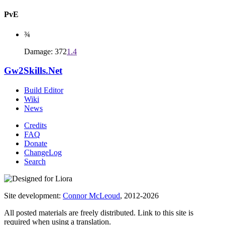
PvE
¾
Damage: 372
1.4
Gw2Skills.Net
Build Editor
Wiki
News
Credits
FAQ
Donate
ChangeLog
Search
Site development:
Connor McLeoud
, 2012-2026
All posted materials are freely distributed. Link to this site is
required when using a translation.