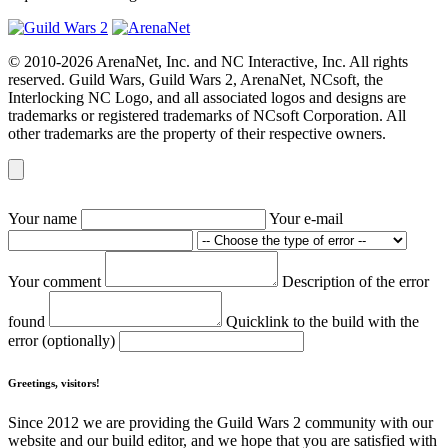
© 2010-2026 ArenaNet, Inc. and NC Interactive, Inc. All rights
reserved. Guild Wars, Guild Wars 2, ArenaNet, NCsoft, the
Interlocking NC Logo, and all associated logos and designs are
trademarks or registered trademarks of NCsoft Corporation. All
other trademarks are the property of their respective owners.
Your name
Your e-mail
Your comment
Description of the error
found
Quicklink to the build with the
error (optionally)
Greetings, visitors!
Since 2012 we are providing the Guild Wars 2 community with our
website and our build editor, and we hope that you are satisfied with