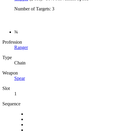
Number of Targets: 3
¾
Profession
Ranger
Type
Chain
Weapon
Spear
Slot
1
Sequence