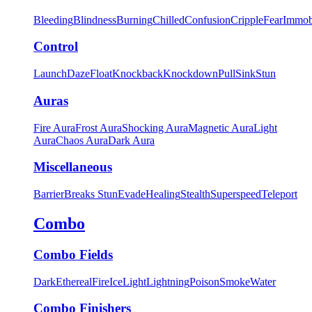
Bleeding
Blindness
Burning
Chilled
Confusion
Cripple
Fear
Immob
Control
Launch
Daze
Float
Knockback
Knockdown
Pull
Sink
Stun
Auras
Fire Aura
Frost Aura
Shocking Aura
Magnetic Aura
Light
Aura
Chaos Aura
Dark Aura
Miscellaneous
Barrier
Breaks Stun
Evade
Healing
Stealth
Superspeed
Teleport
Combo
Combo Fields
Dark
Ethereal
Fire
Ice
Light
Lightning
Poison
Smoke
Water
Combo Finishers