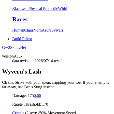
Blast
Leap
Physical Projectile
Whirl
Races
Human
Charr
Norn
Asura
Sylvari
Build Editor
Gw2Skills.Net
version
9.1.5
data revision: 2026/07/14 rev. 1
Wyvern's Lash
Chain.
Strike with your spear, crippling your foe. If your enemy is
far away, use Bee's Sting instead.
Damage: 175
0.66
Range Threshold: 170
Cripple
(2 sec): -50% Movement Speed