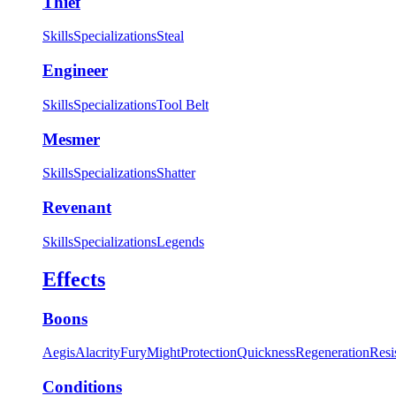
Thief
Skills
Specializations
Steal
Engineer
Skills
Specializations
Tool Belt
Mesmer
Skills
Specializations
Shatter
Revenant
Skills
Specializations
Legends
Effects
Boons
Aegis
Alacrity
Fury
Might
Protection
Quickness
Regeneration
Resi
Conditions