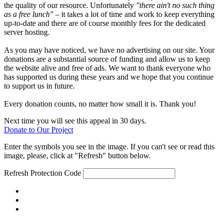
the quality of our resource. Unfortunately
"there ain't no such thing
as a free lunch"
– it takes a lot of time and work to keep everything
up-to-date and there are of course monthly fees for the dedicated
server hosting.
As you may have noticed, we have no advertising on our site. Your
donations are a substantial source of funding and allow us to keep
the website alive and free of ads. We want to thank everyone who
has supported us during these years and we hope that you continue
to support us in future.
Every donation counts, no matter how small it is. Thank you!
Next time you will see this appeal in 30 days.
Donate to Our Project
Enter the symbols you see in the image. If you can't see or read this
image, please, click at "Refresh" button below.
Refresh
Protection Code