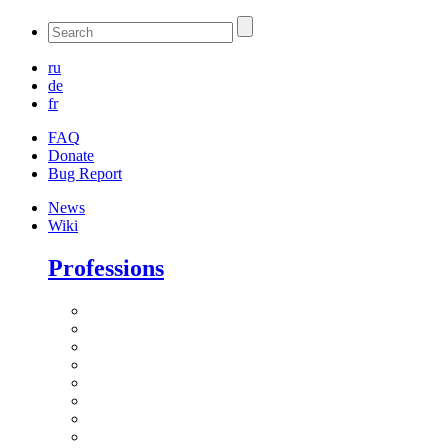
ru
de
fr
FAQ
Donate
Bug Report
News
Wiki
Professions