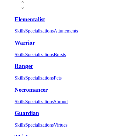
Elementalist
Skills
Specializations
Attunements
Warrior
Skills
Specializations
Bursts
Ranger
Skills
Specializations
Pets
Necromancer
Skills
Specializations
Shroud
Guardian
Skills
Specializations
Virtues