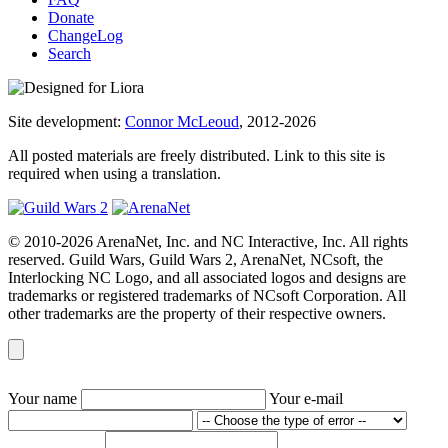
Donate
ChangeLog
Search
Site development:
Connor McLeoud
, 2012-2026
All posted materials are freely distributed. Link to this site is
required when using a translation.
© 2010-2026 ArenaNet, Inc. and NC Interactive, Inc. All rights
reserved. Guild Wars, Guild Wars 2, ArenaNet, NCsoft, the
Interlocking NC Logo, and all associated logos and designs are
trademarks or registered trademarks of NCsoft Corporation. All
other trademarks are the property of their respective owners.
Your name
Your e-mail