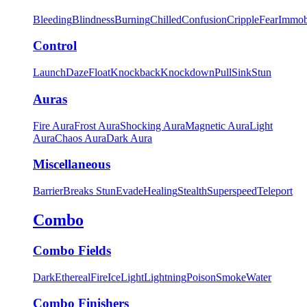
Bleeding
Blindness
Burning
Chilled
Confusion
Cripple
Fear
Immob
Control
Launch
Daze
Float
Knockback
Knockdown
Pull
Sink
Stun
Auras
Fire Aura
Frost Aura
Shocking Aura
Magnetic Aura
Light
Aura
Chaos Aura
Dark Aura
Miscellaneous
Barrier
Breaks Stun
Evade
Healing
Stealth
Superspeed
Teleport
Combo
Combo Fields
Dark
Ethereal
Fire
Ice
Light
Lightning
Poison
Smoke
Water
Combo Finishers