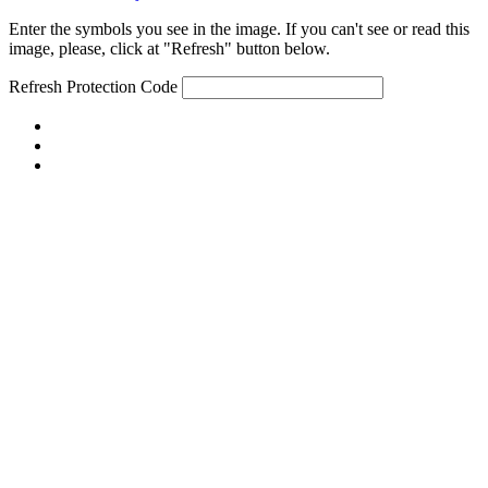
Enter the symbols you see in the image. If you can't see or read this
image, please, click at "Refresh" button below.
Refresh
Protection Code