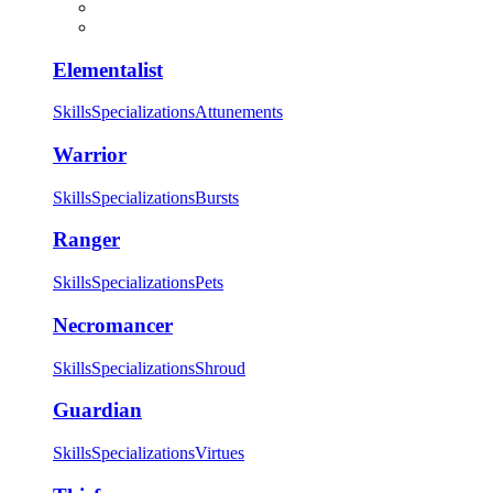
Elementalist
Skills
Specializations
Attunements
Warrior
Skills
Specializations
Bursts
Ranger
Skills
Specializations
Pets
Necromancer
Skills
Specializations
Shroud
Guardian
Skills
Specializations
Virtues