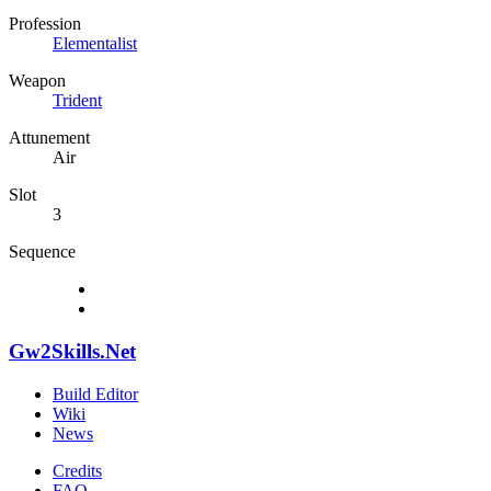
Profession
Elementalist
Weapon
Trident
Attunement
Air
Slot
3
Sequence
Gw2Skills.Net
Build Editor
Wiki
News
Credits
FAQ