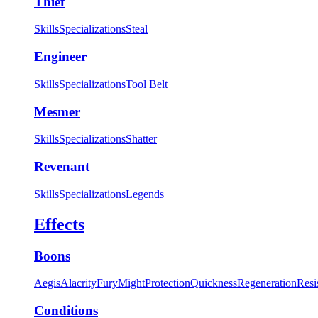
Thief
Skills
Specializations
Steal
Engineer
Skills
Specializations
Tool Belt
Mesmer
Skills
Specializations
Shatter
Revenant
Skills
Specializations
Legends
Effects
Boons
Aegis
Alacrity
Fury
Might
Protection
Quickness
Regeneration
Resi
Conditions