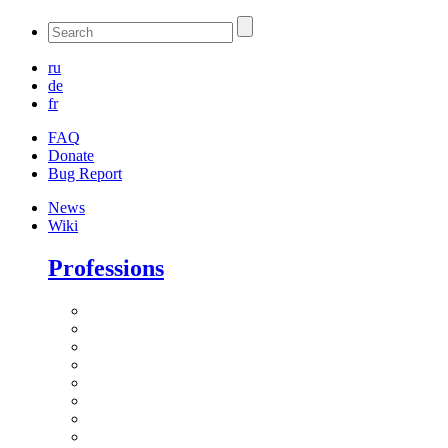
ru
de
fr
FAQ
Donate
Bug Report
News
Wiki
Professions