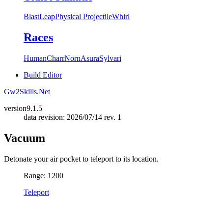
Blast
Leap
Physical Projectile
Whirl
Races
Human
Charr
Norn
Asura
Sylvari
Build Editor
Gw2Skills.Net
version
9.1.5
data revision: 2026/07/14 rev. 1
Vacuum
Detonate your air pocket to teleport to its location.
Range: 1200
Teleport