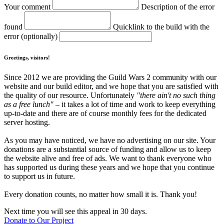
Your comment
Description of the error
found
Quicklink to the build with the
error (optionally)
Greetings, visitors!
Since 2012 we are providing the Guild Wars 2 community with our
website and our build editor, and we hope that you are satisfied with
the quality of our resource. Unfortunately
"there ain't no such thing
as a free lunch"
– it takes a lot of time and work to keep everything
up-to-date and there are of course monthly fees for the dedicated
server hosting.
As you may have noticed, we have no advertising on our site. Your
donations are a substantial source of funding and allow us to keep
the website alive and free of ads. We want to thank everyone who
has supported us during these years and we hope that you continue
to support us in future.
Every donation counts, no matter how small it is. Thank you!
Next time you will see this appeal in 30 days.
Donate to Our Project