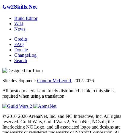
Gw2Skills.Net
Build Editor
Wiki
News
Credits
FAQ
Donate
ChangeLog
Search
Site development:
Connor McLeoud
, 2012-2026
All posted materials are freely distributed. Link to this site is
required when using a translation.
© 2010-2026 ArenaNet, Inc. and NC Interactive, Inc. All rights
reserved. Guild Wars, Guild Wars 2, ArenaNet, NCsoft, the
Interlocking NC Logo, and all associated logos and designs are
trademarks or registered trademarks of NCsoft Corporation. All