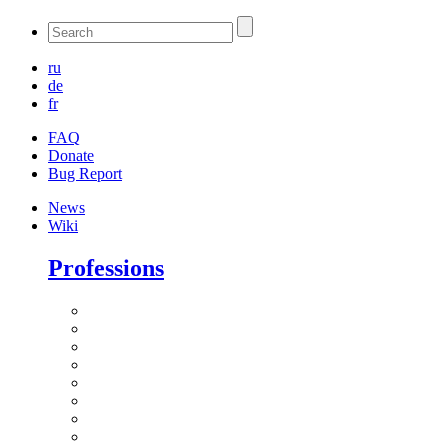
ru
de
fr
FAQ
Donate
Bug Report
News
Wiki
Professions