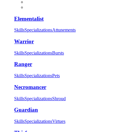
Elementalist
Skills
Specializations
Attunements
Warrior
Skills
Specializations
Bursts
Ranger
Skills
Specializations
Pets
Necromancer
Skills
Specializations
Shroud
Guardian
Skills
Specializations
Virtues