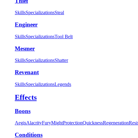
Thief
Skills
Specializations
Steal
Engineer
Skills
Specializations
Tool Belt
Mesmer
Skills
Specializations
Shatter
Revenant
Skills
Specializations
Legends
Effects
Boons
Aegis
Alacrity
Fury
Might
Protection
Quickness
Regeneration
Resi
Conditions