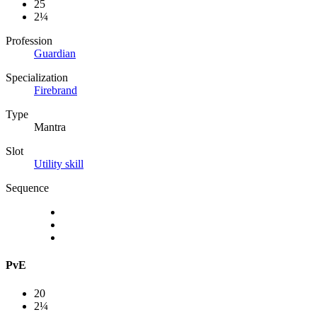
25
2¼
Profession
Guardian
Specialization
Firebrand
Type
Mantra
Slot
Utility skill
Sequence
PvE
20
2¼