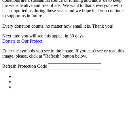
donations are a substantial source of funding and allow us to keep
the website alive and free of ads. We want to thank everyone who
has supported us during these years and we hope that you continue
to support us in future.
Every donation counts, no matter how small it is. Thank you!
Next time you will see this appeal in 30 days.
Donate to Our Project
Enter the symbols you see in the image. If you can't see or read this
image, please, click at "Refresh" button below.
Refresh
Protection Code