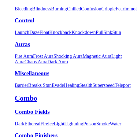
Bleeding
Blindness
Burning
Chilled
Confusion
Cripple
Fear
Immob
Control
Launch
Daze
Float
Knockback
Knockdown
Pull
Sink
Stun
Auras
Fire Aura
Frost Aura
Shocking Aura
Magnetic Aura
Light
Aura
Chaos Aura
Dark Aura
Miscellaneous
Barrier
Breaks Stun
Evade
Healing
Stealth
Superspeed
Teleport
Combo
Combo Fields
Dark
Ethereal
Fire
Ice
Light
Lightning
Poison
Smoke
Water
Combo Finishers