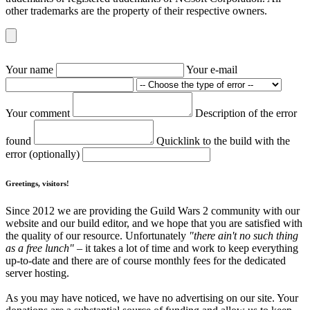
other trademarks are the property of their respective owners.
Your name
Your e-mail
Your comment
Description of the error
found
Quicklink to the build with the
error (optionally)
Greetings, visitors!
Since 2012 we are providing the Guild Wars 2 community with our
website and our build editor, and we hope that you are satisfied with
the quality of our resource. Unfortunately
"there ain't no such thing
as a free lunch"
– it takes a lot of time and work to keep everything
up-to-date and there are of course monthly fees for the dedicated
server hosting.
As you may have noticed, we have no advertising on our site. Your