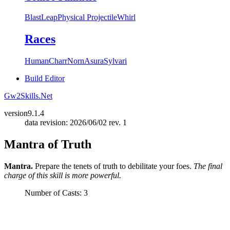
Blast
Leap
Physical Projectile
Whirl
Races
Human
Charr
Norn
Asura
Sylvari
Build Editor
Gw2Skills.Net
version
9.1.4
data revision: 2026/06/02 rev. 1
Mantra of Truth
Mantra.
Prepare the tenets of truth to debilitate your foes.
The final
charge of this skill is more powerful.
Number of Casts: 3