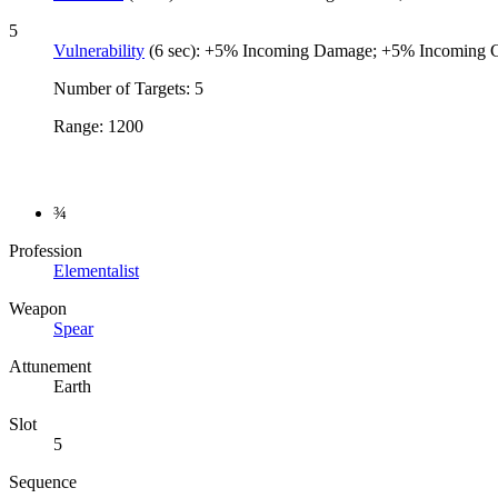
5
Vulnerability
(6 sec): +5% Incoming Damage; +5% Incoming 
Number of Targets: 5
Range: 1200
¾
Profession
Elementalist
Weapon
Spear
Attunement
Earth
Slot
5
Sequence