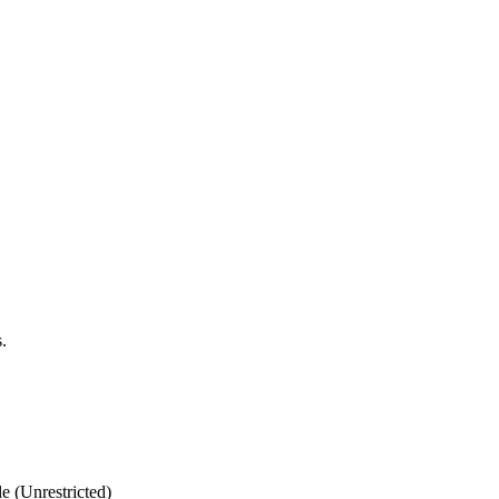
.
 (Unrestricted)