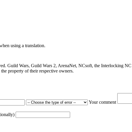
 when using a translation.
ved. Guild Wars, Guild Wars 2, ArenaNet, NCsoft, the Interlocking NC 
the property of their respective owners.
Your comment
tionally)