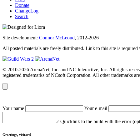
Donate
ChangeLog
Search
Site development:
Connor McLeoud
, 2012-2026
All posted materials are freely distributed. Link to this site is required
© 2010-2026 ArenaNet, Inc. and NC Interactive, Inc. All rights reser
registered trademarks of NCsoft Corporation. All other trademarks are 
Your name
Your e-mail
Quicklink to the build with the error (op
Greetings, visitors!