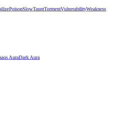
ilize
Poison
Slow
Taunt
Torment
Vulnerability
Weakness
aos Aura
Dark Aura