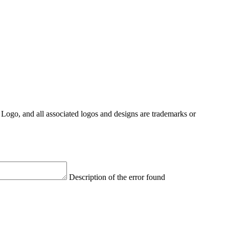
Logo, and all associated logos and designs are trademarks or
Description of the error found