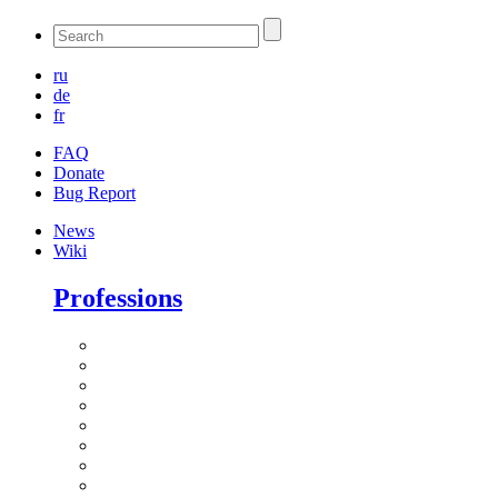
ru
de
fr
FAQ
Donate
Bug Report
News
Wiki
Professions