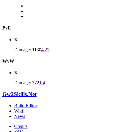
PvE
¾
Damage: 1130
4.25
WvW
¾
Damage: 372
1.4
Gw2Skills.Net
Build Editor
Wiki
News
Credits
FAQ