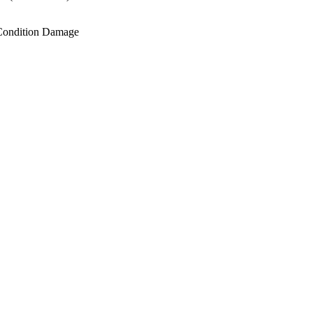
Condition Damage