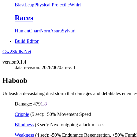
Blast
Leap
Physical Projectile
Whirl
Races
Human
Charr
Norn
Asura
Sylvari
Build Editor
Gw2Skills.Net
version
9.1.4
data revision: 2026/06/02 rev. 1
Haboob
Unleash a devastating dust storm that damages and debilitates enemies
Damage: 479
1.8
Cripple
(5 sec): -50% Movement Speed
Blindness
(3 sec): Next outgoing attack misses
Weakness
(4 sec): -50% Endurance Regeneration, +50% Fumble