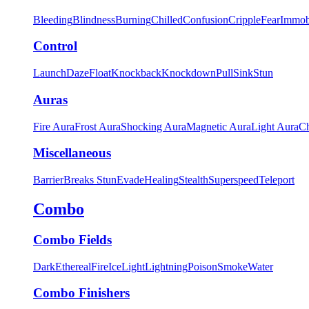
Bleeding
Blindness
Burning
Chilled
Confusion
Cripple
Fear
Immob
Control
Launch
Daze
Float
Knockback
Knockdown
Pull
Sink
Stun
Auras
Fire Aura
Frost Aura
Shocking Aura
Magnetic Aura
Light Aura
Ch
Miscellaneous
Barrier
Breaks Stun
Evade
Healing
Stealth
Superspeed
Teleport
Combo
Combo Fields
Dark
Ethereal
Fire
Ice
Light
Lightning
Poison
Smoke
Water
Combo Finishers