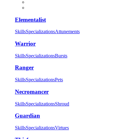
Elementalist
Skills
Specializations
Attunements
Warrior
Skills
Specializations
Bursts
Ranger
Skills
Specializations
Pets
Necromancer
Skills
Specializations
Shroud
Guardian
Skills
Specializations
Virtues