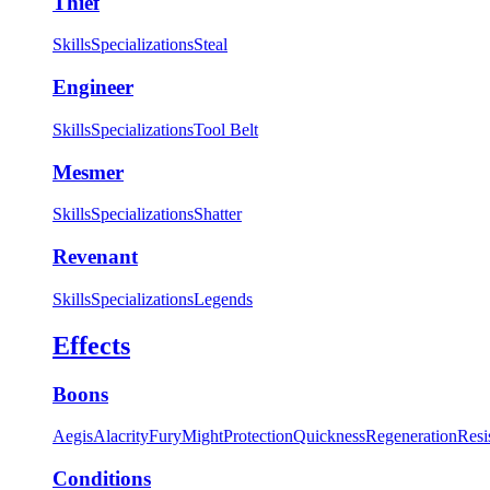
Thief
Skills
Specializations
Steal
Engineer
Skills
Specializations
Tool Belt
Mesmer
Skills
Specializations
Shatter
Revenant
Skills
Specializations
Legends
Effects
Boons
Aegis
Alacrity
Fury
Might
Protection
Quickness
Regeneration
Resi
Conditions