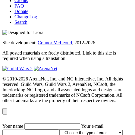
Credits
FAQ
Donate
ChangeLog
Search
Site development:
Connor McLeoud
, 2012-2026
All posted materials are freely distributed. Link to this site is
required when using a translation.
© 2010-2026 ArenaNet, Inc. and NC Interactive, Inc. All rights
reserved. Guild Wars, Guild Wars 2, ArenaNet, NCsoft, the
Interlocking NC Logo, and all associated logos and designs are
trademarks or registered trademarks of NCsoft Corporation. All
other trademarks are the property of their respective owners.
Your name
Your e-mail