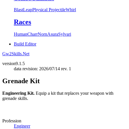
Blast
Leap
Physical Projectile
Whirl
Races
Human
Charr
Norn
Asura
Sylvari
Build Editor
Gw2Skills.Net
version
9.1.5
data revision: 2026/07/14 rev. 1
Grenade Kit
Engineering Kit.
Equip a kit that replaces your weapon with
grenade skills.
Profession
Engineer