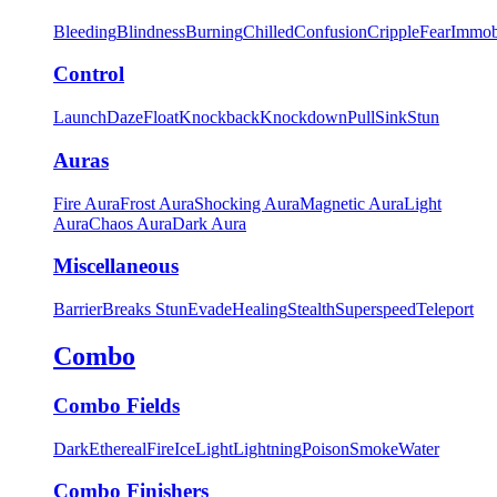
Bleeding
Blindness
Burning
Chilled
Confusion
Cripple
Fear
Immob
Control
Launch
Daze
Float
Knockback
Knockdown
Pull
Sink
Stun
Auras
Fire Aura
Frost Aura
Shocking Aura
Magnetic Aura
Light
Aura
Chaos Aura
Dark Aura
Miscellaneous
Barrier
Breaks Stun
Evade
Healing
Stealth
Superspeed
Teleport
Combo
Combo Fields
Dark
Ethereal
Fire
Ice
Light
Lightning
Poison
Smoke
Water
Combo Finishers