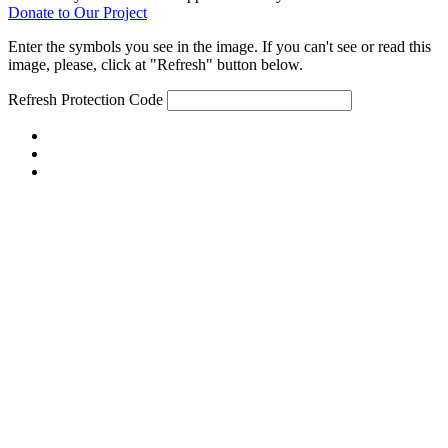
Donate to Our Project
Enter the symbols you see in the image. If you can't see or read this
image, please, click at "Refresh" button below.
Refresh
Protection Code