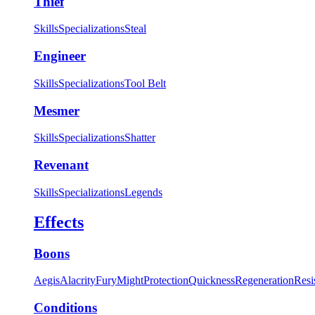
Thief
Skills
Specializations
Steal
Engineer
Skills
Specializations
Tool Belt
Mesmer
Skills
Specializations
Shatter
Revenant
Skills
Specializations
Legends
Effects
Boons
Aegis
Alacrity
Fury
Might
Protection
Quickness
Regeneration
Resi
Conditions