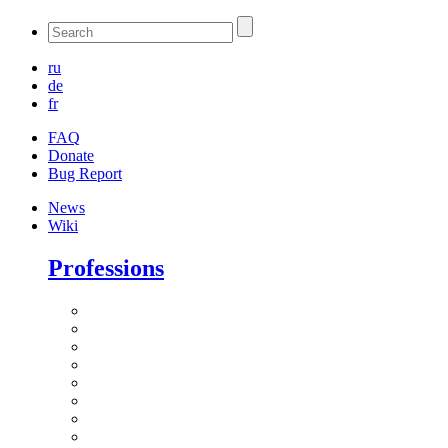
ru
de
fr
FAQ
Donate
Bug Report
News
Wiki
Professions