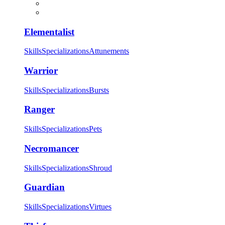
Elementalist
Skills
Specializations
Attunements
Warrior
Skills
Specializations
Bursts
Ranger
Skills
Specializations
Pets
Necromancer
Skills
Specializations
Shroud
Guardian
Skills
Specializations
Virtues