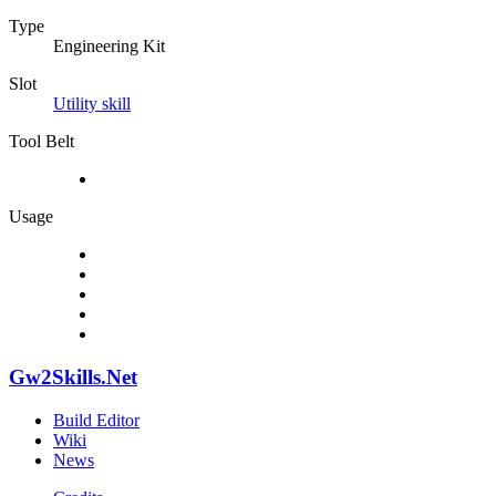
Type
Engineering Kit
Slot
Utility skill
Tool Belt
Usage
Gw2Skills.Net
Build Editor
Wiki
News