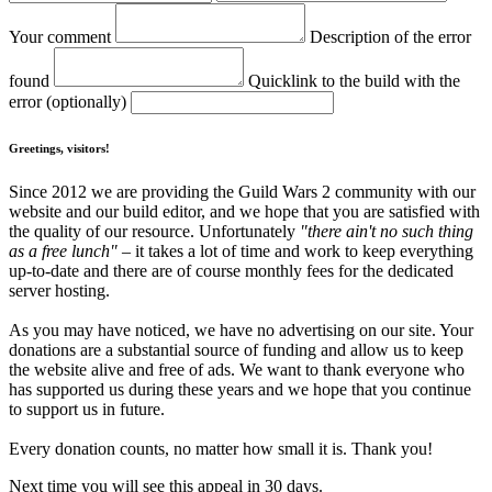
Your comment
Description of the error
found
Quicklink to the build with the
error (optionally)
Greetings, visitors!
Since 2012 we are providing the Guild Wars 2 community with our
website and our build editor, and we hope that you are satisfied with
the quality of our resource. Unfortunately
"there ain't no such thing
as a free lunch"
– it takes a lot of time and work to keep everything
up-to-date and there are of course monthly fees for the dedicated
server hosting.
As you may have noticed, we have no advertising on our site. Your
donations are a substantial source of funding and allow us to keep
the website alive and free of ads. We want to thank everyone who
has supported us during these years and we hope that you continue
to support us in future.
Every donation counts, no matter how small it is. Thank you!
Next time you will see this appeal in 30 days.