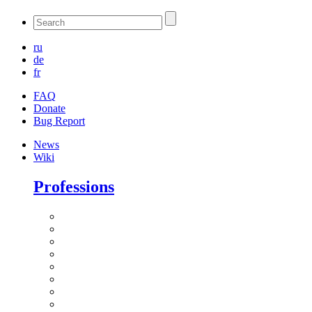
ru
de
fr
FAQ
Donate
Bug Report
News
Wiki
Professions