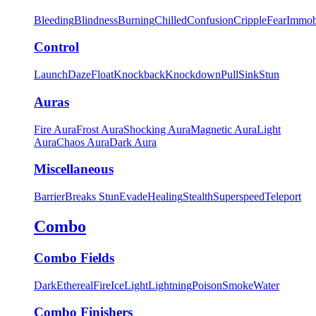
Bleeding
Blindness
Burning
Chilled
Confusion
Cripple
Fear
Immob
Control
Launch
Daze
Float
Knockback
Knockdown
Pull
Sink
Stun
Auras
Fire Aura
Frost Aura
Shocking Aura
Magnetic Aura
Light
Aura
Chaos Aura
Dark Aura
Miscellaneous
Barrier
Breaks Stun
Evade
Healing
Stealth
Superspeed
Teleport
Combo
Combo Fields
Dark
Ethereal
Fire
Ice
Light
Lightning
Poison
Smoke
Water
Combo Finishers