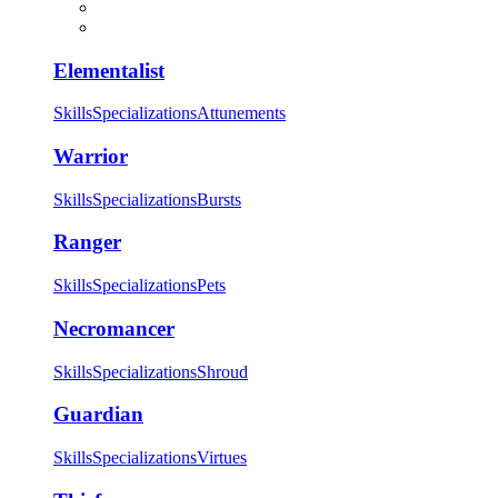
Elementalist
Skills
Specializations
Attunements
Warrior
Skills
Specializations
Bursts
Ranger
Skills
Specializations
Pets
Necromancer
Skills
Specializations
Shroud
Guardian
Skills
Specializations
Virtues