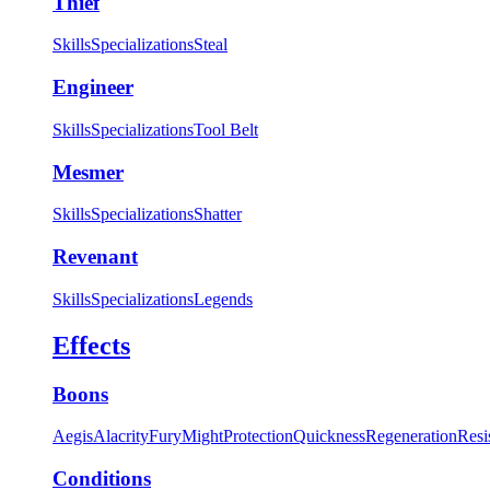
Thief
Skills
Specializations
Steal
Engineer
Skills
Specializations
Tool Belt
Mesmer
Skills
Specializations
Shatter
Revenant
Skills
Specializations
Legends
Effects
Boons
Aegis
Alacrity
Fury
Might
Protection
Quickness
Regeneration
Resi
Conditions