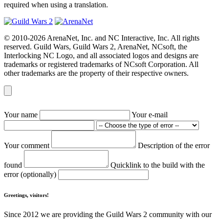
required when using a translation.
© 2010-2026 ArenaNet, Inc. and NC Interactive, Inc. All rights
reserved. Guild Wars, Guild Wars 2, ArenaNet, NCsoft, the
Interlocking NC Logo, and all associated logos and designs are
trademarks or registered trademarks of NCsoft Corporation. All
other trademarks are the property of their respective owners.
Your name
Your e-mail
Your comment
Description of the error
found
Quicklink to the build with the
error (optionally)
Greetings, visitors!
Since 2012 we are providing the Guild Wars 2 community with our