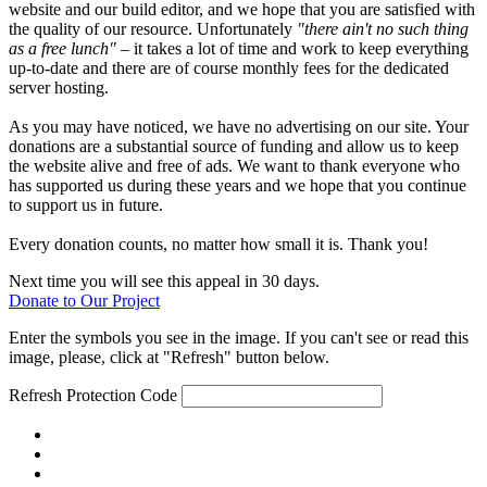
website and our build editor, and we hope that you are satisfied with
the quality of our resource. Unfortunately
"there ain't no such thing
as a free lunch"
– it takes a lot of time and work to keep everything
up-to-date and there are of course monthly fees for the dedicated
server hosting.
As you may have noticed, we have no advertising on our site. Your
donations are a substantial source of funding and allow us to keep
the website alive and free of ads. We want to thank everyone who
has supported us during these years and we hope that you continue
to support us in future.
Every donation counts, no matter how small it is. Thank you!
Next time you will see this appeal in 30 days.
Donate to Our Project
Enter the symbols you see in the image. If you can't see or read this
image, please, click at "Refresh" button below.
Refresh
Protection Code