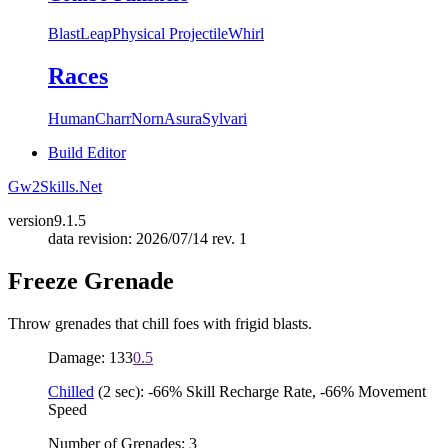
Blast
Leap
Physical Projectile
Whirl
Races
Human
Charr
Norn
Asura
Sylvari
Build Editor
Gw2Skills.Net
version
9.1.5
data revision: 2026/07/14 rev. 1
Freeze Grenade
Throw grenades that chill foes with frigid blasts.
Damage: 133
0.5
Chilled
(2 sec): -66% Skill Recharge Rate, -66% Movement
Speed
Number of Grenades: 3