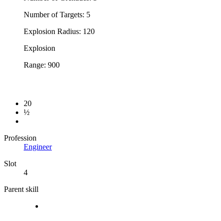
Number of Targets: 5
Explosion Radius: 120
Explosion
Range: 900
20
½
Profession
Engineer
Slot
4
Parent skill