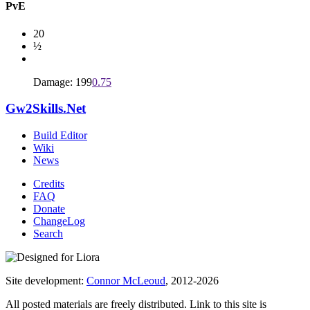
PvE
20
½
Damage: 199
0.75
Gw2Skills.Net
Build Editor
Wiki
News
Credits
FAQ
Donate
ChangeLog
Search
Site development:
Connor McLeoud
, 2012-2026
All posted materials are freely distributed. Link to this site is