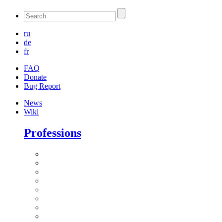
ru
de
fr
FAQ
Donate
Bug Report
News
Wiki
Professions