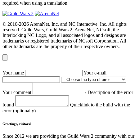
required when using a translation.
© 2010-2026 ArenaNet, Inc. and NC Interactive, Inc. All rights
reserved. Guild Wars, Guild Wars 2, ArenaNet, NCsoft, the
Interlocking NC Logo, and all associated logos and designs are
trademarks or registered trademarks of NCsoft Corporation. All
other trademarks are the property of their respective owners.
Your name
Your e-mail
Your comment
Description of the error
found
Quicklink to the build with the
error (optionally)
Greetings, visitors!
Since 2012 we are providing the Guild Wars 2 community with our