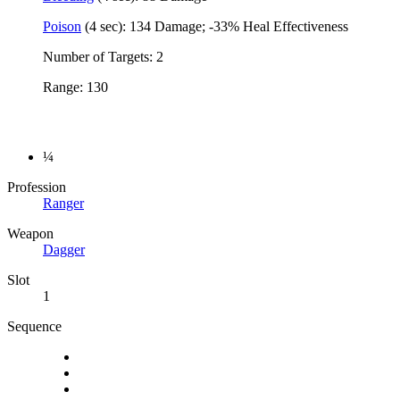
Poison
(4 sec): 134 Damage; -33% Heal Effectiveness
Number of Targets: 2
Range: 130
¼
Profession
Ranger
Weapon
Dagger
Slot
1
Sequence