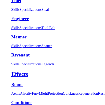
Thief
Skills
Specializations
Steal
Engineer
Skills
Specializations
Tool Belt
Mesmer
Skills
Specializations
Shatter
Revenant
Skills
Specializations
Legends
Effects
Boons
Aegis
Alacrity
Fury
Might
Protection
Quickness
Regeneration
Resi
Conditions