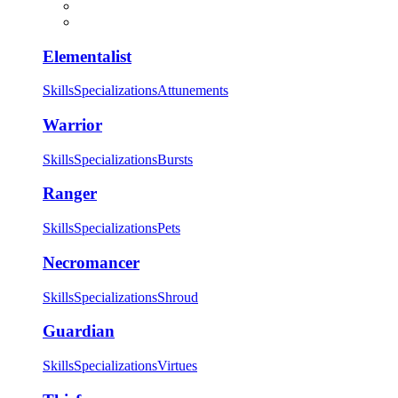
Elementalist
Skills
Specializations
Attunements
Warrior
Skills
Specializations
Bursts
Ranger
Skills
Specializations
Pets
Necromancer
Skills
Specializations
Shroud
Guardian
Skills
Specializations
Virtues