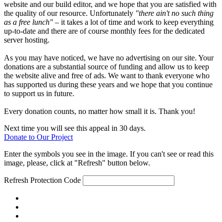
website and our build editor, and we hope that you are satisfied with
the quality of our resource. Unfortunately
"there ain't no such thing
as a free lunch"
– it takes a lot of time and work to keep everything
up-to-date and there are of course monthly fees for the dedicated
server hosting.
As you may have noticed, we have no advertising on our site. Your
donations are a substantial source of funding and allow us to keep
the website alive and free of ads. We want to thank everyone who
has supported us during these years and we hope that you continue
to support us in future.
Every donation counts, no matter how small it is. Thank you!
Next time you will see this appeal in 30 days.
Donate to Our Project
Enter the symbols you see in the image. If you can't see or read this
image, please, click at "Refresh" button below.
Refresh
Protection Code