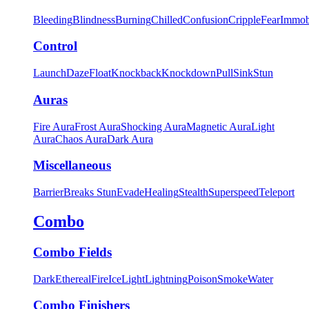
Bleeding
Blindness
Burning
Chilled
Confusion
Cripple
Fear
Immob
Control
Launch
Daze
Float
Knockback
Knockdown
Pull
Sink
Stun
Auras
Fire Aura
Frost Aura
Shocking Aura
Magnetic Aura
Light
Aura
Chaos Aura
Dark Aura
Miscellaneous
Barrier
Breaks Stun
Evade
Healing
Stealth
Superspeed
Teleport
Combo
Combo Fields
Dark
Ethereal
Fire
Ice
Light
Lightning
Poison
Smoke
Water
Combo Finishers