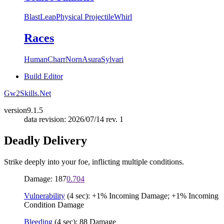
Blast
Leap
Physical Projectile
Whirl
Races
Human
Charr
Norn
Asura
Sylvari
Build Editor
Gw2Skills.Net
version
9.1.5
data revision: 2026/07/14 rev. 1
Deadly Delivery
Strike deeply into your foe, inflicting multiple conditions.
Damage: 187
0.704
Vulnerability
(4 sec): +1% Incoming Damage; +1% Incoming
Condition Damage
Bleeding
(4 sec): 88 Damage