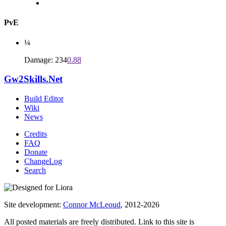
PvE
¼
Damage: 234
0.88
Gw2Skills.Net
Build Editor
Wiki
News
Credits
FAQ
Donate
ChangeLog
Search
Site development:
Connor McLeoud
, 2012-2026
All posted materials are freely distributed. Link to this site is