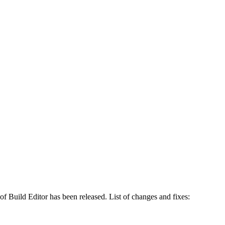
of Build Editor has been released. List of changes and fixes: