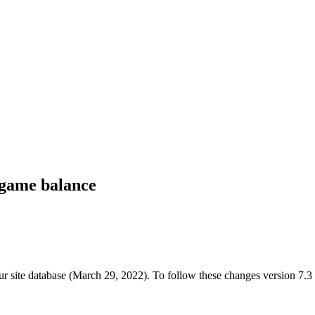
n-game balance
ur site database (March 29, 2022). To follow these changes version 7.3 