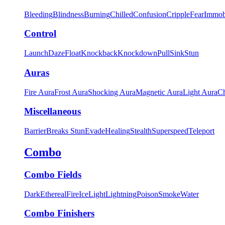
Bleeding
Blindness
Burning
Chilled
Confusion
Cripple
Fear
Immob
Control
Launch
Daze
Float
Knockback
Knockdown
Pull
Sink
Stun
Auras
Fire Aura
Frost Aura
Shocking Aura
Magnetic Aura
Light Aura
Ch
Miscellaneous
Barrier
Breaks Stun
Evade
Healing
Stealth
Superspeed
Teleport
Combo
Combo Fields
Dark
Ethereal
Fire
Ice
Light
Lightning
Poison
Smoke
Water
Combo Finishers