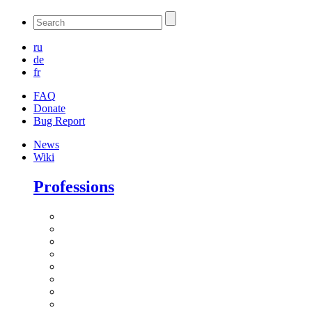
ru
de
fr
FAQ
Donate
Bug Report
News
Wiki
Professions