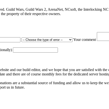
ved. Guild Wars, Guild Wars 2, ArenaNet, NCsoft, the Interlocking NC 
the property of their respective owners.
Your comment
tionally)
ite and our build editor, and we hope that you are satisfied with the 
date and there are of course monthly fees for the dedicated server hostin
nations are a substantial source of funding and allow us to keep the w
ort us in future.