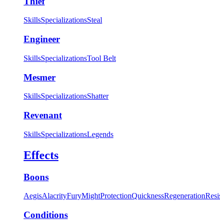
Thief
Skills
Specializations
Steal
Engineer
Skills
Specializations
Tool Belt
Mesmer
Skills
Specializations
Shatter
Revenant
Skills
Specializations
Legends
Effects
Boons
Aegis
Alacrity
Fury
Might
Protection
Quickness
Regeneration
Resi
Conditions