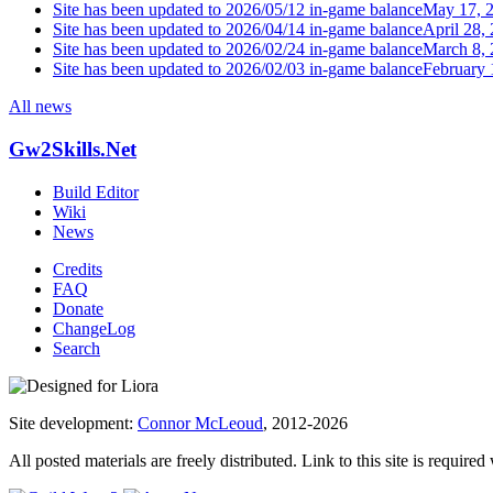
Site has been updated to 2026/05/12 in-game balance
May 17, 
Site has been updated to 2026/04/14 in-game balance
April 28,
Site has been updated to 2026/02/24 in-game balance
March 8,
Site has been updated to 2026/02/03 in-game balance
February 
All news
Gw2Skills.Net
Build Editor
Wiki
News
Credits
FAQ
Donate
ChangeLog
Search
Site development:
Connor McLeoud
, 2012-2026
All posted materials are freely distributed. Link to this site is required