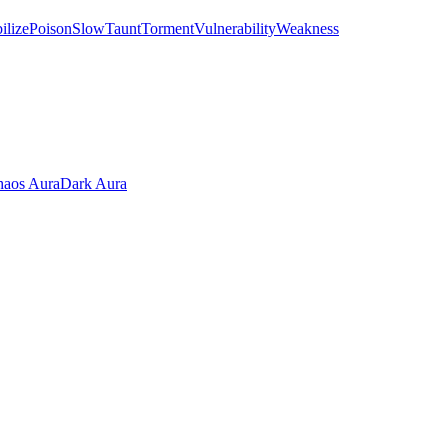
ilize
Poison
Slow
Taunt
Torment
Vulnerability
Weakness
aos Aura
Dark Aura