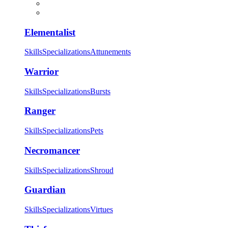
Elementalist
Skills
Specializations
Attunements
Warrior
Skills
Specializations
Bursts
Ranger
Skills
Specializations
Pets
Necromancer
Skills
Specializations
Shroud
Guardian
Skills
Specializations
Virtues