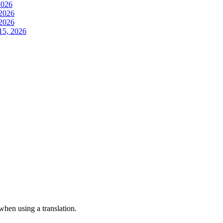
2026
 2026
 2026
15, 2026
 when using a translation.