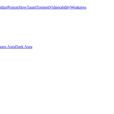
ilize
Poison
Slow
Taunt
Torment
Vulnerability
Weakness
aos Aura
Dark Aura