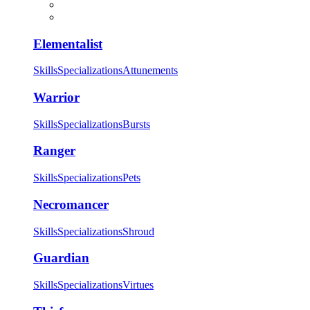
Elementalist
Skills
Specializations
Attunements
Warrior
Skills
Specializations
Bursts
Ranger
Skills
Specializations
Pets
Necromancer
Skills
Specializations
Shroud
Guardian
Skills
Specializations
Virtues