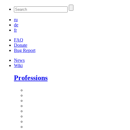
ru
de
fr
FAQ
Donate
Bug Report
News
Wiki
Professions