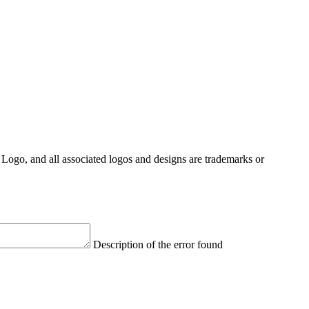
Logo, and all associated logos and designs are trademarks or
Description of the error found