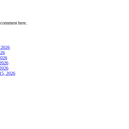
 comment here.
 2026
026
2026
 2026
 2026
15, 2026