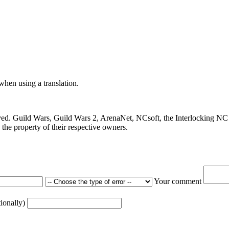
 when using a translation.
ved. Guild Wars, Guild Wars 2, ArenaNet, NCsoft, the Interlocking NC 
the property of their respective owners.
Your comment
tionally)