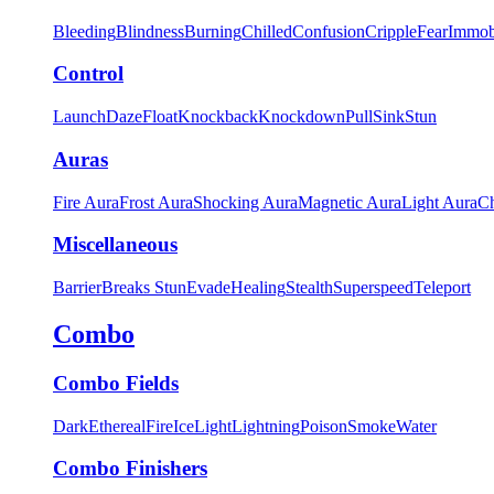
Bleeding
Blindness
Burning
Chilled
Confusion
Cripple
Fear
Immob
Control
Launch
Daze
Float
Knockback
Knockdown
Pull
Sink
Stun
Auras
Fire Aura
Frost Aura
Shocking Aura
Magnetic Aura
Light Aura
Ch
Miscellaneous
Barrier
Breaks Stun
Evade
Healing
Stealth
Superspeed
Teleport
Combo
Combo Fields
Dark
Ethereal
Fire
Ice
Light
Lightning
Poison
Smoke
Water
Combo Finishers