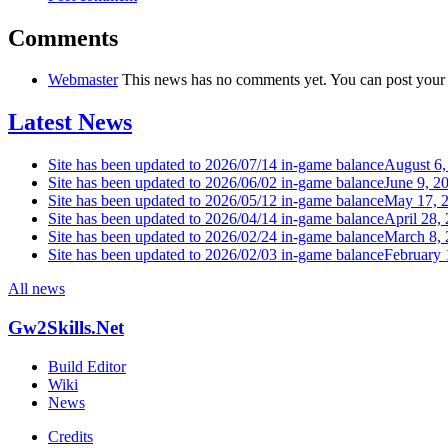
Comments
Webmaster
This news has no comments yet. You can post your
Latest News
Site has been updated to 2026/07/14 in-game balance
August 6,
Site has been updated to 2026/06/02 in-game balance
June 9, 2
Site has been updated to 2026/05/12 in-game balance
May 17, 
Site has been updated to 2026/04/14 in-game balance
April 28,
Site has been updated to 2026/02/24 in-game balance
March 8,
Site has been updated to 2026/02/03 in-game balance
February 
All news
Gw2Skills.Net
Build Editor
Wiki
News
Credits