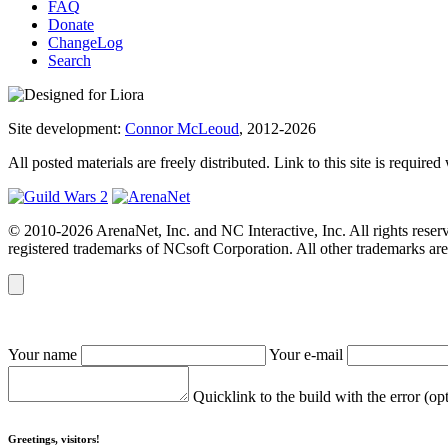
FAQ
Donate
ChangeLog
Search
Site development:
Connor McLeoud
, 2012-2026
All posted materials are freely distributed. Link to this site is required
© 2010-2026 ArenaNet, Inc. and NC Interactive, Inc. All rights reser
registered trademarks of NCsoft Corporation. All other trademarks are 
Your name
Your e-mail
Quicklink to the build with the error (op
Greetings, visitors!