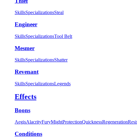
Thief
Skills
Specializations
Steal
Engineer
Skills
Specializations
Tool Belt
Mesmer
Skills
Specializations
Shatter
Revenant
Skills
Specializations
Legends
Effects
Boons
Aegis
Alacrity
Fury
Might
Protection
Quickness
Regeneration
Resi
Conditions