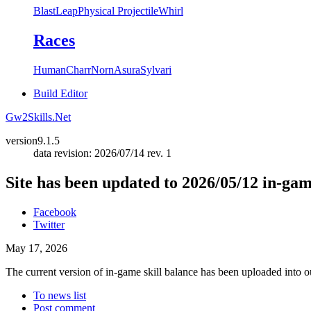
Blast
Leap
Physical Projectile
Whirl
Races
Human
Charr
Norn
Asura
Sylvari
Build Editor
Gw2Skills.Net
version
9.1.5
data revision: 2026/07/14 rev. 1
Site has been updated to 2026/05/12 in-ga
Facebook
Twitter
May 17, 2026
The current version of in-game skill balance has been uploaded into ou
To news list
Post comment