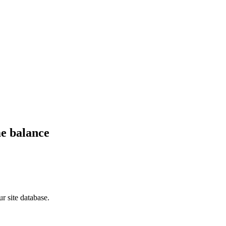
me balance
r site database.