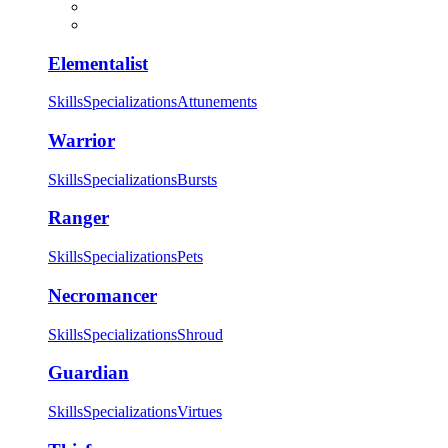
Elementalist
Skills
Specializations
Attunements
Warrior
Skills
Specializations
Bursts
Ranger
Skills
Specializations
Pets
Necromancer
Skills
Specializations
Shroud
Guardian
Skills
Specializations
Virtues