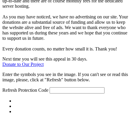
up-to-date and there are of course monthly fees for the dedicated
server hosting.
As you may have noticed, we have no advertising on our site. Your
donations are a substantial source of funding and allow us to keep
the website alive and free of ads. We want to thank everyone who
has supported us during these years and we hope that you continue
to support us in future.
Every donation counts, no matter how small it is. Thank you!
Next time you will see this appeal in 30 days.
Donate to Our Project
Enter the symbols you see in the image. If you can't see or read this
image, please, click at "Refresh" button below.
Refresh
Protection Code