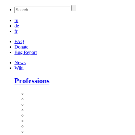
ru
de
fr
FAQ
Donate
Bug Report
News
Wiki
Professions