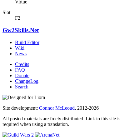
Virtue
Slot
F2
Gw2Skills.Net
Build Editor
Wiki
News
Credits
FAQ
Donate
ChangeLog
Search
Site development:
Connor McLeoud
, 2012-2026
All posted materials are freely distributed. Link to this site is
required when using a translation.