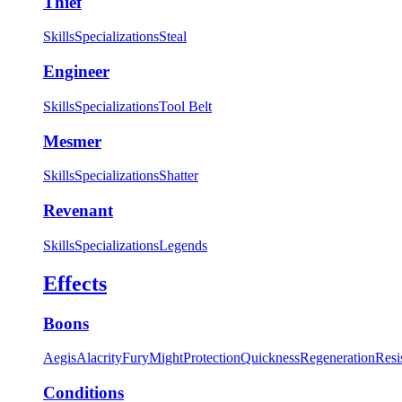
Thief
Skills
Specializations
Steal
Engineer
Skills
Specializations
Tool Belt
Mesmer
Skills
Specializations
Shatter
Revenant
Skills
Specializations
Legends
Effects
Boons
Aegis
Alacrity
Fury
Might
Protection
Quickness
Regeneration
Resi
Conditions