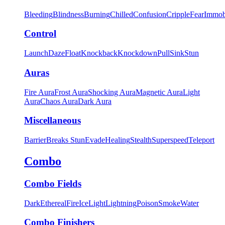
Bleeding
Blindness
Burning
Chilled
Confusion
Cripple
Fear
Immob
Control
Launch
Daze
Float
Knockback
Knockdown
Pull
Sink
Stun
Auras
Fire Aura
Frost Aura
Shocking Aura
Magnetic Aura
Light
Aura
Chaos Aura
Dark Aura
Miscellaneous
Barrier
Breaks Stun
Evade
Healing
Stealth
Superspeed
Teleport
Combo
Combo Fields
Dark
Ethereal
Fire
Ice
Light
Lightning
Poison
Smoke
Water
Combo Finishers