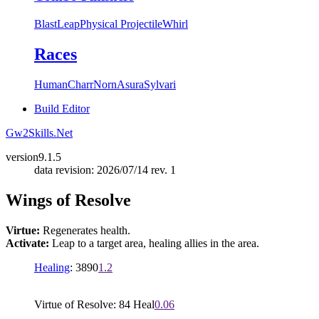
Blast
Leap
Physical Projectile
Whirl
Races
Human
Charr
Norn
Asura
Sylvari
Build Editor
Gw2Skills.Net
version
9.1.5
data revision: 2026/07/14 rev. 1
Wings of Resolve
Virtue:
Regenerates health.
Activate:
Leap to a target area, healing allies in the area.
Healing
: 3890
1.2
Virtue of Resolve: 84 Heal
0.06