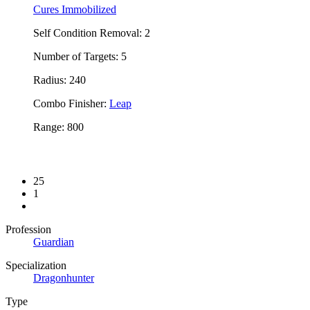
Cures Immobilized
Self Condition Removal: 2
Number of Targets: 5
Radius: 240
Combo Finisher:
Leap
Range: 800
25
1
Profession
Guardian
Specialization
Dragonhunter
Type