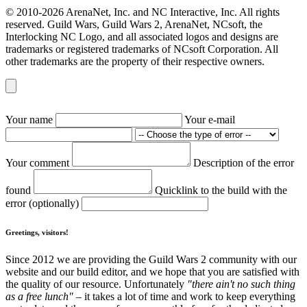
© 2010-2026 ArenaNet, Inc. and NC Interactive, Inc. All rights
reserved. Guild Wars, Guild Wars 2, ArenaNet, NCsoft, the
Interlocking NC Logo, and all associated logos and designs are
trademarks or registered trademarks of NCsoft Corporation. All
other trademarks are the property of their respective owners.
Your name
Your e-mail
Your comment
Description of the error
found
Quicklink to the build with the
error (optionally)
Greetings, visitors!
Since 2012 we are providing the Guild Wars 2 community with our
website and our build editor, and we hope that you are satisfied with
the quality of our resource. Unfortunately
"there ain't no such thing
as a free lunch"
– it takes a lot of time and work to keep everything