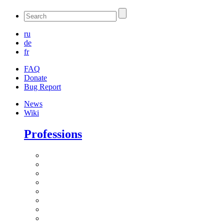
ru
de
fr
FAQ
Donate
Bug Report
News
Wiki
Professions