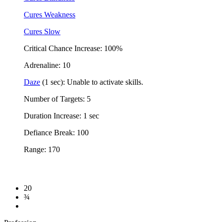
Cures Weakness
Cures Slow
Critical Chance Increase: 100%
Adrenaline: 10
Daze
(1 sec): Unable to activate skills.
Number of Targets: 5
Duration Increase: 1 sec
Defiance Break: 100
Range: 170
20
¾