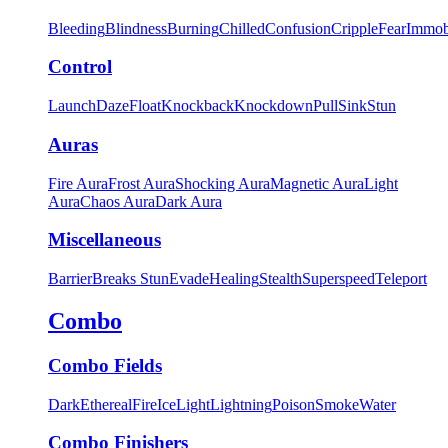
Bleeding
Blindness
Burning
Chilled
Confusion
Cripple
Fear
Immob
Control
Launch
Daze
Float
Knockback
Knockdown
Pull
Sink
Stun
Auras
Fire Aura
Frost Aura
Shocking Aura
Magnetic Aura
Light
Aura
Chaos Aura
Dark Aura
Miscellaneous
Barrier
Breaks Stun
Evade
Healing
Stealth
Superspeed
Teleport
Combo
Combo Fields
Dark
Ethereal
Fire
Ice
Light
Lightning
Poison
Smoke
Water
Combo Finishers