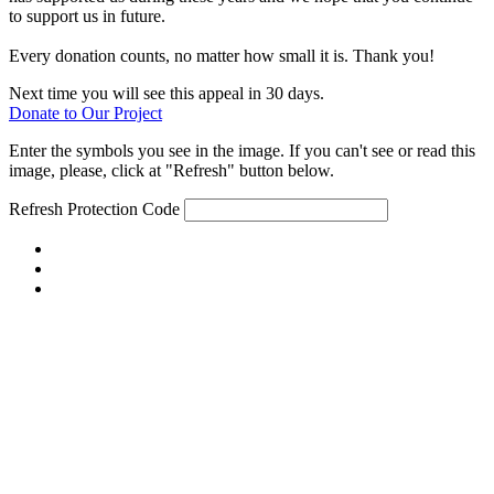
to support us in future.
Every donation counts, no matter how small it is. Thank you!
Next time you will see this appeal in 30 days.
Donate to Our Project
Enter the symbols you see in the image. If you can't see or read this
image, please, click at "Refresh" button below.
Refresh
Protection Code