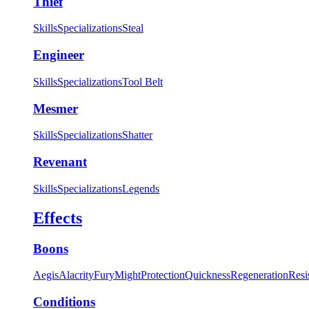
Thief
Skills
Specializations
Steal
Engineer
Skills
Specializations
Tool Belt
Mesmer
Skills
Specializations
Shatter
Revenant
Skills
Specializations
Legends
Effects
Boons
Aegis
Alacrity
Fury
Might
Protection
Quickness
Regeneration
Resi
Conditions