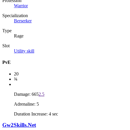
Profession
Warrior
Specialization
Berserker
Type
Rage
Slot
Utility skill
PvE
20
¾
Damage: 665
2.5
Adrenaline: 5
Duration Increase: 4 sec
Gw2Skills.Net