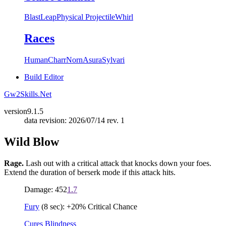
Blast
Leap
Physical Projectile
Whirl
Races
Human
Charr
Norn
Asura
Sylvari
Build Editor
Gw2Skills.Net
version
9.1.5
data revision: 2026/07/14 rev. 1
Wild Blow
Rage.
Lash out with a critical attack that knocks down your foes.
Extend the duration of berserk mode if this attack hits.
Damage: 452
1.7
Fury
(8 sec): +20% Critical Chance
Cures Blindness