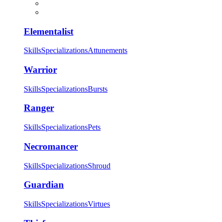
Elementalist
Skills
Specializations
Attunements
Warrior
Skills
Specializations
Bursts
Ranger
Skills
Specializations
Pets
Necromancer
Skills
Specializations
Shroud
Guardian
Skills
Specializations
Virtues