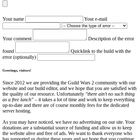
Your name
Your e-mail
Your comment
Description of the error
found
Quicklink to the build with the
error (optionally)
Greetings, visitors!
Since 2012 we are providing the Guild Wars 2 community with our
website and our build editor, and we hope that you are satisfied with
the quality of our resource. Unfortunately
"there ain't no such thing
as a free lunch"
– it takes a lot of time and work to keep everything
up-to-date and there are of course monthly fees for the dedicated
server hosting.
As you may have noticed, we have no advertising on our site. Your
donations are a substantial source of funding and allow us to keep
the website alive and free of ads. We want to thank everyone who
has supported us during these years and we hope that you continue