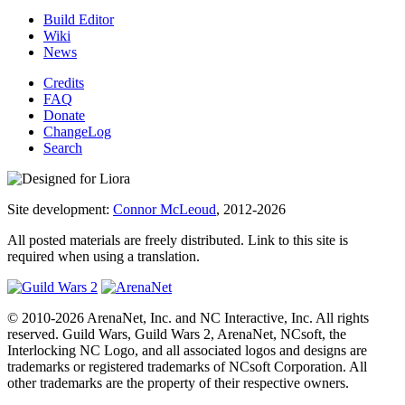
Build Editor
Wiki
News
Credits
FAQ
Donate
ChangeLog
Search
Site development:
Connor McLeoud
, 2012-2026
All posted materials are freely distributed. Link to this site is
required when using a translation.
© 2010-2026 ArenaNet, Inc. and NC Interactive, Inc. All rights
reserved. Guild Wars, Guild Wars 2, ArenaNet, NCsoft, the
Interlocking NC Logo, and all associated logos and designs are
trademarks or registered trademarks of NCsoft Corporation. All
other trademarks are the property of their respective owners.