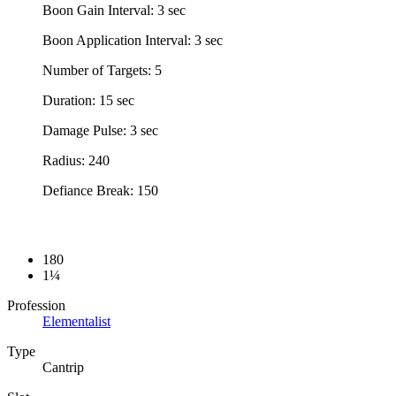
Boon Gain Interval: 3 sec
Boon Application Interval: 3 sec
Number of Targets: 5
Duration: 15 sec
Damage Pulse: 3 sec
Radius: 240
Defiance Break: 150
180
1¼
Profession
Elementalist
Type
Cantrip