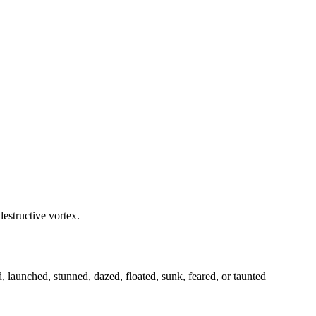
destructive vortex.
launched, stunned, dazed, floated, sunk, feared, or taunted