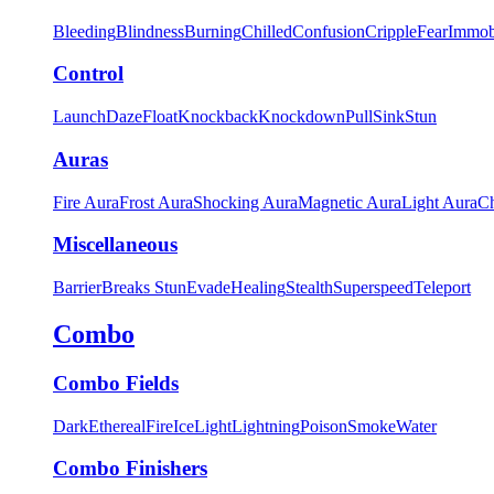
Bleeding
Blindness
Burning
Chilled
Confusion
Cripple
Fear
Immob
Control
Launch
Daze
Float
Knockback
Knockdown
Pull
Sink
Stun
Auras
Fire Aura
Frost Aura
Shocking Aura
Magnetic Aura
Light Aura
Ch
Miscellaneous
Barrier
Breaks Stun
Evade
Healing
Stealth
Superspeed
Teleport
Combo
Combo Fields
Dark
Ethereal
Fire
Ice
Light
Lightning
Poison
Smoke
Water
Combo Finishers