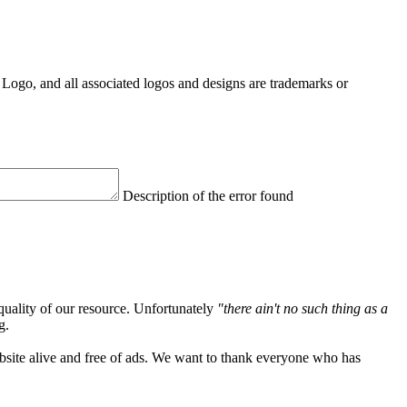
Logo, and all associated logos and designs are trademarks or
Description of the error found
quality of our resource. Unfortunately
"there ain't no such thing as a
g.
ebsite alive and free of ads. We want to thank everyone who has