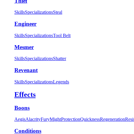
Thief
Skills
Specializations
Steal
Engineer
Skills
Specializations
Tool Belt
Mesmer
Skills
Specializations
Shatter
Revenant
Skills
Specializations
Legends
Effects
Boons
Aegis
Alacrity
Fury
Might
Protection
Quickness
Regeneration
Resi
Conditions