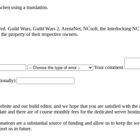
 when using a translation.
ved. Guild Wars, Guild Wars 2, ArenaNet, NCsoft, the Interlocking NC 
the property of their respective owners.
Your comment
tionally)
ite and our build editor, and we hope that you are satisfied with the 
date and there are of course monthly fees for the dedicated server hostin
nations are a substantial source of funding and allow us to keep the w
ort us in future.