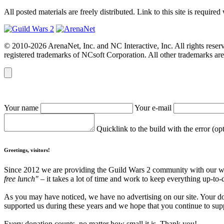
All posted materials are freely distributed. Link to this site is required
© 2010-2026 ArenaNet, Inc. and NC Interactive, Inc. All rights reser
registered trademarks of NCsoft Corporation. All other trademarks are 
Your name
Your e-mail
Quicklink to the build with the error (op
Greetings, visitors!
Since 2012 we are providing the Guild Wars 2 community with our webs
free lunch"
– it takes a lot of time and work to keep everything up-to-
As you may have noticed, we have no advertising on our site. Your do
supported us during these years and we hope that you continue to supp
Every donation counts, no matter how small it is. Thank you!