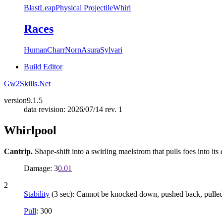
Blast
Leap
Physical Projectile
Whirl
Races
Human
Charr
Norn
Asura
Sylvari
Build Editor
Gw2Skills.Net
version
9.1.5
data revision: 2026/07/14 rev. 1
Whirlpool
Cantrip.
Shape-shift into a swirling maelstrom that pulls foes into its 
Damage: 3
0.01
2
Stability
(3 sec): Cannot be knocked down, pushed back, pulled, 
Pull
: 300