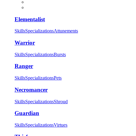
Elementalist
Skills
Specializations
Attunements
Warrior
Skills
Specializations
Bursts
Ranger
Skills
Specializations
Pets
Necromancer
Skills
Specializations
Shroud
Guardian
Skills
Specializations
Virtues