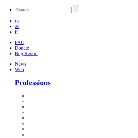
ru
de
fr
FAQ
Donate
Bug Report
News
Wiki
Professions