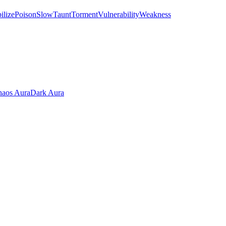
ilize
Poison
Slow
Taunt
Torment
Vulnerability
Weakness
aos Aura
Dark Aura