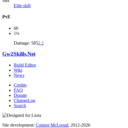
Slot
Elite skill
PvE
60
1¼
Damage: 585
2.2
Gw2Skills.Net
Build Editor
Wiki
News
Credits
FAQ
Donate
ChangeLog
Search
Site development:
Connor McLeoud
, 2012-2026