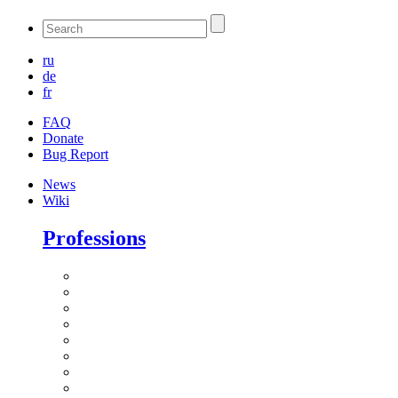
ru
de
fr
FAQ
Donate
Bug Report
News
Wiki
Professions