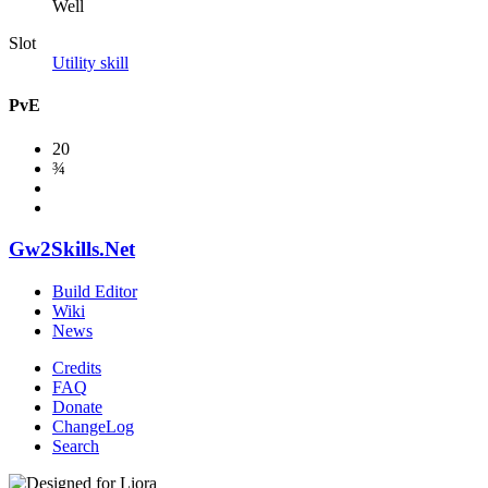
Well
Slot
Utility skill
PvE
20
¾
Gw2Skills.Net
Build Editor
Wiki
News
Credits
FAQ
Donate
ChangeLog
Search