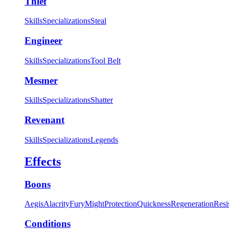
Thief
Skills
Specializations
Steal
Engineer
Skills
Specializations
Tool Belt
Mesmer
Skills
Specializations
Shatter
Revenant
Skills
Specializations
Legends
Effects
Boons
Aegis
Alacrity
Fury
Might
Protection
Quickness
Regeneration
Resi
Conditions