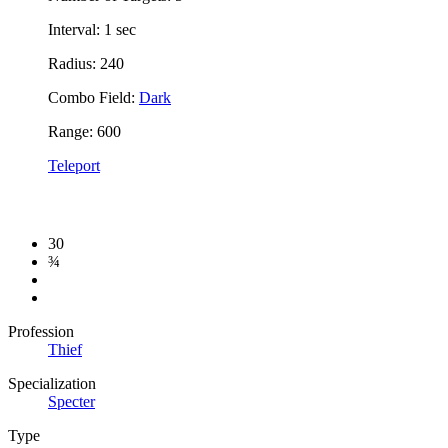
Interval: 1 sec
Radius: 240
Combo Field:
Dark
Range: 600
Teleport
30
¾
Profession
Thief
Specialization
Specter
Type