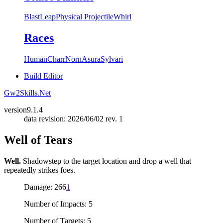
Blast
Leap
Physical Projectile
Whirl
Races
Human
Charr
Norn
Asura
Sylvari
Build Editor
Gw2Skills.Net
version
9.1.4
data revision: 2026/06/02 rev. 1
Well of Tears
Well.
Shadowstep to the target location and drop a well that
repeatedly strikes foes.
Damage: 266
1
Number of Impacts: 5
Number of Targets: 5