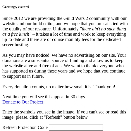
Greetings, visitors!
Since 2012 we are providing the Guild Wars 2 community with our
website and our build editor, and we hope that you are satisfied with
the quality of our resource. Unfortunately
"there ain't no such thing
as a free lunch"
– it takes a lot of time and work to keep everything
up-to-date and there are of course monthly fees for the dedicated
server hosting.
As you may have noticed, we have no advertising on our site. Your
donations are a substantial source of funding and allow us to keep
the website alive and free of ads. We want to thank everyone who
has supported us during these years and we hope that you continue
to support us in future.
Every donation counts, no matter how small it is. Thank you!
Next time you will see this appeal in 30 days.
Donate to Our Project
Enter the symbols you see in the image. If you can't see or read this
image, please, click at "Refresh" button below.
Refresh
Protection Code