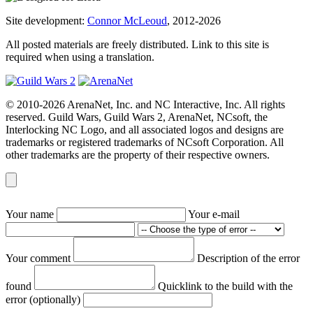
Site development:
Connor McLeoud
, 2012-2026
All posted materials are freely distributed. Link to this site is
required when using a translation.
© 2010-2026 ArenaNet, Inc. and NC Interactive, Inc. All rights
reserved. Guild Wars, Guild Wars 2, ArenaNet, NCsoft, the
Interlocking NC Logo, and all associated logos and designs are
trademarks or registered trademarks of NCsoft Corporation. All
other trademarks are the property of their respective owners.
Your name
Your e-mail
Your comment
Description of the error
found
Quicklink to the build with the
error (optionally)