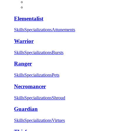
Elementalist
Skills
Specializations
Attunements
Warrior
Skills
Specializations
Bursts
Ranger
Skills
Specializations
Pets
Necromancer
Skills
Specializations
Shroud
Guardian
Skills
Specializations
Virtues