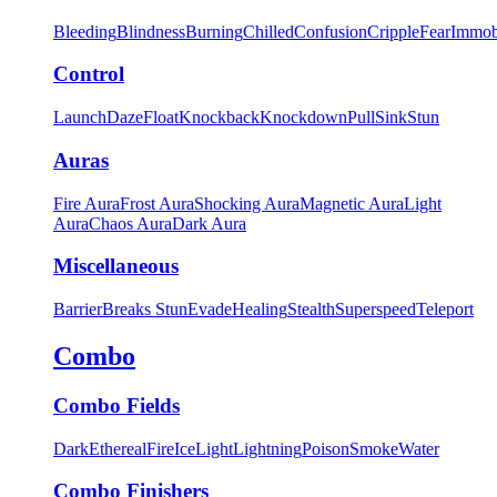
Bleeding
Blindness
Burning
Chilled
Confusion
Cripple
Fear
Immob
Control
Launch
Daze
Float
Knockback
Knockdown
Pull
Sink
Stun
Auras
Fire Aura
Frost Aura
Shocking Aura
Magnetic Aura
Light
Aura
Chaos Aura
Dark Aura
Miscellaneous
Barrier
Breaks Stun
Evade
Healing
Stealth
Superspeed
Teleport
Combo
Combo Fields
Dark
Ethereal
Fire
Ice
Light
Lightning
Poison
Smoke
Water
Combo Finishers