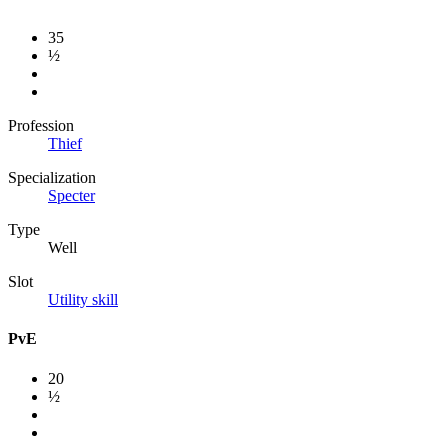
35
½
Profession
Thief
Specialization
Specter
Type
Well
Slot
Utility skill
PvE
20
½