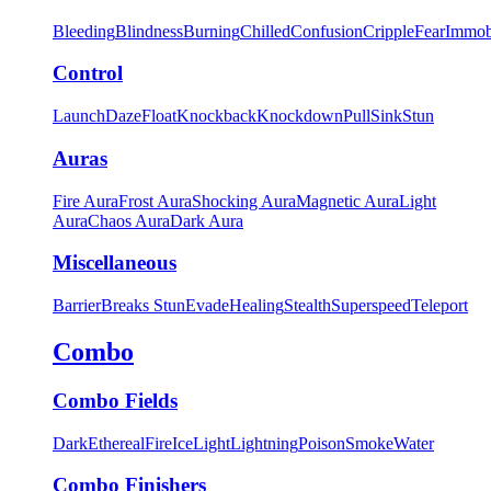
Bleeding
Blindness
Burning
Chilled
Confusion
Cripple
Fear
Immob
Control
Launch
Daze
Float
Knockback
Knockdown
Pull
Sink
Stun
Auras
Fire Aura
Frost Aura
Shocking Aura
Magnetic Aura
Light
Aura
Chaos Aura
Dark Aura
Miscellaneous
Barrier
Breaks Stun
Evade
Healing
Stealth
Superspeed
Teleport
Combo
Combo Fields
Dark
Ethereal
Fire
Ice
Light
Lightning
Poison
Smoke
Water
Combo Finishers