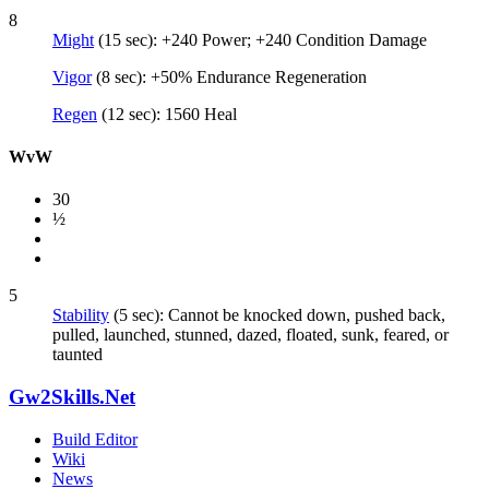
8
Might
(15 sec): +240 Power; +240 Condition Damage
Vigor
(8 sec): +50% Endurance Regeneration
Regen
(12 sec): 1560 Heal
WvW
30
½
5
Stability
(5 sec): Cannot be knocked down, pushed back,
pulled, launched, stunned, dazed, floated, sunk, feared, or
taunted
Gw2Skills.Net
Build Editor
Wiki
News