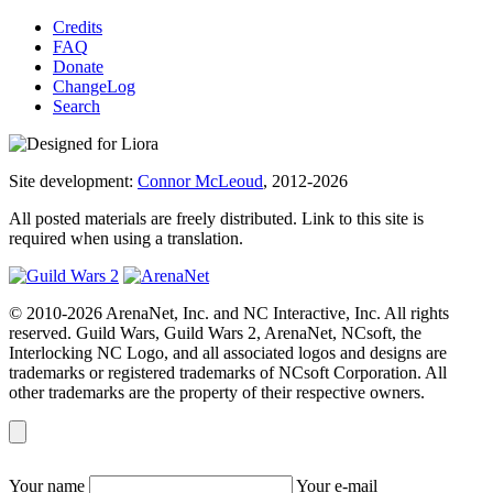
Credits
FAQ
Donate
ChangeLog
Search
Site development:
Connor McLeoud
, 2012-2026
All posted materials are freely distributed. Link to this site is
required when using a translation.
© 2010-2026 ArenaNet, Inc. and NC Interactive, Inc. All rights
reserved. Guild Wars, Guild Wars 2, ArenaNet, NCsoft, the
Interlocking NC Logo, and all associated logos and designs are
trademarks or registered trademarks of NCsoft Corporation. All
other trademarks are the property of their respective owners.
Your name
Your e-mail