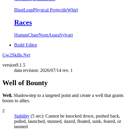
Blast
Leap
Physical Projectile
Whirl
Races
Human
Charr
Norn
Asura
Sylvari
Build Editor
Gw2Skills.Net
version
9.1.5
data revision: 2026/07/14 rev. 1
Well of Bounty
Well.
Shadowstep to a targeted point and create a well that grants
boons to allies.
2
Stability
(5 sec): Cannot be knocked down, pushed back,
pulled, launched, stunned, dazed, floated, sunk, feared, or
taunted