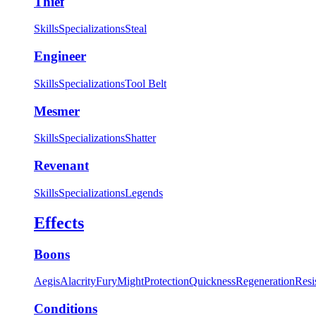
Thief
Skills
Specializations
Steal
Engineer
Skills
Specializations
Tool Belt
Mesmer
Skills
Specializations
Shatter
Revenant
Skills
Specializations
Legends
Effects
Boons
Aegis
Alacrity
Fury
Might
Protection
Quickness
Regeneration
Resi
Conditions