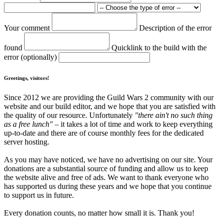
Your comment
Description of the error
found
Quicklink to the build with the
error (optionally)
Greetings, visitors!
Since 2012 we are providing the Guild Wars 2 community with our
website and our build editor, and we hope that you are satisfied with
the quality of our resource. Unfortunately
"there ain't no such thing
as a free lunch"
– it takes a lot of time and work to keep everything
up-to-date and there are of course monthly fees for the dedicated
server hosting.
As you may have noticed, we have no advertising on our site. Your
donations are a substantial source of funding and allow us to keep
the website alive and free of ads. We want to thank everyone who
has supported us during these years and we hope that you continue
to support us in future.
Every donation counts, no matter how small it is. Thank you!