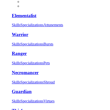
Elementalist
Skills
Specializations
Attunements
Warrior
Skills
Specializations
Bursts
Ranger
Skills
Specializations
Pets
Necromancer
Skills
Specializations
Shroud
Guardian
Skills
Specializations
Virtues