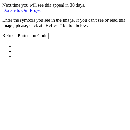
Next time you will see this appeal in 30 days.
Donate to Our Project
Enter the symbols you see in the image. If you can't see or read this
image, please, click at "Refresh" button below.
Refresh
Protection Code