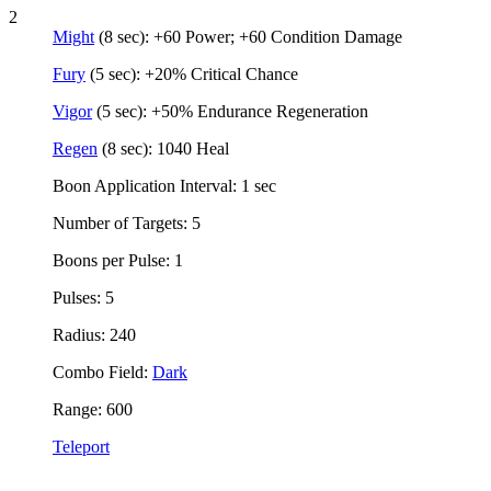
2
Might
(8 sec): +60 Power; +60 Condition Damage
Fury
(5 sec): +20% Critical Chance
Vigor
(5 sec): +50% Endurance Regeneration
Regen
(8 sec): 1040 Heal
Boon Application Interval: 1 sec
Number of Targets: 5
Boons per Pulse: 1
Pulses: 5
Radius: 240
Combo Field:
Dark
Range: 600
Teleport