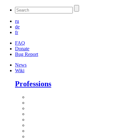
ru
de
fr
FAQ
Donate
Bug Report
News
Wiki
Professions