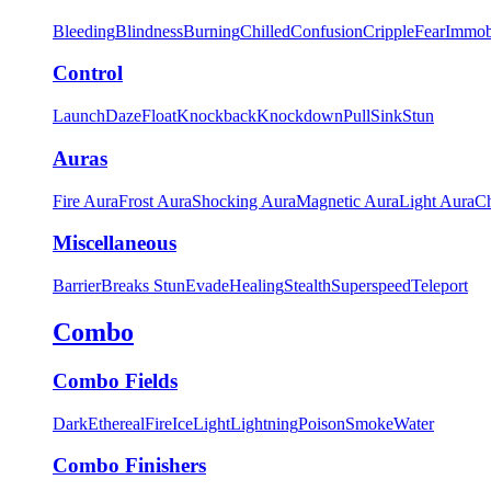
Bleeding
Blindness
Burning
Chilled
Confusion
Cripple
Fear
Immob
Control
Launch
Daze
Float
Knockback
Knockdown
Pull
Sink
Stun
Auras
Fire Aura
Frost Aura
Shocking Aura
Magnetic Aura
Light Aura
Ch
Miscellaneous
Barrier
Breaks Stun
Evade
Healing
Stealth
Superspeed
Teleport
Combo
Combo Fields
Dark
Ethereal
Fire
Ice
Light
Lightning
Poison
Smoke
Water
Combo Finishers