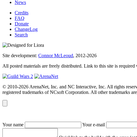
News
Credits
FAQ
Donate
ChangeLog
Search
Site development:
Connor McLeoud
, 2012-2026
All posted materials are freely distributed. Link to this site is required
© 2010-2026 ArenaNet, Inc. and NC Interactive, Inc. All rights reser
registered trademarks of NCsoft Corporation. All other trademarks are 
Your name
Your e-mail