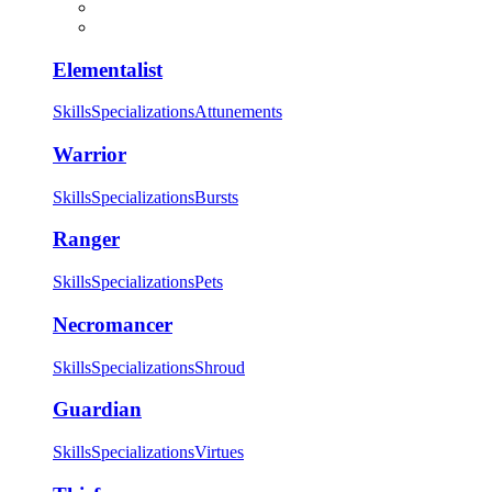
Elementalist
Skills
Specializations
Attunements
Warrior
Skills
Specializations
Bursts
Ranger
Skills
Specializations
Pets
Necromancer
Skills
Specializations
Shroud
Guardian
Skills
Specializations
Virtues