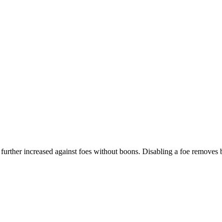
s further increased against foes without boons. Disabling a foe remove