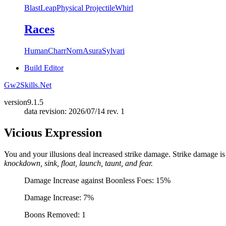
Blast
Leap
Physical Projectile
Whirl
Races
Human
Charr
Norn
Asura
Sylvari
Build Editor
Gw2Skills.Net
version
9.1.5
data revision: 2026/07/14 rev. 1
Vicious Expression
You and your illusions deal increased strike damage. Strike damage i
knockdown, sink, float, launch, taunt, and fear.
Damage Increase against Boonless Foes: 15%
Damage Increase: 7%
Boons Removed: 1