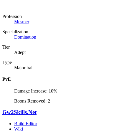
Profession
Mesmer
Specialization
Domination
Tier
Adept
Type
Major trait
PvE
Damage Increase: 10%
Boons Removed: 2
Gw2Skills.Net
Build Editor
Wiki