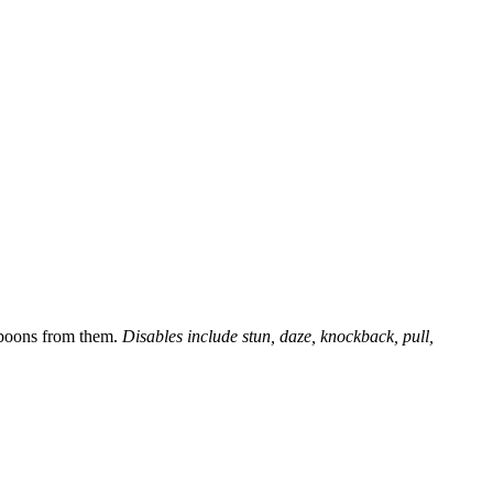
s boons from them.
Disables include stun, daze, knockback, pull,