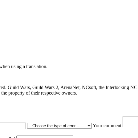
 when using a translation.
ved. Guild Wars, Guild Wars 2, ArenaNet, NCsoft, the Interlocking NC 
the property of their respective owners.
Your comment