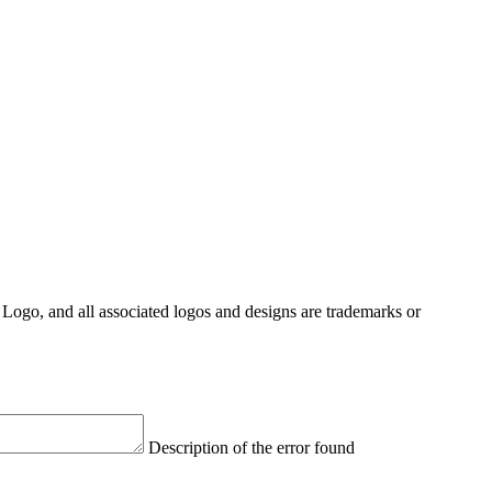
Logo, and all associated logos and designs are trademarks or
Description of the error found