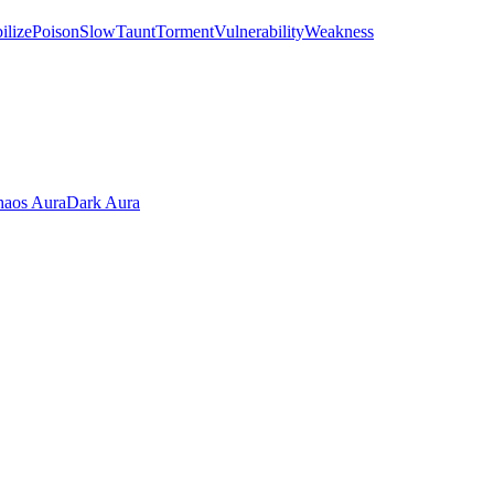
ilize
Poison
Slow
Taunt
Torment
Vulnerability
Weakness
aos Aura
Dark Aura