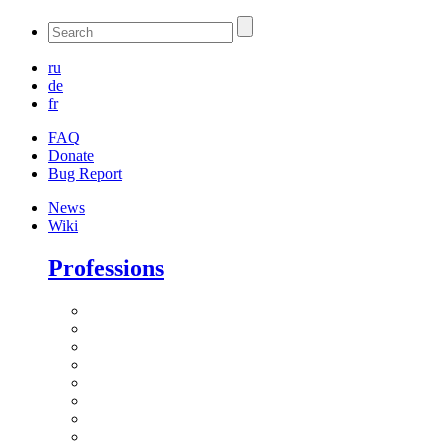
ru
de
fr
FAQ
Donate
Bug Report
News
Wiki
Professions