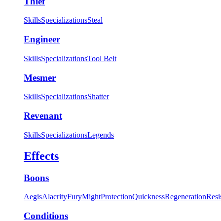
Thief
Skills
Specializations
Steal
Engineer
Skills
Specializations
Tool Belt
Mesmer
Skills
Specializations
Shatter
Revenant
Skills
Specializations
Legends
Effects
Boons
Aegis
Alacrity
Fury
Might
Protection
Quickness
Regeneration
Resi
Conditions