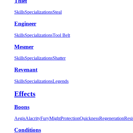
Thief
Skills
Specializations
Steal
Engineer
Skills
Specializations
Tool Belt
Mesmer
Skills
Specializations
Shatter
Revenant
Skills
Specializations
Legends
Effects
Boons
Aegis
Alacrity
Fury
Might
Protection
Quickness
Regeneration
Resi
Conditions