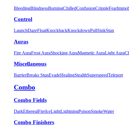
Bleeding
Blindness
Burning
Chilled
Confusion
Cripple
Fear
Immob
Control
Launch
Daze
Float
Knockback
Knockdown
Pull
Sink
Stun
Auras
Fire Aura
Frost Aura
Shocking Aura
Magnetic Aura
Light Aura
Ch
Miscellaneous
Barrier
Breaks Stun
Evade
Healing
Stealth
Superspeed
Teleport
Combo
Combo Fields
Dark
Ethereal
Fire
Ice
Light
Lightning
Poison
Smoke
Water
Combo Finishers