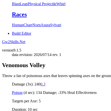
Blast
Leap
Physical Projectile
Whirl
Races
Human
Charr
Norn
Asura
Sylvari
Build Editor
Gw2Skills.Net
version
9.1.5
data revision: 2026/07/14 rev. 1
Venomous Volley
Throw a fan of poisonous axes that leaves spinning axes on the groun
Damage (3x): 240
0.3
Poison
(4 sec): 134 Damage; -33% Heal Effectiveness
Targets per Axe: 5
Duration: 10 sec