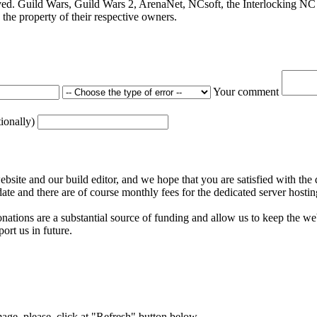
ved. Guild Wars, Guild Wars 2, ArenaNet, NCsoft, the Interlocking NC 
the property of their respective owners.
Your comment
tionally)
ite and our build editor, and we hope that you are satisfied with the 
date and there are of course monthly fees for the dedicated server hostin
nations are a substantial source of funding and allow us to keep the w
ort us in future.
mage, please, click at "Refresh" button below.