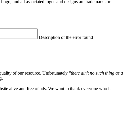
Logo, and all associated logos and designs are trademarks or
Description of the error found
quality of our resource. Unfortunately
"there ain't no such thing as a
g.
ebsite alive and free of ads. We want to thank everyone who has