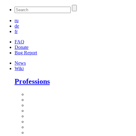
ru
de
fr
FAQ
Donate
Bug Report
News
Wiki
Professions