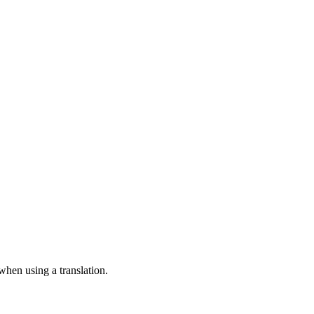
 when using a translation.