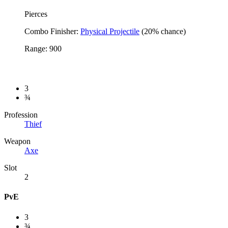
Pierces
Combo Finisher:
Physical Projectile
(20% chance)
Range: 900
3
¾
Profession
Thief
Weapon
Axe
Slot
2
PvE
3
¾