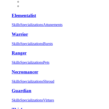
Elementalist
Skills
Specializations
Attunements
Warrior
Skills
Specializations
Bursts
Ranger
Skills
Specializations
Pets
Necromancer
Skills
Specializations
Shroud
Guardian
Skills
Specializations
Virtues