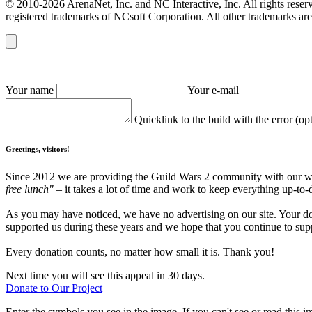
© 2010-2026 ArenaNet, Inc. and NC Interactive, Inc. All rights reser
registered trademarks of NCsoft Corporation. All other trademarks are 
Your name
Your e-mail
Quicklink to the build with the error (op
Greetings, visitors!
Since 2012 we are providing the Guild Wars 2 community with our webs
free lunch"
– it takes a lot of time and work to keep everything up-to-
As you may have noticed, we have no advertising on our site. Your do
supported us during these years and we hope that you continue to supp
Every donation counts, no matter how small it is. Thank you!
Next time you will see this appeal in 30 days.
Donate to Our Project
Enter the symbols you see in the image. If you can't see or read this i