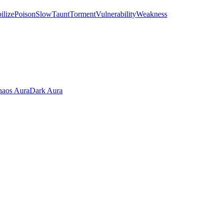
ilize
Poison
Slow
Taunt
Torment
Vulnerability
Weakness
aos Aura
Dark Aura