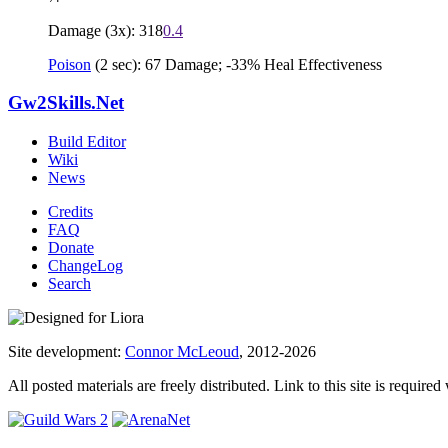
Damage (3x): 318
0.4
Poison
(2 sec): 67 Damage; -33% Heal Effectiveness
Gw2Skills.Net
Build Editor
Wiki
News
Credits
FAQ
Donate
ChangeLog
Search
Site development:
Connor McLeoud
, 2012-2026
All posted materials are freely distributed. Link to this site is required