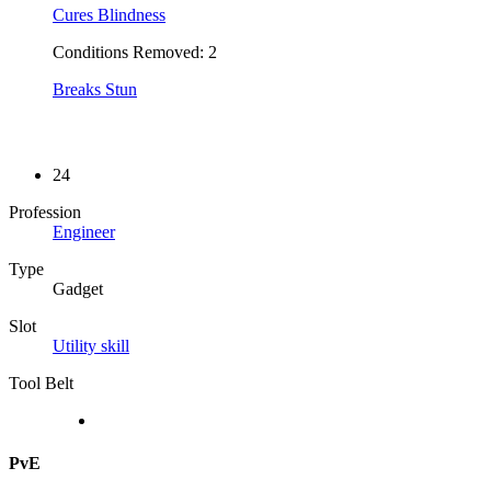
Cures Blindness
Conditions Removed: 2
Breaks Stun
24
Profession
Engineer
Type
Gadget
Slot
Utility skill
Tool Belt
PvE