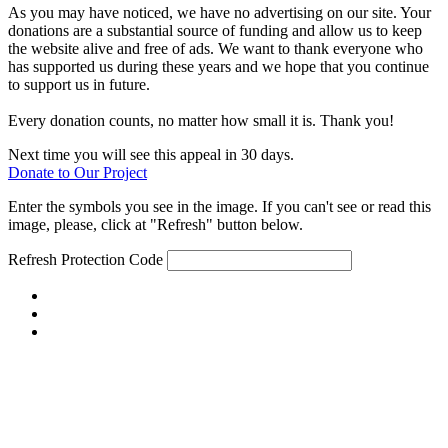
As you may have noticed, we have no advertising on our site. Your
donations are a substantial source of funding and allow us to keep
the website alive and free of ads. We want to thank everyone who
has supported us during these years and we hope that you continue
to support us in future.
Every donation counts, no matter how small it is. Thank you!
Next time you will see this appeal in 30 days.
Donate to Our Project
Enter the symbols you see in the image. If you can't see or read this
image, please, click at "Refresh" button below.
Refresh
Protection Code