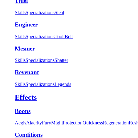
Thief
Skills
Specializations
Steal
Engineer
Skills
Specializations
Tool Belt
Mesmer
Skills
Specializations
Shatter
Revenant
Skills
Specializations
Legends
Effects
Boons
Aegis
Alacrity
Fury
Might
Protection
Quickness
Regeneration
Resi
Conditions