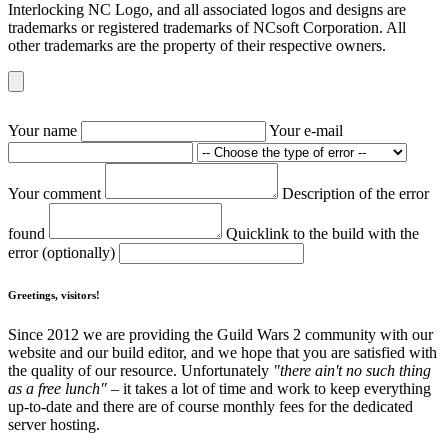
Interlocking NC Logo, and all associated logos and designs are
trademarks or registered trademarks of NCsoft Corporation. All
other trademarks are the property of their respective owners.
Your name
Your e-mail
Your comment
Description of the error
found
Quicklink to the build with the
error (optionally)
Greetings, visitors!
Since 2012 we are providing the Guild Wars 2 community with our
website and our build editor, and we hope that you are satisfied with
the quality of our resource. Unfortunately
"there ain't no such thing
as a free lunch"
– it takes a lot of time and work to keep everything
up-to-date and there are of course monthly fees for the dedicated
server hosting.