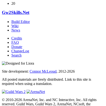
20
Gw2Skills.Net
Build Editor
Wiki
News
Credits
FAQ
Donate
ChangeLog
Search
Site development:
Connor McLeoud
, 2012-2026
All posted materials are freely distributed. Link to this site is
required when using a translation.
© 2010-2026 ArenaNet, Inc. and NC Interactive, Inc. All rights
reserved. Guild Wars, Guild Wars 2, ArenaNet, NCsoft, the