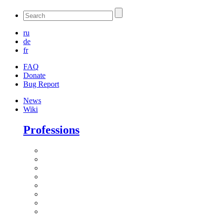
ru
de
fr
FAQ
Donate
Bug Report
News
Wiki
Professions