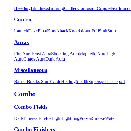
Bleeding
Blindness
Burning
Chilled
Confusion
Cripple
Fear
Immob
Control
Launch
Daze
Float
Knockback
Knockdown
Pull
Sink
Stun
Auras
Fire Aura
Frost Aura
Shocking Aura
Magnetic Aura
Light
Aura
Chaos Aura
Dark Aura
Miscellaneous
Barrier
Breaks Stun
Evade
Healing
Stealth
Superspeed
Teleport
Combo
Combo Fields
Dark
Ethereal
Fire
Ice
Light
Lightning
Poison
Smoke
Water
Combo Finishers