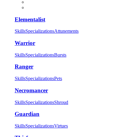
Elementalist
Skills
Specializations
Attunements
Warrior
Skills
Specializations
Bursts
Ranger
Skills
Specializations
Pets
Necromancer
Skills
Specializations
Shroud
Guardian
Skills
Specializations
Virtues