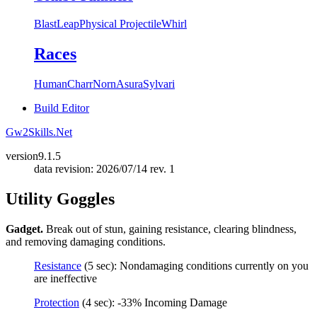
Blast
Leap
Physical Projectile
Whirl
Races
Human
Charr
Norn
Asura
Sylvari
Build Editor
Gw2Skills.Net
version
9.1.5
data revision: 2026/07/14 rev. 1
Utility Goggles
Gadget.
Break out of stun, gaining resistance, clearing blindness,
and removing damaging conditions.
Resistance
(5 sec): Nondamaging conditions currently on you
are ineffective
Protection
(4 sec): -33% Incoming Damage