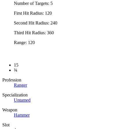
Number of Targets: 5
First Hit Radius: 120
Second Hit Radius: 240
Third Hit Radius: 360
Range: 120
15
¾
Profession
Ranger
Specialization
Untamed
Weapon
Hammer
Slot