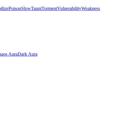
ilize
Poison
Slow
Taunt
Torment
Vulnerability
Weakness
aos Aura
Dark Aura