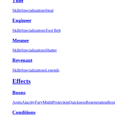
Thief
Skills
Specializations
Steal
Engineer
Skills
Specializations
Tool Belt
Mesmer
Skills
Specializations
Shatter
Revenant
Skills
Specializations
Legends
Effects
Boons
Aegis
Alacrity
Fury
Might
Protection
Quickness
Regeneration
Resi
Conditions