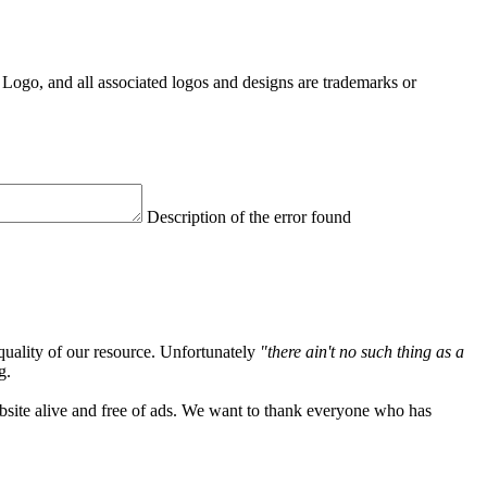
Logo, and all associated logos and designs are trademarks or
Description of the error found
quality of our resource. Unfortunately
"there ain't no such thing as a
g.
ebsite alive and free of ads. We want to thank everyone who has