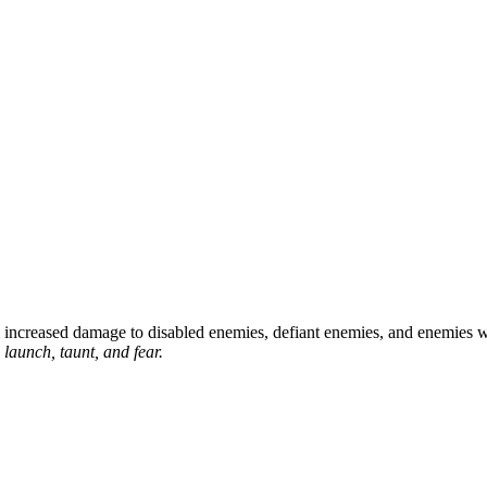
 increased damage to disabled enemies, defiant enemies, and enemies w
 launch, taunt, and fear.