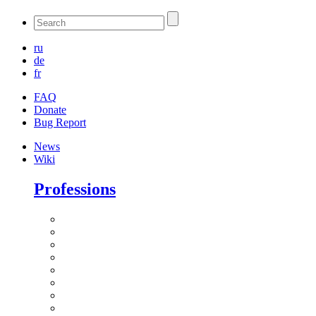
ru
de
fr
FAQ
Donate
Bug Report
News
Wiki
Professions