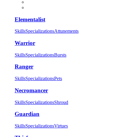
Elementalist
Skills
Specializations
Attunements
Warrior
Skills
Specializations
Bursts
Ranger
Skills
Specializations
Pets
Necromancer
Skills
Specializations
Shroud
Guardian
Skills
Specializations
Virtues