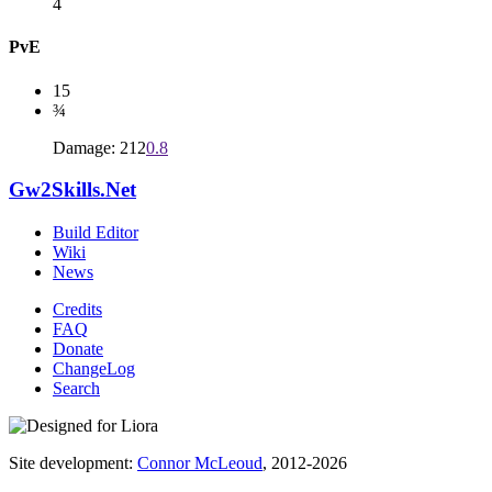
4
PvE
15
¾
Damage: 212
0.8
Gw2Skills.Net
Build Editor
Wiki
News
Credits
FAQ
Donate
ChangeLog
Search
Site development:
Connor McLeoud
, 2012-2026