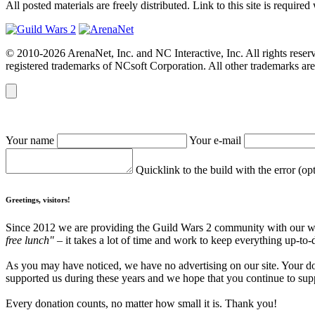
All posted materials are freely distributed. Link to this site is required
© 2010-2026 ArenaNet, Inc. and NC Interactive, Inc. All rights reser
registered trademarks of NCsoft Corporation. All other trademarks are 
Your name
Your e-mail
Quicklink to the build with the error (op
Greetings, visitors!
Since 2012 we are providing the Guild Wars 2 community with our webs
free lunch"
– it takes a lot of time and work to keep everything up-to-
As you may have noticed, we have no advertising on our site. Your do
supported us during these years and we hope that you continue to supp
Every donation counts, no matter how small it is. Thank you!