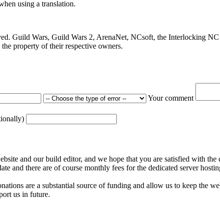
 when using a translation.
ved. Guild Wars, Guild Wars 2, ArenaNet, NCsoft, the Interlocking NC 
the property of their respective owners.
Your comment
tionally)
ite and our build editor, and we hope that you are satisfied with the 
date and there are of course monthly fees for the dedicated server hostin
nations are a substantial source of funding and allow us to keep the w
ort us in future.