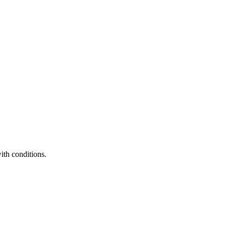
ith conditions.