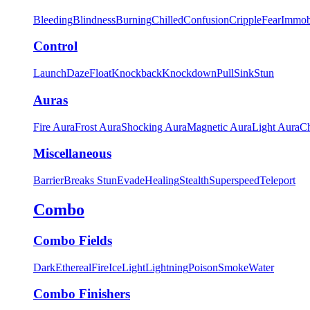
Bleeding
Blindness
Burning
Chilled
Confusion
Cripple
Fear
Immob
Control
Launch
Daze
Float
Knockback
Knockdown
Pull
Sink
Stun
Auras
Fire Aura
Frost Aura
Shocking Aura
Magnetic Aura
Light Aura
Ch
Miscellaneous
Barrier
Breaks Stun
Evade
Healing
Stealth
Superspeed
Teleport
Combo
Combo Fields
Dark
Ethereal
Fire
Ice
Light
Lightning
Poison
Smoke
Water
Combo Finishers