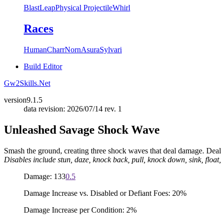
Blast
Leap
Physical Projectile
Whirl
Races
Human
Charr
Norn
Asura
Sylvari
Build Editor
Gw2Skills.Net
version
9.1.5
data revision: 2026/07/14 rev. 1
Unleashed Savage Shock Wave
Smash the ground, creating three shock waves that deal damage. Deal
Disables include stun, daze, knock back, pull, knock down, sink, float,
Damage: 133
0.5
Damage Increase vs. Disabled or Defiant Foes: 20%
Damage Increase per Condition: 2%