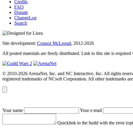
Credits
FAQ
Donate
ChangeLog
Search
Site development:
Connor McLeoud
, 2012-2026
All posted materials are freely distributed. Link to this site is required
© 2010-2026 ArenaNet, Inc. and NC Interactive, Inc. All rights reser
registered trademarks of NCsoft Corporation. All other trademarks are 
Your name
Your e-mail
Quicklink to the build with the error (op