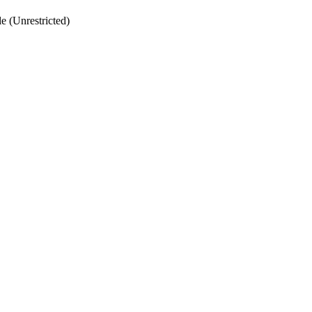
 (Unrestricted)