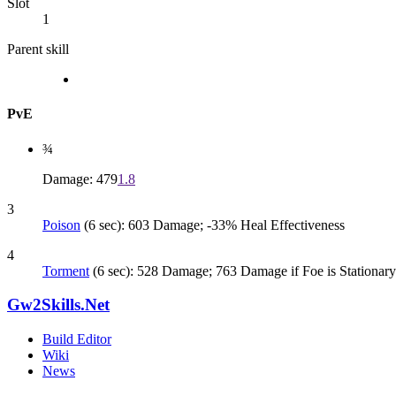
Slot
1
Parent skill
PvE
¾
Damage: 479
1.8
3
Poison
(6 sec): 603 Damage; -33% Heal Effectiveness
4
Torment
(6 sec): 528 Damage; 763 Damage if Foe is Stationary
Gw2Skills.Net
Build Editor
Wiki
News