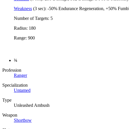
Weakness
(3 sec): -50% Endurance Regeneration, +50% Fumble
Number of Targets: 5
Radius: 180
Range: 900
¾
Profession
Ranger
Specialization
Untamed
Type
Unleashed Ambush
Weapon
Shortbow