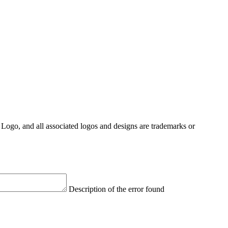
Logo, and all associated logos and designs are trademarks or
Description of the error found