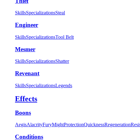
Thief
Skills
Specializations
Steal
Engineer
Skills
Specializations
Tool Belt
Mesmer
Skills
Specializations
Shatter
Revenant
Skills
Specializations
Legends
Effects
Boons
Aegis
Alacrity
Fury
Might
Protection
Quickness
Regeneration
Resi
Conditions