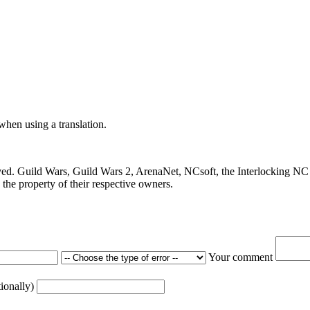
 when using a translation.
ved. Guild Wars, Guild Wars 2, ArenaNet, NCsoft, the Interlocking NC 
the property of their respective owners.
Your comment
tionally)