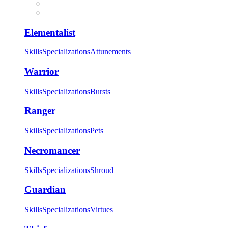
Elementalist
Skills
Specializations
Attunements
Warrior
Skills
Specializations
Bursts
Ranger
Skills
Specializations
Pets
Necromancer
Skills
Specializations
Shroud
Guardian
Skills
Specializations
Virtues