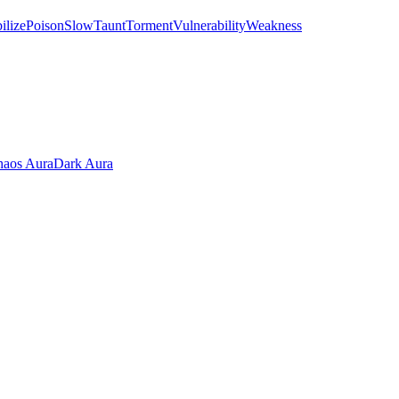
ilize
Poison
Slow
Taunt
Torment
Vulnerability
Weakness
aos Aura
Dark Aura