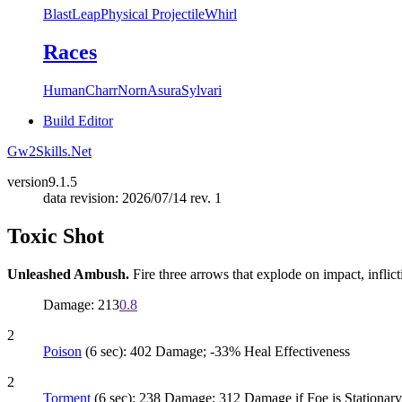
Blast
Leap
Physical Projectile
Whirl
Races
Human
Charr
Norn
Asura
Sylvari
Build Editor
Gw2Skills.Net
version
9.1.5
data revision: 2026/07/14 rev. 1
Toxic Shot
Unleashed Ambush.
Fire three arrows that explode on impact, inflic
Damage: 213
0.8
2
Poison
(6 sec): 402 Damage; -33% Heal Effectiveness
2
Torment
(6 sec): 238 Damage; 312 Damage if Foe is Stationary