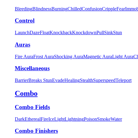
Bleeding
Blindness
Burning
Chilled
Confusion
Cripple
Fear
Immob
Control
Launch
Daze
Float
Knockback
Knockdown
Pull
Sink
Stun
Auras
Fire Aura
Frost Aura
Shocking Aura
Magnetic Aura
Light Aura
Ch
Miscellaneous
Barrier
Breaks Stun
Evade
Healing
Stealth
Superspeed
Teleport
Combo
Combo Fields
Dark
Ethereal
Fire
Ice
Light
Lightning
Poison
Smoke
Water
Combo Finishers