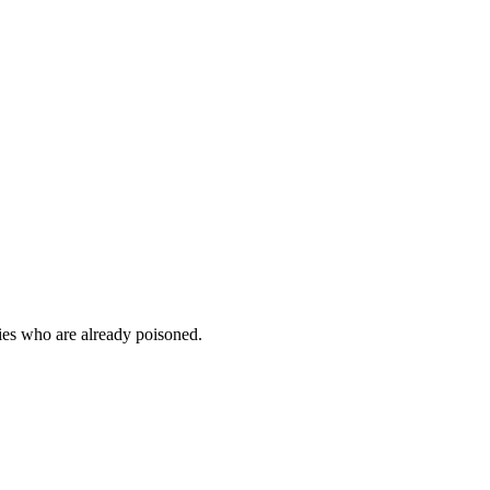
mies who are already poisoned.