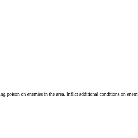
ting poison on enemies in the area. Inflict additional conditions on ene