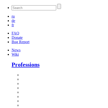
ru
de
fr
FAQ
Donate
Bug Report
News
Wiki
Professions