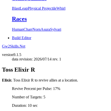
Blast
Leap
Physical Projectile
Whirl
Races
Human
Charr
Norn
Asura
Sylvari
Build Editor
Gw2Skills.Net
version
9.1.5
data revision: 2026/07/14 rev. 1
Toss Elixir R
Elixir.
Toss Elixir R to revive allies at a location.
Revive Percent per Pulse: 17%
Number of Targets: 5
Duration: 10 sec