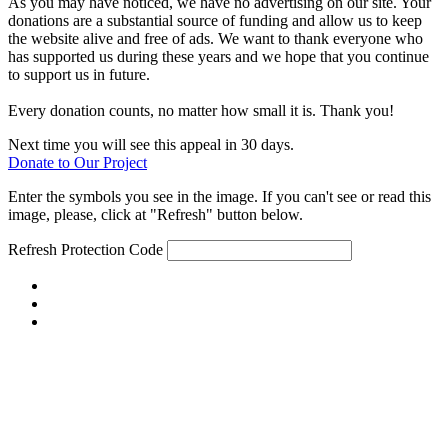
As you may have noticed, we have no advertising on our site. Your
donations are a substantial source of funding and allow us to keep
the website alive and free of ads. We want to thank everyone who
has supported us during these years and we hope that you continue
to support us in future.
Every donation counts, no matter how small it is. Thank you!
Next time you will see this appeal in 30 days.
Donate to Our Project
Enter the symbols you see in the image. If you can't see or read this
image, please, click at "Refresh" button below.
Refresh
Protection Code