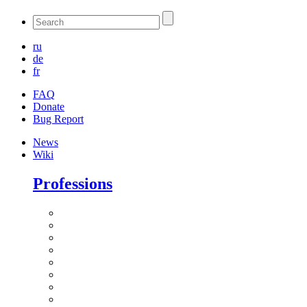
ru
de
fr
FAQ
Donate
Bug Report
News
Wiki
Professions