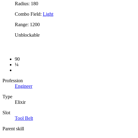
Radius: 180
Combo Field:
Light
Range: 1200
Unblockable
90
¼
Profession
Engineer
Type
Elixir
Slot
Tool Belt
Parent skill