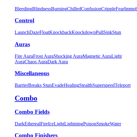
Bleeding
Blindness
Burning
Chilled
Confusion
Cripple
Fear
Immob
Control
Launch
Daze
Float
Knockback
Knockdown
Pull
Sink
Stun
Auras
Fire Aura
Frost Aura
Shocking Aura
Magnetic Aura
Light
Aura
Chaos Aura
Dark Aura
Miscellaneous
Barrier
Breaks Stun
Evade
Healing
Stealth
Superspeed
Teleport
Combo
Combo Fields
Dark
Ethereal
Fire
Ice
Light
Lightning
Poison
Smoke
Water
Combo Finishers