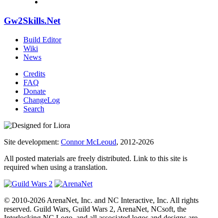
Gw2Skills.Net
Build Editor
Wiki
News
Credits
FAQ
Donate
ChangeLog
Search
Site development:
Connor McLeoud
, 2012-2026
All posted materials are freely distributed. Link to this site is
required when using a translation.
© 2010-2026 ArenaNet, Inc. and NC Interactive, Inc. All rights
reserved. Guild Wars, Guild Wars 2, ArenaNet, NCsoft, the
Interlocking NC Logo, and all associated logos and designs are