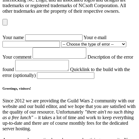
trademarks or registered trademarks of NCsoft Corporation. All
other trademarks are the property of their respective owners.
Your name
Your e-mail
Your comment
Description of the error
found
Quicklink to the build with the
error (optionally)
Greetings, visitors!
Since 2012 we are providing the Guild Wars 2 community with our
website and our build editor, and we hope that you are satisfied with
the quality of our resource. Unfortunately
"there ain't no such thing
as a free lunch"
– it takes a lot of time and work to keep everything
up-to-date and there are of course monthly fees for the dedicated
server hosting.