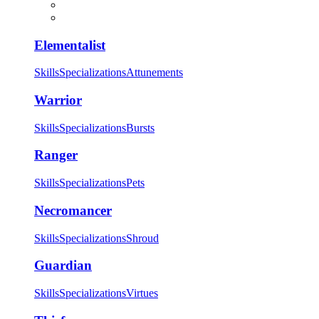
Elementalist
Skills
Specializations
Attunements
Warrior
Skills
Specializations
Bursts
Ranger
Skills
Specializations
Pets
Necromancer
Skills
Specializations
Shroud
Guardian
Skills
Specializations
Virtues