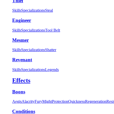
Thief
Skills
Specializations
Steal
Engineer
Skills
Specializations
Tool Belt
Mesmer
Skills
Specializations
Shatter
Revenant
Skills
Specializations
Legends
Effects
Boons
Aegis
Alacrity
Fury
Might
Protection
Quickness
Regeneration
Resi
Conditions