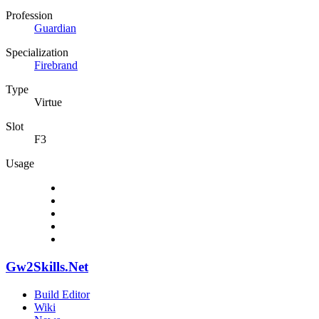
Profession
Guardian
Specialization
Firebrand
Type
Virtue
Slot
F3
Usage
Gw2Skills.Net
Build Editor
Wiki