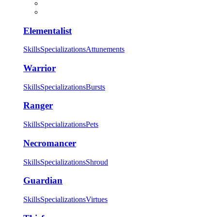
Elementalist
Skills
Specializations
Attunements
Warrior
Skills
Specializations
Bursts
Ranger
Skills
Specializations
Pets
Necromancer
Skills
Specializations
Shroud
Guardian
Skills
Specializations
Virtues