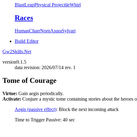
Blast
Leap
Physical Projectile
Whirl
Races
Human
Charr
Norn
Asura
Sylvari
Build Editor
Gw2Skills.Net
version
9.1.5
data revision: 2026/07/14 rev. 1
Tome of Courage
Virtue:
Gain aegis periodically.
Activate:
Conjure a mystic tome containing stories about the heroes of
Aegis (passive effect)
: Block the next incoming attack
Time to Trigger Passive: 40 sec