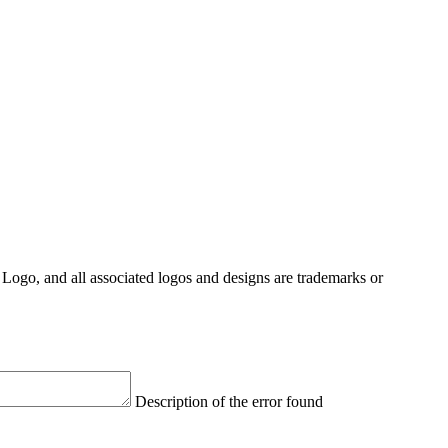
Logo, and all associated logos and designs are trademarks or
Description of the error found