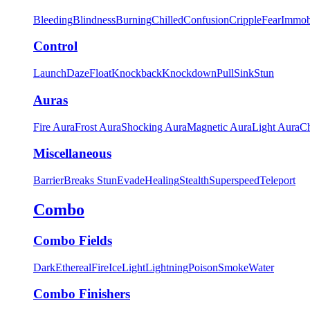
Bleeding
Blindness
Burning
Chilled
Confusion
Cripple
Fear
Immob
Control
Launch
Daze
Float
Knockback
Knockdown
Pull
Sink
Stun
Auras
Fire Aura
Frost Aura
Shocking Aura
Magnetic Aura
Light Aura
Ch
Miscellaneous
Barrier
Breaks Stun
Evade
Healing
Stealth
Superspeed
Teleport
Combo
Combo Fields
Dark
Ethereal
Fire
Ice
Light
Lightning
Poison
Smoke
Water
Combo Finishers