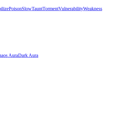
ilize
Poison
Slow
Taunt
Torment
Vulnerability
Weakness
aos Aura
Dark Aura