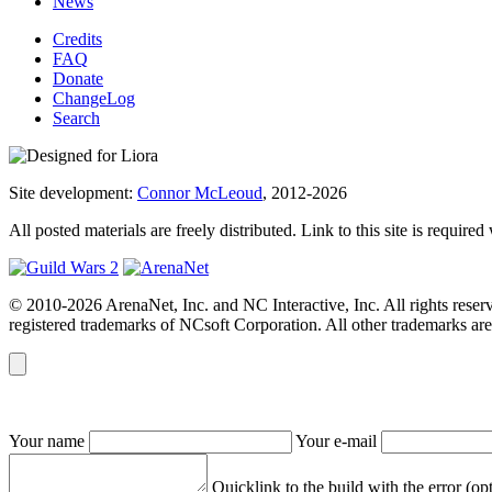
News
Credits
FAQ
Donate
ChangeLog
Search
Site development:
Connor McLeoud
, 2012-2026
All posted materials are freely distributed. Link to this site is required
© 2010-2026 ArenaNet, Inc. and NC Interactive, Inc. All rights reser
registered trademarks of NCsoft Corporation. All other trademarks are 
Your name
Your e-mail
Quicklink to the build with the error (op