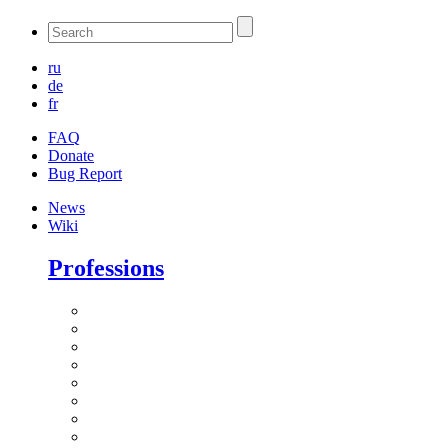
ru
de
fr
FAQ
Donate
Bug Report
News
Wiki
Professions