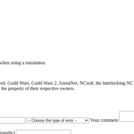
 when using a translation.
ved. Guild Wars, Guild Wars 2, ArenaNet, NCsoft, the Interlocking NC 
the property of their respective owners.
Your comment
tionally)