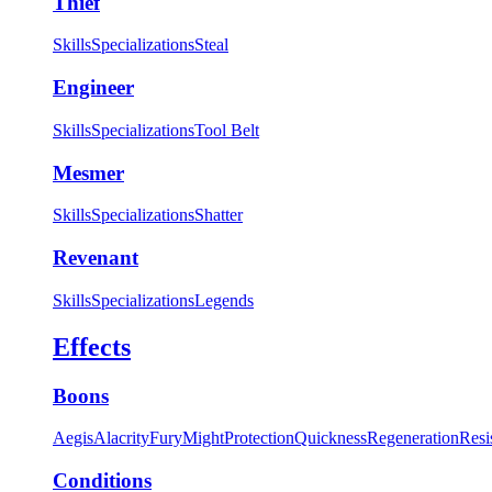
Thief
Skills
Specializations
Steal
Engineer
Skills
Specializations
Tool Belt
Mesmer
Skills
Specializations
Shatter
Revenant
Skills
Specializations
Legends
Effects
Boons
Aegis
Alacrity
Fury
Might
Protection
Quickness
Regeneration
Resi
Conditions