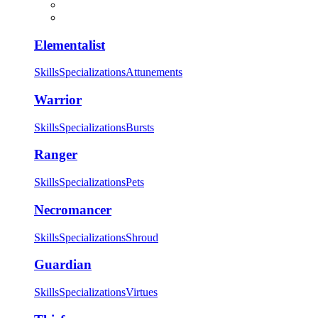
Elementalist
Skills
Specializations
Attunements
Warrior
Skills
Specializations
Bursts
Ranger
Skills
Specializations
Pets
Necromancer
Skills
Specializations
Shroud
Guardian
Skills
Specializations
Virtues