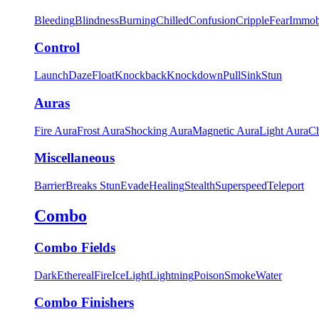
Bleeding
Blindness
Burning
Chilled
Confusion
Cripple
Fear
Immob
Control
Launch
Daze
Float
Knockback
Knockdown
Pull
Sink
Stun
Auras
Fire Aura
Frost Aura
Shocking Aura
Magnetic Aura
Light Aura
Ch
Miscellaneous
Barrier
Breaks Stun
Evade
Healing
Stealth
Superspeed
Teleport
Combo
Combo Fields
Dark
Ethereal
Fire
Ice
Light
Lightning
Poison
Smoke
Water
Combo Finishers