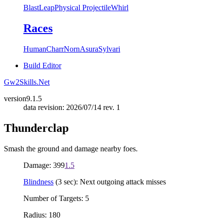
Blast
Leap
Physical Projectile
Whirl
Races
Human
Charr
Norn
Asura
Sylvari
Build Editor
Gw2Skills.Net
version
9.1.5
data revision: 2026/07/14 rev. 1
Thunderclap
Smash the ground and damage nearby foes.
Damage: 399
1.5
Blindness
(3 sec): Next outgoing attack misses
Number of Targets: 5
Radius: 180