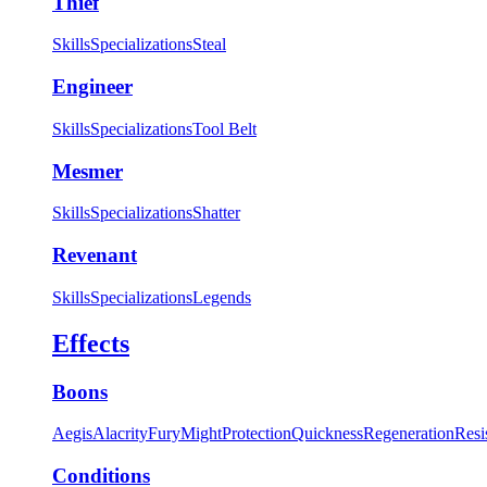
Thief
Skills
Specializations
Steal
Engineer
Skills
Specializations
Tool Belt
Mesmer
Skills
Specializations
Shatter
Revenant
Skills
Specializations
Legends
Effects
Boons
Aegis
Alacrity
Fury
Might
Protection
Quickness
Regeneration
Resi
Conditions