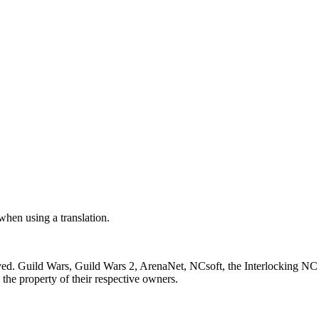
 when using a translation.
ved. Guild Wars, Guild Wars 2, ArenaNet, NCsoft, the Interlocking NC 
the property of their respective owners.