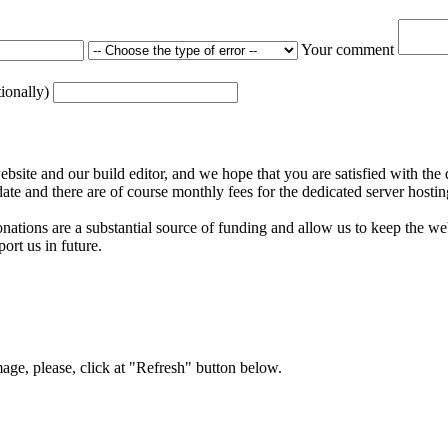
Your comment
tionally)
ite and our build editor, and we hope that you are satisfied with the 
date and there are of course monthly fees for the dedicated server hostin
nations are a substantial source of funding and allow us to keep the w
ort us in future.
mage, please, click at "Refresh" button below.