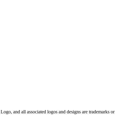
Logo, and all associated logos and designs are trademarks or