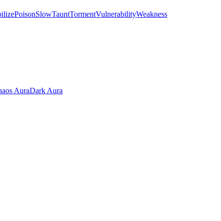
ilize
Poison
Slow
Taunt
Torment
Vulnerability
Weakness
aos Aura
Dark Aura