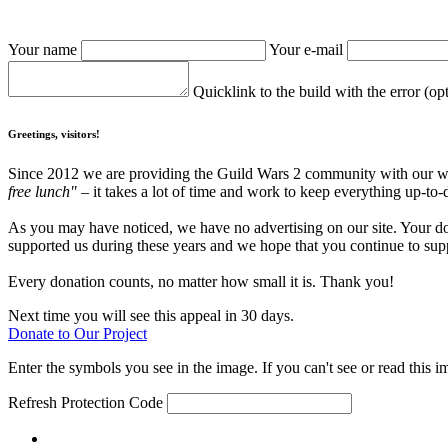
Your name
Your e-mail
Quicklink to the build with the error (op
Greetings, visitors!
Since 2012 we are providing the Guild Wars 2 community with our webs
free lunch"
– it takes a lot of time and work to keep everything up-to-
As you may have noticed, we have no advertising on our site. Your do
supported us during these years and we hope that you continue to supp
Every donation counts, no matter how small it is. Thank you!
Next time you will see this appeal in 30 days.
Donate to Our Project
Enter the symbols you see in the image. If you can't see or read this i
Refresh
Protection Code