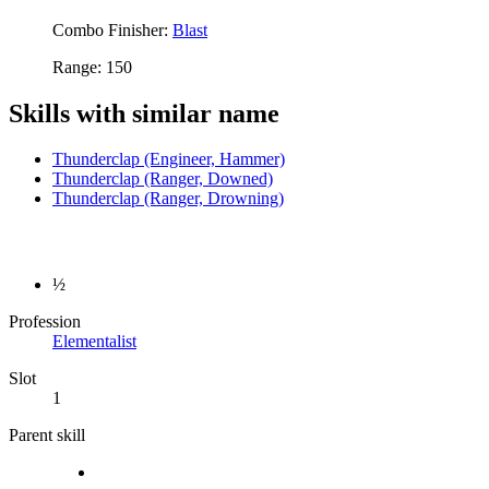
Combo Finisher:
Blast
Range: 150
Skills with similar name
Thunderclap (Engineer, Hammer)
Thunderclap (Ranger, Downed)
Thunderclap (Ranger, Drowning)
½
Profession
Elementalist
Slot
1
Parent skill