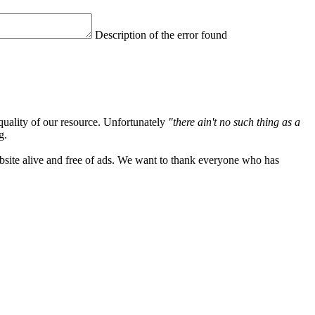
Description of the error found
quality of our resource. Unfortunately
"there ain't no such thing as a
g.
ebsite alive and free of ads. We want to thank everyone who has