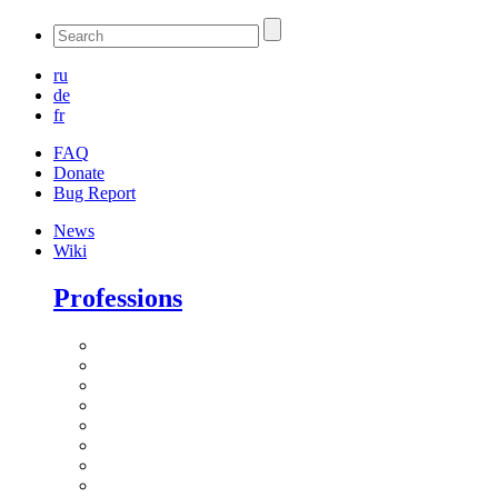
ru
de
fr
FAQ
Donate
Bug Report
News
Wiki
Professions