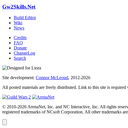
Gw2Skills.Net
Build Editor
Wiki
News
Credits
FAQ
Donate
ChangeLog
Search
Site development:
Connor McLeoud
, 2012-2026
All posted materials are freely distributed. Link to this site is required
© 2010-2026 ArenaNet, Inc. and NC Interactive, Inc. All rights reser
registered trademarks of NCsoft Corporation. All other trademarks are 