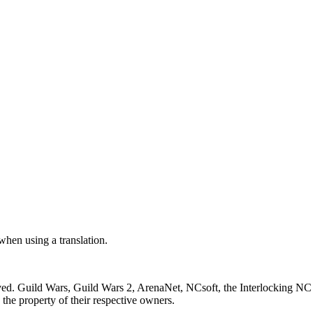
 when using a translation.
ved. Guild Wars, Guild Wars 2, ArenaNet, NCsoft, the Interlocking NC 
the property of their respective owners.