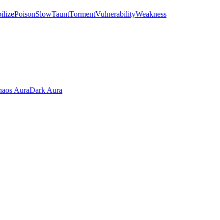
ilize
Poison
Slow
Taunt
Torment
Vulnerability
Weakness
aos Aura
Dark Aura