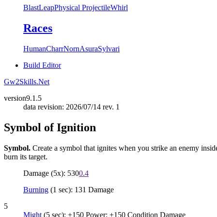
Blast
Leap
Physical Projectile
Whirl
Races
Human
Charr
Norn
Asura
Sylvari
Build Editor
Gw2Skills.Net
version
9.1.5
data revision: 2026/07/14 rev. 1
Symbol of Ignition
Symbol.
Create a symbol that ignites when you strike an enemy inside it
burn its target.
Damage (5x): 530
0.4
Burning
(1 sec): 131 Damage
5
Might
(5 sec): +150 Power; +150 Condition Damage