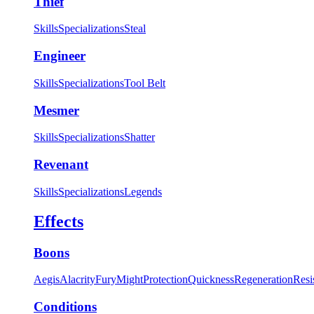
Thief
Skills
Specializations
Steal
Engineer
Skills
Specializations
Tool Belt
Mesmer
Skills
Specializations
Shatter
Revenant
Skills
Specializations
Legends
Effects
Boons
Aegis
Alacrity
Fury
Might
Protection
Quickness
Regeneration
Resi
Conditions