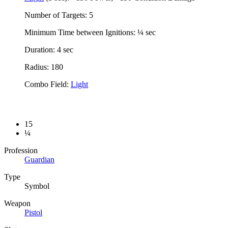
Number of Targets: 5
Minimum Time between Ignitions: ¼ sec
Duration: 4 sec
Radius: 180
Combo Field:
Light
15
¼
Profession
Guardian
Type
Symbol
Weapon
Pistol