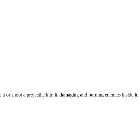
 or shoot a projectile into it, damaging and burning enemies inside it. If