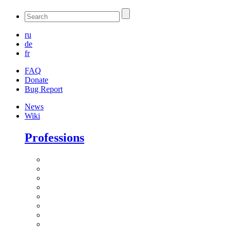
ru
de
fr
FAQ
Donate
Bug Report
News
Wiki
Professions