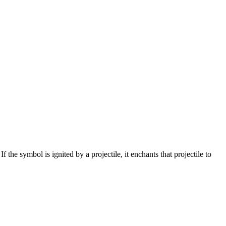
 the symbol is ignited by a projectile, it enchants that projectile to