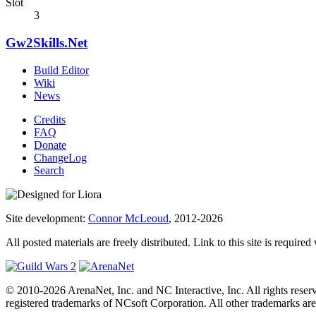
Slot
3
Gw2Skills.Net
Build Editor
Wiki
News
Credits
FAQ
Donate
ChangeLog
Search
Site development:
Connor McLeoud
, 2012-2026
All posted materials are freely distributed. Link to this site is required
© 2010-2026 ArenaNet, Inc. and NC Interactive, Inc. All rights reser
registered trademarks of NCsoft Corporation. All other trademarks are 