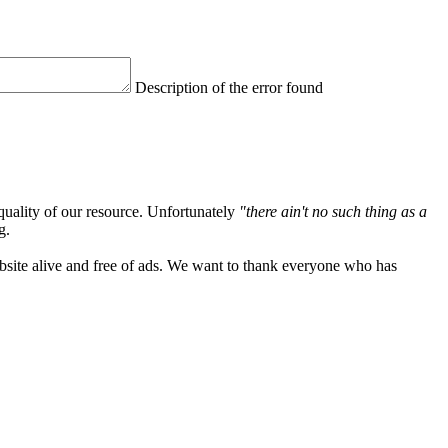
Description of the error found
quality of our resource. Unfortunately
"there ain't no such thing as a
g.
ebsite alive and free of ads. We want to thank everyone who has