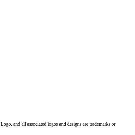
Logo, and all associated logos and designs are trademarks or