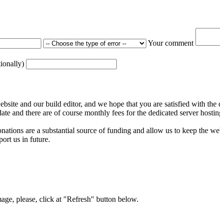
Your comment
tionally)
ite and our build editor, and we hope that you are satisfied with the 
date and there are of course monthly fees for the dedicated server hostin
nations are a substantial source of funding and allow us to keep the w
ort us in future.
mage, please, click at "Refresh" button below.