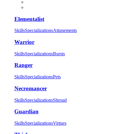
Elementalist
Skills
Specializations
Attunements
Warrior
Skills
Specializations
Bursts
Ranger
Skills
Specializations
Pets
Necromancer
Skills
Specializations
Shroud
Guardian
Skills
Specializations
Virtues