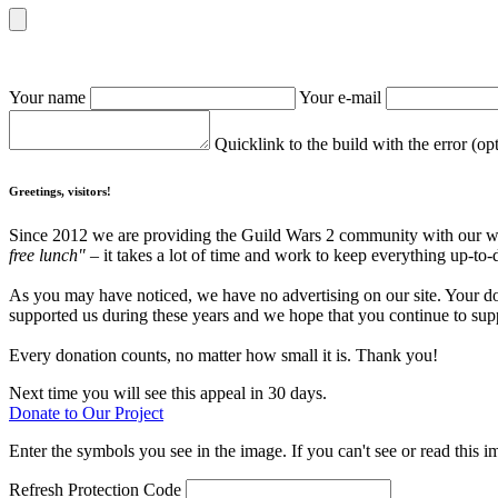
Your name
Your e-mail
Quicklink to the build with the error (op
Greetings, visitors!
Since 2012 we are providing the Guild Wars 2 community with our webs
free lunch"
– it takes a lot of time and work to keep everything up-to-
As you may have noticed, we have no advertising on our site. Your do
supported us during these years and we hope that you continue to supp
Every donation counts, no matter how small it is. Thank you!
Next time you will see this appeal in 30 days.
Donate to Our Project
Enter the symbols you see in the image. If you can't see or read this i
Refresh
Protection Code