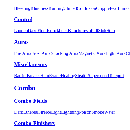
Bleeding
Blindness
Burning
Chilled
Confusion
Cripple
Fear
Immob
Control
Launch
Daze
Float
Knockback
Knockdown
Pull
Sink
Stun
Auras
Fire Aura
Frost Aura
Shocking Aura
Magnetic Aura
Light Aura
Ch
Miscellaneous
Barrier
Breaks Stun
Evade
Healing
Stealth
Superspeed
Teleport
Combo
Combo Fields
Dark
Ethereal
Fire
Ice
Light
Lightning
Poison
Smoke
Water
Combo Finishers