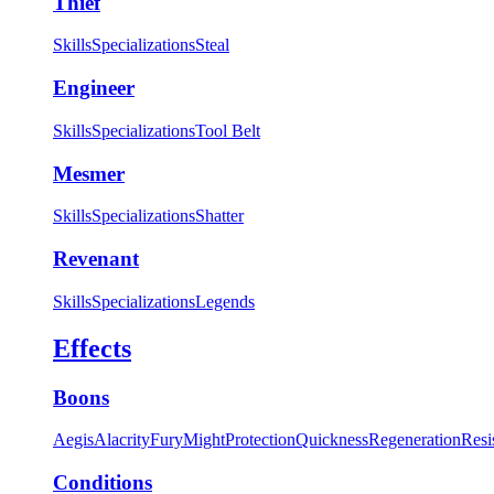
Thief
Skills
Specializations
Steal
Engineer
Skills
Specializations
Tool Belt
Mesmer
Skills
Specializations
Shatter
Revenant
Skills
Specializations
Legends
Effects
Boons
Aegis
Alacrity
Fury
Might
Protection
Quickness
Regeneration
Resi
Conditions