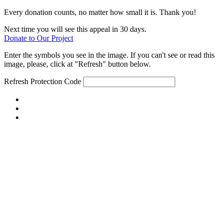
Every donation counts, no matter how small it is. Thank you!
Next time you will see this appeal in 30 days.
Donate to Our Project
Enter the symbols you see in the image. If you can't see or read this
image, please, click at "Refresh" button below.
Refresh
Protection Code