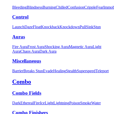
Bleeding
Blindness
Burning
Chilled
Confusion
Cripple
Fear
Immob
Control
Launch
Daze
Float
Knockback
Knockdown
Pull
Sink
Stun
Auras
Fire Aura
Frost Aura
Shocking Aura
Magnetic Aura
Light
Aura
Chaos Aura
Dark Aura
Miscellaneous
Barrier
Breaks Stun
Evade
Healing
Stealth
Superspeed
Teleport
Combo
Combo Fields
Dark
Ethereal
Fire
Ice
Light
Lightning
Poison
Smoke
Water
Combo Finishers