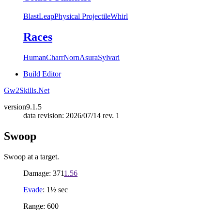
Blast
Leap
Physical Projectile
Whirl
Races
Human
Charr
Norn
Asura
Sylvari
Build Editor
Gw2Skills.Net
version
9.1.5
data revision: 2026/07/14 rev. 1
Swoop
Swoop at a target.
Damage: 371
1.56
Evade
: 1½ sec
Range: 600