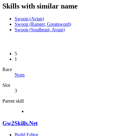
Skills with similar name
Swoop (Avian)
Swoop (Ranger, Greatsword)
Swoop (Soulbeast, Avian)
5
1
Race
Norn
Slot
3
Parent skill
Gw2Skills.Net
Build Editor