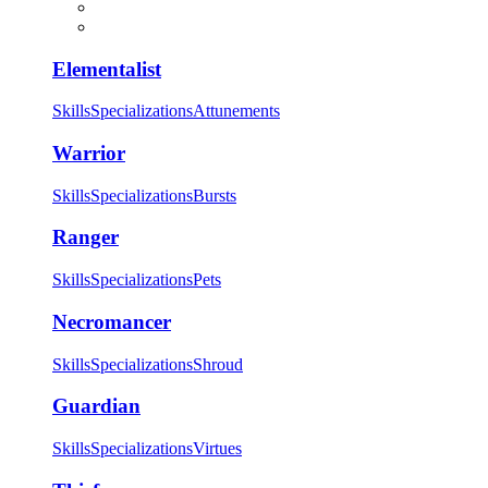
Elementalist
Skills
Specializations
Attunements
Warrior
Skills
Specializations
Bursts
Ranger
Skills
Specializations
Pets
Necromancer
Skills
Specializations
Shroud
Guardian
Skills
Specializations
Virtues