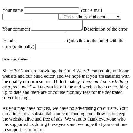
Your name
Your e-mail
Your comment
Description of the error
found
Quicklink to the build with the
error (optionally)
Greetings, visitors!
Since 2012 we are providing the Guild Wars 2 community with our
website and our build editor, and we hope that you are satisfied with
the quality of our resource. Unfortunately
"there ain't no such thing
as a free lunch"
– it takes a lot of time and work to keep everything
up-to-date and there are of course monthly fees for the dedicated
server hosting.
As you may have noticed, we have no advertising on our site. Your
donations are a substantial source of funding and allow us to keep
the website alive and free of ads. We want to thank everyone who
has supported us during these years and we hope that you continue
to support us in future.