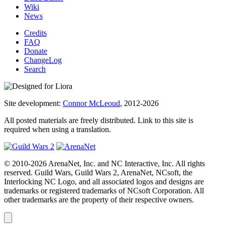
Wiki
News
Credits
FAQ
Donate
ChangeLog
Search
Site development:
Connor McLeoud
, 2012-2026
All posted materials are freely distributed. Link to this site is
required when using a translation.
© 2010-2026 ArenaNet, Inc. and NC Interactive, Inc. All rights
reserved. Guild Wars, Guild Wars 2, ArenaNet, NCsoft, the
Interlocking NC Logo, and all associated logos and designs are
trademarks or registered trademarks of NCsoft Corporation. All
other trademarks are the property of their respective owners.