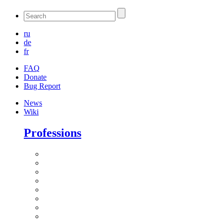
ru
de
fr
FAQ
Donate
Bug Report
News
Wiki
Professions