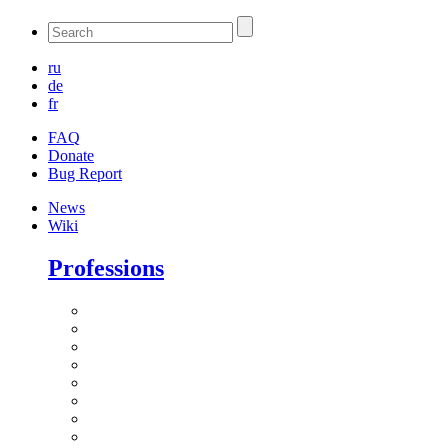
ru
de
fr
FAQ
Donate
Bug Report
News
Wiki
Professions