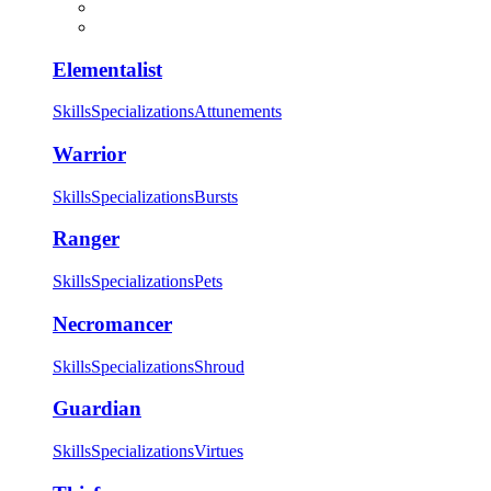
Elementalist
Skills
Specializations
Attunements
Warrior
Skills
Specializations
Bursts
Ranger
Skills
Specializations
Pets
Necromancer
Skills
Specializations
Shroud
Guardian
Skills
Specializations
Virtues