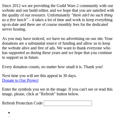
Since 2012 we are providing the Guild Wars 2 community with our
website and our build editor, and we hope that you are satisfied with
the quality of our resource. Unfortunately
"there ain't no such thing
as a free lunch"
– it takes a lot of time and work to keep everything
up-to-date and there are of course monthly fees for the dedicated
server hosting.
As you may have noticed, we have no advertising on our site. Your
donations are a substantial source of funding and allow us to keep
the website alive and free of ads. We want to thank everyone who
has supported us during these years and we hope that you continue
to support us in future.
Every donation counts, no matter how small it is. Thank you!
Next time you will see this appeal in 30 days.
Donate to Our Project
Enter the symbols you see in the image. If you can't see or read this
image, please, click at "Refresh" button below.
Refresh
Protection Code