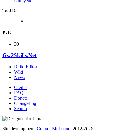
Utility skill
Tool Belt
PvE
30
Gw2Skills.Net
Build Editor
Wiki
News
Credits
FAQ
Donate
ChangeLog
Search
Site development:
Connor McLeoud
, 2012-2026