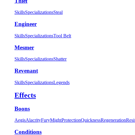
Thief
Skills
Specializations
Steal
Engineer
Skills
Specializations
Tool Belt
Mesmer
Skills
Specializations
Shatter
Revenant
Skills
Specializations
Legends
Effects
Boons
Aegis
Alacrity
Fury
Might
Protection
Quickness
Regeneration
Resi
Conditions