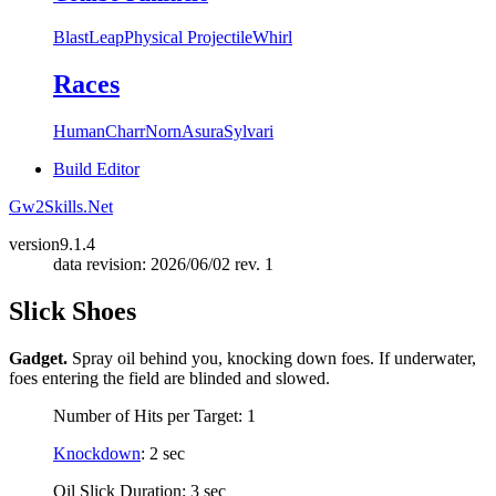
Blast
Leap
Physical Projectile
Whirl
Races
Human
Charr
Norn
Asura
Sylvari
Build Editor
Gw2Skills.Net
version
9.1.4
data revision: 2026/06/02 rev. 1
Slick Shoes
Gadget.
Spray oil behind you, knocking down foes. If underwater,
foes entering the field are blinded and slowed.
Number of Hits per Target: 1
Knockdown
: 2 sec
Oil Slick Duration: 3 sec