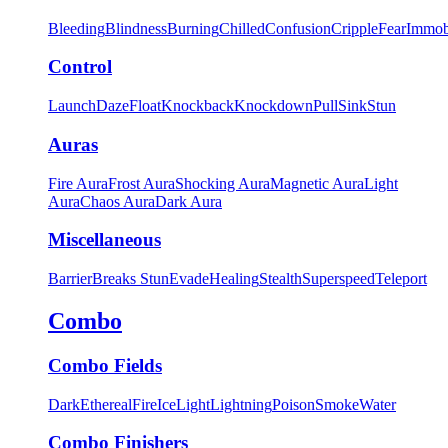
Bleeding
Blindness
Burning
Chilled
Confusion
Cripple
Fear
Immob
Control
Launch
Daze
Float
Knockback
Knockdown
Pull
Sink
Stun
Auras
Fire Aura
Frost Aura
Shocking Aura
Magnetic Aura
Light
Aura
Chaos Aura
Dark Aura
Miscellaneous
Barrier
Breaks Stun
Evade
Healing
Stealth
Superspeed
Teleport
Combo
Combo Fields
Dark
Ethereal
Fire
Ice
Light
Lightning
Poison
Smoke
Water
Combo Finishers