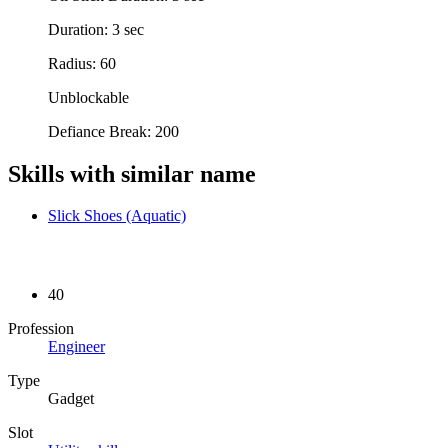
Duration: 3 sec
Radius: 60
Unblockable
Defiance Break: 200
Skills with similar name
Slick Shoes (Aquatic)
40
Profession
Engineer
Type
Gadget
Slot