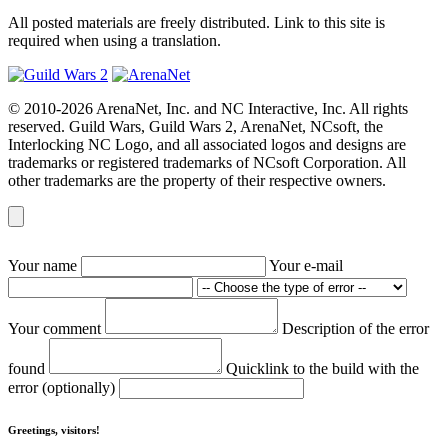
All posted materials are freely distributed. Link to this site is
required when using a translation.
© 2010-2026 ArenaNet, Inc. and NC Interactive, Inc. All rights
reserved. Guild Wars, Guild Wars 2, ArenaNet, NCsoft, the
Interlocking NC Logo, and all associated logos and designs are
trademarks or registered trademarks of NCsoft Corporation. All
other trademarks are the property of their respective owners.
Your name
Your e-mail
Your comment
Description of the error
found
Quicklink to the build with the
error (optionally)
Greetings, visitors!