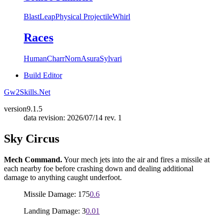
Blast
Leap
Physical Projectile
Whirl
Races
Human
Charr
Norn
Asura
Sylvari
Build Editor
Gw2Skills.Net
version
9.1.5
data revision: 2026/07/14 rev. 1
Sky Circus
Mech Command.
Your mech jets into the air and fires a missile at
each nearby foe before crashing down and dealing additional
damage to anything caught underfoot.
Missile Damage: 175
0.6
Landing Damage: 3
0.01