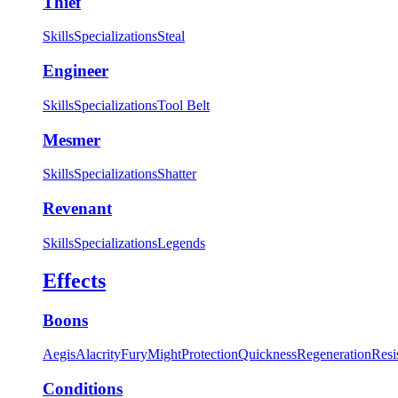
Thief
Skills
Specializations
Steal
Engineer
Skills
Specializations
Tool Belt
Mesmer
Skills
Specializations
Shatter
Revenant
Skills
Specializations
Legends
Effects
Boons
Aegis
Alacrity
Fury
Might
Protection
Quickness
Regeneration
Resi
Conditions