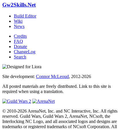
Gw2Skills.Net
Build Editor
Wiki
News
Credits
FAQ
Donate
ChangeLog
Search
Site development:
Connor McLeoud
, 2012-2026
All posted materials are freely distributed. Link to this site is
required when using a translation.
© 2010-2026 ArenaNet, Inc. and NC Interactive, Inc. All rights
reserved. Guild Wars, Guild Wars 2, ArenaNet, NCsoft, the
Interlocking NC Logo, and all associated logos and designs are
trademarks or registered trademarks of NCsoft Corporation. All