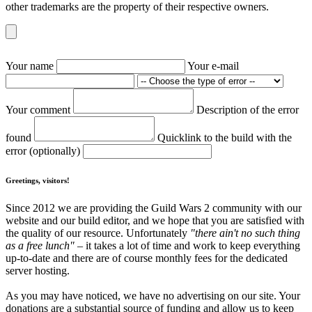
other trademarks are the property of their respective owners.
Your name
Your e-mail
Your comment
Description of the error
found
Quicklink to the build with the
error (optionally)
Greetings, visitors!
Since 2012 we are providing the Guild Wars 2 community with our
website and our build editor, and we hope that you are satisfied with
the quality of our resource. Unfortunately
"there ain't no such thing
as a free lunch"
– it takes a lot of time and work to keep everything
up-to-date and there are of course monthly fees for the dedicated
server hosting.
As you may have noticed, we have no advertising on our site. Your
donations are a substantial source of funding and allow us to keep