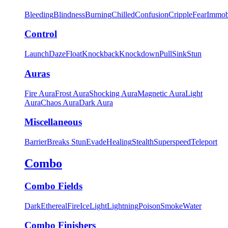
Bleeding
Blindness
Burning
Chilled
Confusion
Cripple
Fear
Immob
Control
Launch
Daze
Float
Knockback
Knockdown
Pull
Sink
Stun
Auras
Fire Aura
Frost Aura
Shocking Aura
Magnetic Aura
Light
Aura
Chaos Aura
Dark Aura
Miscellaneous
Barrier
Breaks Stun
Evade
Healing
Stealth
Superspeed
Teleport
Combo
Combo Fields
Dark
Ethereal
Fire
Ice
Light
Lightning
Poison
Smoke
Water
Combo Finishers