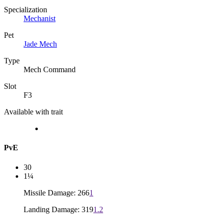
Specialization
Mechanist
Pet
Jade Mech
Type
Mech Command
Slot
F3
Available with trait
PvE
30
1¼
Missile Damage: 266
1
Landing Damage: 319
1.2