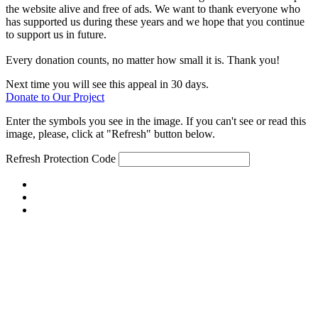
the website alive and free of ads. We want to thank everyone who
has supported us during these years and we hope that you continue
to support us in future.
Every donation counts, no matter how small it is. Thank you!
Next time you will see this appeal in 30 days.
Donate to Our Project
Enter the symbols you see in the image. If you can't see or read this
image, please, click at "Refresh" button below.
Refresh
Protection Code