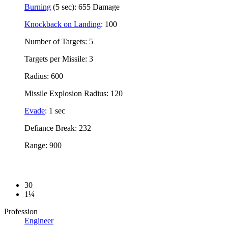
Burning
(5 sec): 655 Damage
Knockback on Landing
: 100
Number of Targets: 5
Targets per Missile: 3
Radius: 600
Missile Explosion Radius: 120
Evade
: 1 sec
Defiance Break: 232
Range: 900
30
1¼
Profession
Engineer