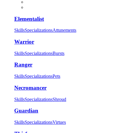
Elementalist
Skills
Specializations
Attunements
Warrior
Skills
Specializations
Bursts
Ranger
Skills
Specializations
Pets
Necromancer
Skills
Specializations
Shroud
Guardian
Skills
Specializations
Virtues