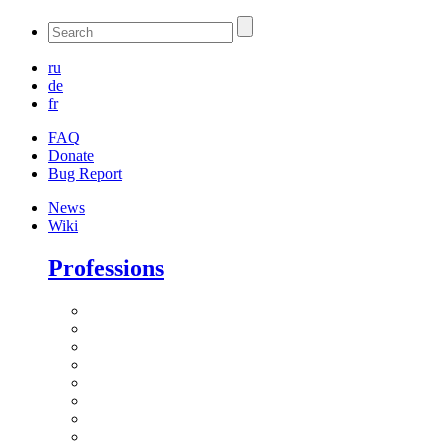
ru
de
fr
FAQ
Donate
Bug Report
News
Wiki
Professions