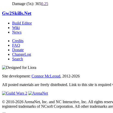
Damage (5x): 365
0.25
Gw2Skills.Net
Build Editor
Wiki
News
Credits
FAQ
Donate
ChangeLog
Search
Site development:
Connor McLeoud
, 2012-2026
All posted materials are freely distributed. Link to this site is required
© 2010-2026 ArenaNet, Inc. and NC Interactive, Inc. All rights reser
registered trademarks of NCsoft Corporation. All other trademarks are 