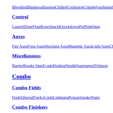
Bleeding
Blindness
Burning
Chilled
Confusion
Cripple
Fear
Immob
Control
Launch
Daze
Float
Knockback
Knockdown
Pull
Sink
Stun
Auras
Fire Aura
Frost Aura
Shocking Aura
Magnetic Aura
Light Aura
Ch
Miscellaneous
Barrier
Breaks Stun
Evade
Healing
Stealth
Superspeed
Teleport
Combo
Combo Fields
Dark
Ethereal
Fire
Ice
Light
Lightning
Poison
Smoke
Water
Combo Finishers