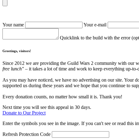
Your name
Your e-mail
Quicklink to the build with the error (op
Greetings, visitors!
Since 2012 we are providing the Guild Wars 2 community with our webs
free lunch"
– it takes a lot of time and work to keep everything up-to-
As you may have noticed, we have no advertising on our site. Your do
supported us during these years and we hope that you continue to supp
Every donation counts, no matter how small it is. Thank you!
Next time you will see this appeal in 30 days.
Donate to Our Project
Enter the symbols you see in the image. If you can't see or read this i
Refresh
Protection Code