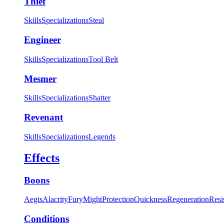
Thief
Skills
Specializations
Steal
Engineer
Skills
Specializations
Tool Belt
Mesmer
Skills
Specializations
Shatter
Revenant
Skills
Specializations
Legends
Effects
Boons
Aegis
Alacrity
Fury
Might
Protection
Quickness
Regeneration
Resi
Conditions