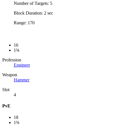
Number of Targets: 5
Block Duration: 2 sec
Range: 170
16
1¾
Profession
Engineer
Weapon
Hammer
Slot
4
PvE
18
1¾