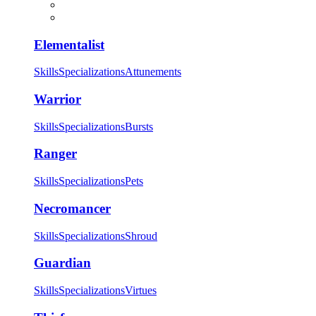
Elementalist
Skills
Specializations
Attunements
Warrior
Skills
Specializations
Bursts
Ranger
Skills
Specializations
Pets
Necromancer
Skills
Specializations
Shroud
Guardian
Skills
Specializations
Virtues