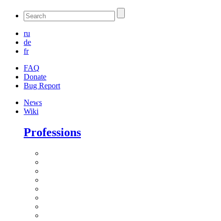
ru
de
fr
FAQ
Donate
Bug Report
News
Wiki
Professions