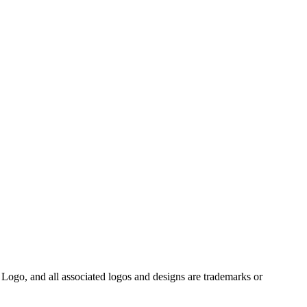
Logo, and all associated logos and designs are trademarks or