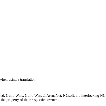
 when using a translation.
ved. Guild Wars, Guild Wars 2, ArenaNet, NCsoft, the Interlocking NC 
the property of their respective owners.