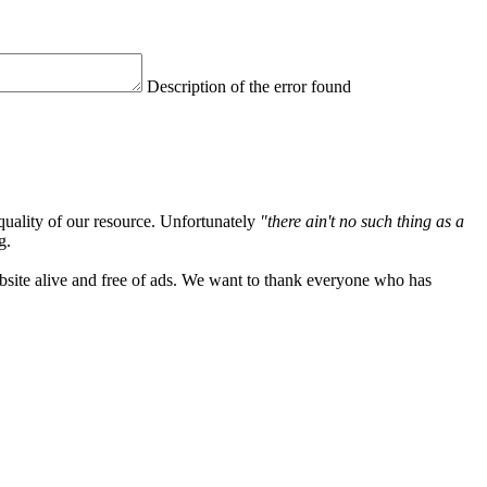
Description of the error found
quality of our resource. Unfortunately
"there ain't no such thing as a
g.
ebsite alive and free of ads. We want to thank everyone who has