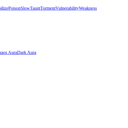
ilize
Poison
Slow
Taunt
Torment
Vulnerability
Weakness
aos Aura
Dark Aura