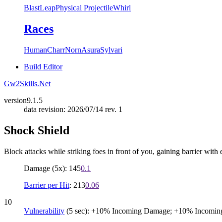
Blast
Leap
Physical Projectile
Whirl
Races
Human
Charr
Norn
Asura
Sylvari
Build Editor
Gw2Skills.Net
version
9.1.5
data revision: 2026/07/14 rev. 1
Shock Shield
Block attacks while striking foes in front of you, gaining barrier with
Damage (5x): 145
0.1
Barrier per Hit
: 213
0.06
10
Vulnerability
(5 sec): +10% Incoming Damage; +10% Incomin