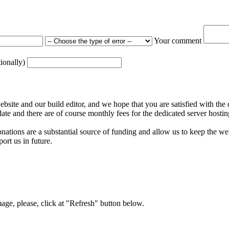
Your comment
tionally)
ite and our build editor, and we hope that you are satisfied with the 
date and there are of course monthly fees for the dedicated server hostin
nations are a substantial source of funding and allow us to keep the w
ort us in future.
mage, please, click at "Refresh" button below.