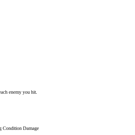
 each enemy you hit.
g Condition Damage