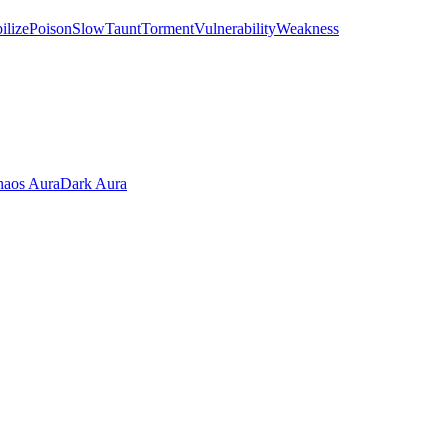
ilize
Poison
Slow
Taunt
Torment
Vulnerability
Weakness
aos Aura
Dark Aura