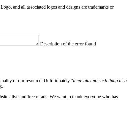
Logo, and all associated logos and designs are trademarks or
Description of the error found
quality of our resource. Unfortunately
"there ain't no such thing as a
g.
ebsite alive and free of ads. We want to thank everyone who has