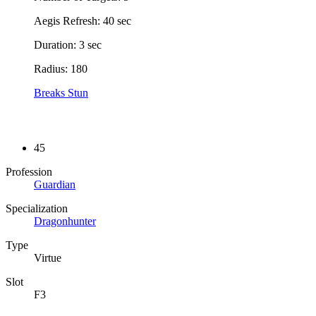
Aegis Refresh: 40 sec
Duration: 3 sec
Radius: 180
Breaks Stun
45
Profession
Guardian
Specialization
Dragonhunter
Type
Virtue
Slot
F3