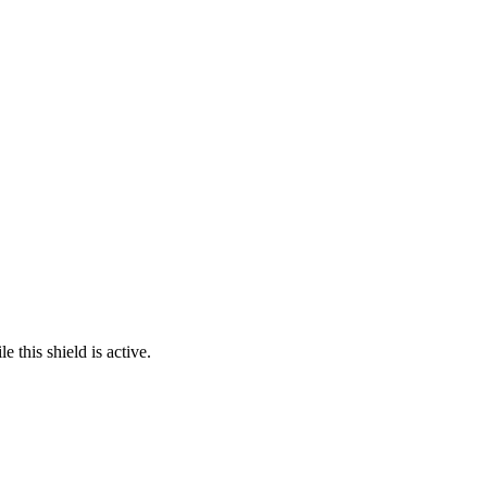
 this shield is active.