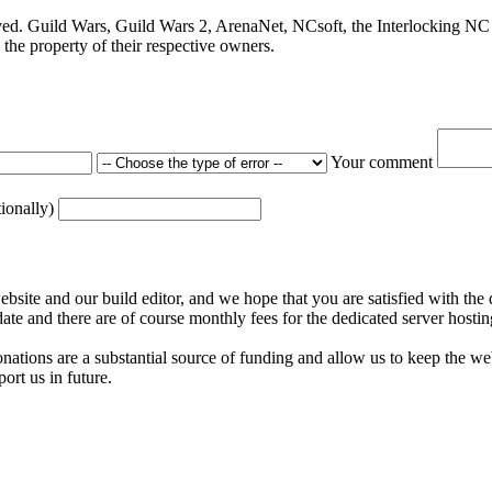
ved. Guild Wars, Guild Wars 2, ArenaNet, NCsoft, the Interlocking NC 
the property of their respective owners.
Your comment
tionally)
ite and our build editor, and we hope that you are satisfied with the 
date and there are of course monthly fees for the dedicated server hostin
nations are a substantial source of funding and allow us to keep the w
ort us in future.