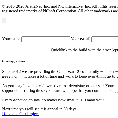
© 2010-2026 ArenaNet, Inc. and NC Interactive, Inc. All rights reser
registered trademarks of NCsoft Corporation. All other trademarks are 
Your name
Your e-mail
Quicklink to the build with the error (op
Greetings, visitors!
Since 2012 we are providing the Guild Wars 2 community with our webs
free lunch"
– it takes a lot of time and work to keep everything up-to-
As you may have noticed, we have no advertising on our site. Your do
supported us during these years and we hope that you continue to supp
Every donation counts, no matter how small it is. Thank you!
Next time you will see this appeal in 30 days.
Donate to Our Project