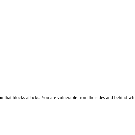
ou that blocks attacks. You are vulnerable from the sides and behind while