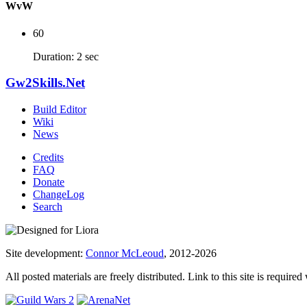
WvW
60
Duration: 2 sec
Gw2Skills.Net
Build Editor
Wiki
News
Credits
FAQ
Donate
ChangeLog
Search
Site development:
Connor McLeoud
, 2012-2026
All posted materials are freely distributed. Link to this site is required