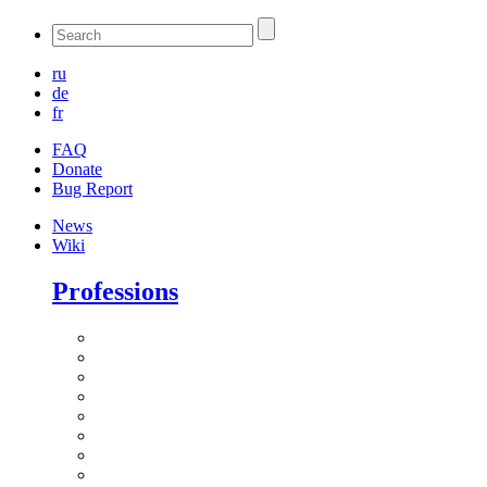
ru
de
fr
FAQ
Donate
Bug Report
News
Wiki
Professions