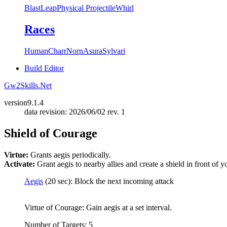
Blast
Leap
Physical Projectile
Whirl
Races
Human
Charr
Norn
Asura
Sylvari
Build Editor
Gw2Skills.Net
version
9.1.4
data revision: 2026/06/02 rev. 1
Shield of Courage
Virtue:
Grants aegis periodically.
Activate:
Grant aegis to nearby allies and create a shield in front of y
Aegis
(20 sec): Block the next incoming attack
Virtue of Courage: Gain aegis at a set interval.
Number of Targets: 5