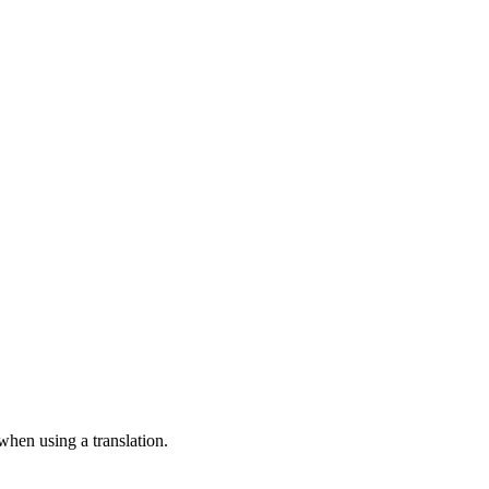
 when using a translation.