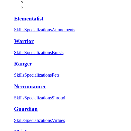
Elementalist
Skills
Specializations
Attunements
Warrior
Skills
Specializations
Bursts
Ranger
Skills
Specializations
Pets
Necromancer
Skills
Specializations
Shroud
Guardian
Skills
Specializations
Virtues