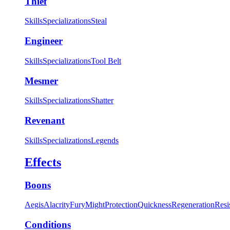
Thief
Skills
Specializations
Steal
Engineer
Skills
Specializations
Tool Belt
Mesmer
Skills
Specializations
Shatter
Revenant
Skills
Specializations
Legends
Effects
Boons
Aegis
Alacrity
Fury
Might
Protection
Quickness
Regeneration
Resi
Conditions