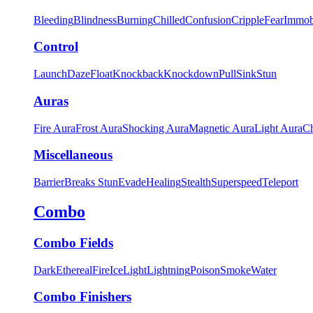
Bleeding
Blindness
Burning
Chilled
Confusion
Cripple
Fear
Immob
Control
Launch
Daze
Float
Knockback
Knockdown
Pull
Sink
Stun
Auras
Fire Aura
Frost Aura
Shocking Aura
Magnetic Aura
Light Aura
Ch
Miscellaneous
Barrier
Breaks Stun
Evade
Healing
Stealth
Superspeed
Teleport
Combo
Combo Fields
Dark
Ethereal
Fire
Ice
Light
Lightning
Poison
Smoke
Water
Combo Finishers