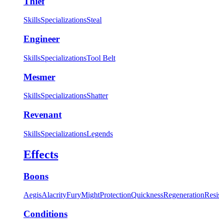
Thief
Skills
Specializations
Steal
Engineer
Skills
Specializations
Tool Belt
Mesmer
Skills
Specializations
Shatter
Revenant
Skills
Specializations
Legends
Effects
Boons
Aegis
Alacrity
Fury
Might
Protection
Quickness
Regeneration
Resi
Conditions