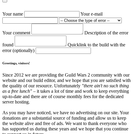
Your name
Your e-mail
Your comment
Description of the error
found
Quicklink to the build with the
error (optionally)
Greetings, visitors!
Since 2012 we are providing the Guild Wars 2 community with our
website and our build editor, and we hope that you are satisfied with
the quality of our resource. Unfortunately
"there ain't no such thing
as a free lunch"
– it takes a lot of time and work to keep everything
up-to-date and there are of course monthly fees for the dedicated
server hosting.
As you may have noticed, we have no advertising on our site. Your
donations are a substantial source of funding and allow us to keep
the website alive and free of ads. We want to thank everyone who
has supported us during these years and we hope that you continue