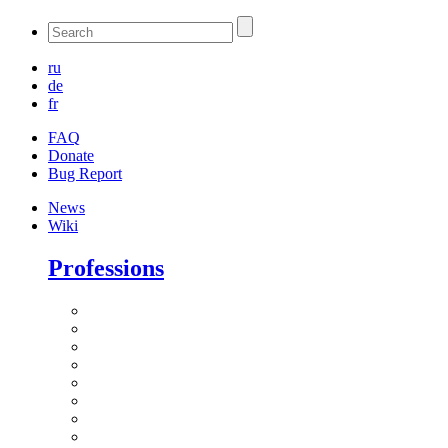
ru
de
fr
FAQ
Donate
Bug Report
News
Wiki
Professions