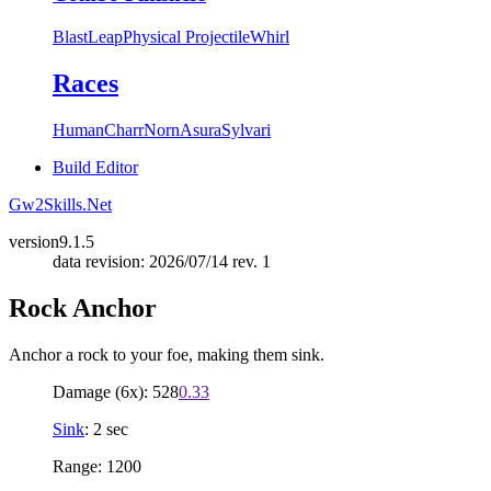
Blast
Leap
Physical Projectile
Whirl
Races
Human
Charr
Norn
Asura
Sylvari
Build Editor
Gw2Skills.Net
version
9.1.5
data revision: 2026/07/14 rev. 1
Rock Anchor
Anchor a rock to your foe, making them sink.
Damage (6x): 528
0.33
Sink
: 2 sec
Range: 1200