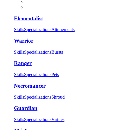
Elementalist
Skills
Specializations
Attunements
Warrior
Skills
Specializations
Bursts
Ranger
Skills
Specializations
Pets
Necromancer
Skills
Specializations
Shroud
Guardian
Skills
Specializations
Virtues