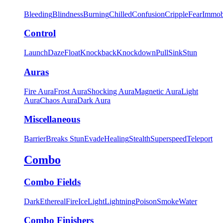
Bleeding
Blindness
Burning
Chilled
Confusion
Cripple
Fear
Immob
Control
Launch
Daze
Float
Knockback
Knockdown
Pull
Sink
Stun
Auras
Fire Aura
Frost Aura
Shocking Aura
Magnetic Aura
Light
Aura
Chaos Aura
Dark Aura
Miscellaneous
Barrier
Breaks Stun
Evade
Healing
Stealth
Superspeed
Teleport
Combo
Combo Fields
Dark
Ethereal
Fire
Ice
Light
Lightning
Poison
Smoke
Water
Combo Finishers