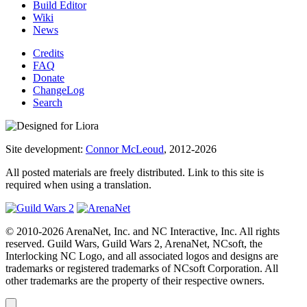
Build Editor
Wiki
News
Credits
FAQ
Donate
ChangeLog
Search
Site development:
Connor McLeoud
, 2012-2026
All posted materials are freely distributed. Link to this site is
required when using a translation.
© 2010-2026 ArenaNet, Inc. and NC Interactive, Inc. All rights
reserved. Guild Wars, Guild Wars 2, ArenaNet, NCsoft, the
Interlocking NC Logo, and all associated logos and designs are
trademarks or registered trademarks of NCsoft Corporation. All
other trademarks are the property of their respective owners.