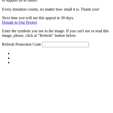
to support us in future.
Every donation counts, no matter how small it is. Thank you!
Next time you will see this appeal in 30 days.
Donate to Our Project
Enter the symbols you see in the image. If you can't see or read this
image, please, click at "Refresh" button below.
Refresh
Protection Code