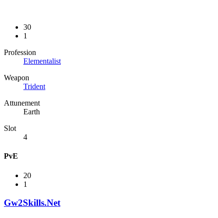
30
1
Profession
Elementalist
Weapon
Trident
Attunement
Earth
Slot
4
PvE
20
1
Gw2Skills.Net