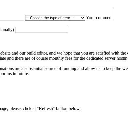
Your comment
tionally)
ite and our build editor, and we hope that you are satisfied with the 
date and there are of course monthly fees for the dedicated server hostin
nations are a substantial source of funding and allow us to keep the w
ort us in future.
mage, please, click at "Refresh" button below.