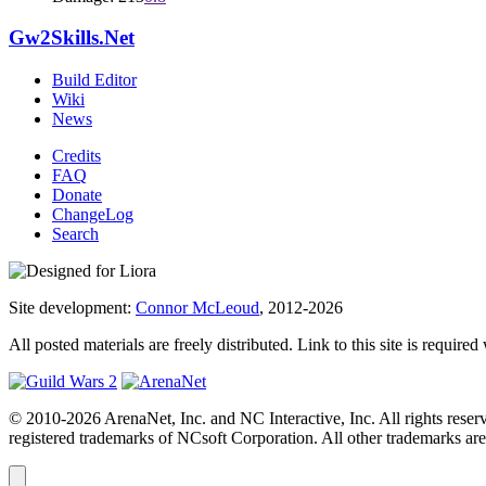
Gw2Skills.Net
Build Editor
Wiki
News
Credits
FAQ
Donate
ChangeLog
Search
Site development:
Connor McLeoud
, 2012-2026
All posted materials are freely distributed. Link to this site is required
© 2010-2026 ArenaNet, Inc. and NC Interactive, Inc. All rights reser
registered trademarks of NCsoft Corporation. All other trademarks are 