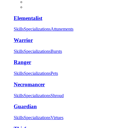
Elementalist
Skills
Specializations
Attunements
Warrior
Skills
Specializations
Bursts
Ranger
Skills
Specializations
Pets
Necromancer
Skills
Specializations
Shroud
Guardian
Skills
Specializations
Virtues