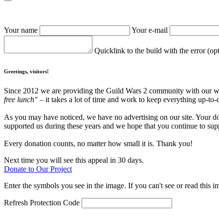
Your name
Your e-mail
Quicklink to the build with the error (op
Greetings, visitors!
Since 2012 we are providing the Guild Wars 2 community with our webs
free lunch"
– it takes a lot of time and work to keep everything up-to-
As you may have noticed, we have no advertising on our site. Your do
supported us during these years and we hope that you continue to supp
Every donation counts, no matter how small it is. Thank you!
Next time you will see this appeal in 30 days.
Donate to Our Project
Enter the symbols you see in the image. If you can't see or read this i
Refresh
Protection Code