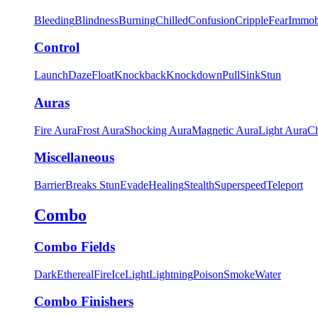
Bleeding
Blindness
Burning
Chilled
Confusion
Cripple
Fear
Immob
Control
Launch
Daze
Float
Knockback
Knockdown
Pull
Sink
Stun
Auras
Fire Aura
Frost Aura
Shocking Aura
Magnetic Aura
Light Aura
Ch
Miscellaneous
Barrier
Breaks Stun
Evade
Healing
Stealth
Superspeed
Teleport
Combo
Combo Fields
Dark
Ethereal
Fire
Ice
Light
Lightning
Poison
Smoke
Water
Combo Finishers