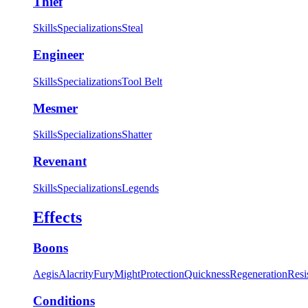
Thief
Skills
Specializations
Steal
Engineer
Skills
Specializations
Tool Belt
Mesmer
Skills
Specializations
Shatter
Revenant
Skills
Specializations
Legends
Effects
Boons
Aegis
Alacrity
Fury
Might
Protection
Quickness
Regeneration
Resi
Conditions