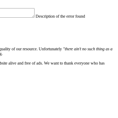
Description of the error found
quality of our resource. Unfortunately
"there ain't no such thing as a
g.
ebsite alive and free of ads. We want to thank everyone who has