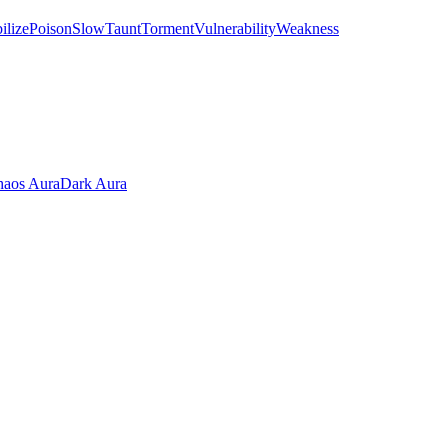
ilize
Poison
Slow
Taunt
Torment
Vulnerability
Weakness
aos Aura
Dark Aura