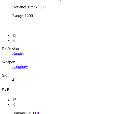
Defiance Break: 300
Range: 1200
15
½
Profession
Ranger
Weapon
Longbow
Slot
4
PvE
15
½
Damage: 213
0.8