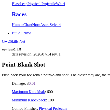
Blast
Leap
Physical Projectile
Whirl
Races
Human
Charr
Norn
Asura
Sylvari
Build Editor
Gw2Skills.Net
version
9.1.5
data revision: 2026/07/14 rev. 1
Point-Blank Shot
Push back your foe with a point-blank shot. The closer they are, the f
Damage: 3
0.01
Maximum Knockbak
: 600
Minimum Knockback
: 100
Combo Finisher:
Physical Projectile