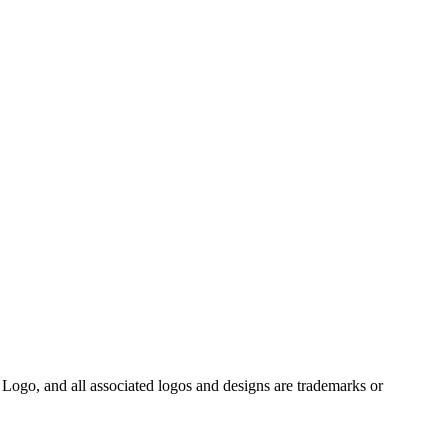
Logo, and all associated logos and designs are trademarks or