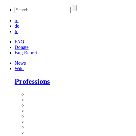
ru
de
fr
FAQ
Donate
Bug Report
News
Wiki
Professions