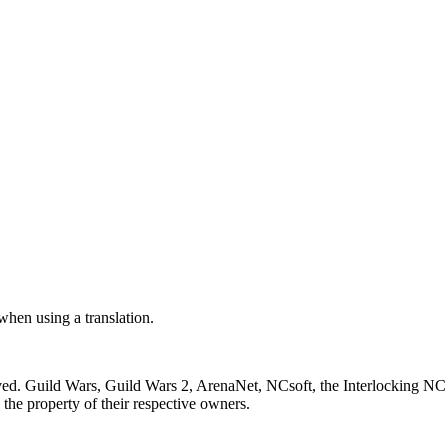
 when using a translation.
ved. Guild Wars, Guild Wars 2, ArenaNet, NCsoft, the Interlocking NC 
the property of their respective owners.