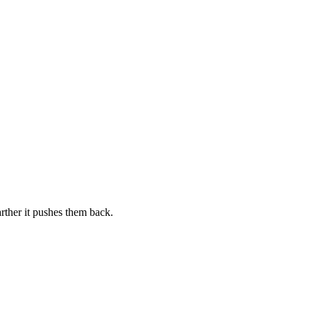
arther it pushes them back.