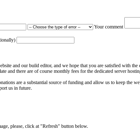
Your comment
tionally)
ite and our build editor, and we hope that you are satisfied with the 
date and there are of course monthly fees for the dedicated server hostin
nations are a substantial source of funding and allow us to keep the w
ort us in future.
mage, please, click at "Refresh" button below.