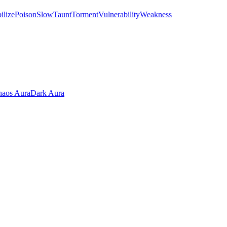
ilize
Poison
Slow
Taunt
Torment
Vulnerability
Weakness
aos Aura
Dark Aura