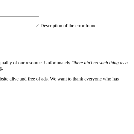
Description of the error found
quality of our resource. Unfortunately
"there ain't no such thing as a
g.
ebsite alive and free of ads. We want to thank everyone who has