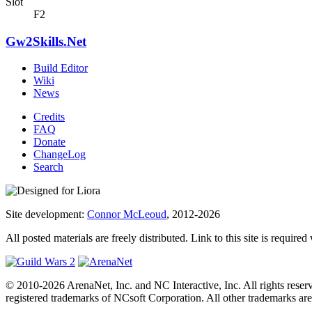
Slot
F2
Gw2Skills.Net
Build Editor
Wiki
News
Credits
FAQ
Donate
ChangeLog
Search
Site development:
Connor McLeoud
, 2012-2026
All posted materials are freely distributed. Link to this site is required
© 2010-2026 ArenaNet, Inc. and NC Interactive, Inc. All rights reser
registered trademarks of NCsoft Corporation. All other trademarks are 