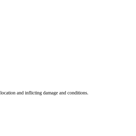
s location and inflicting damage and conditions.