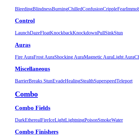
Bleeding
Blindness
Burning
Chilled
Confusion
Cripple
Fear
Immob
Control
Launch
Daze
Float
Knockback
Knockdown
Pull
Sink
Stun
Auras
Fire Aura
Frost Aura
Shocking Aura
Magnetic Aura
Light Aura
Ch
Miscellaneous
Barrier
Breaks Stun
Evade
Healing
Stealth
Superspeed
Teleport
Combo
Combo Fields
Dark
Ethereal
Fire
Ice
Light
Lightning
Poison
Smoke
Water
Combo Finishers