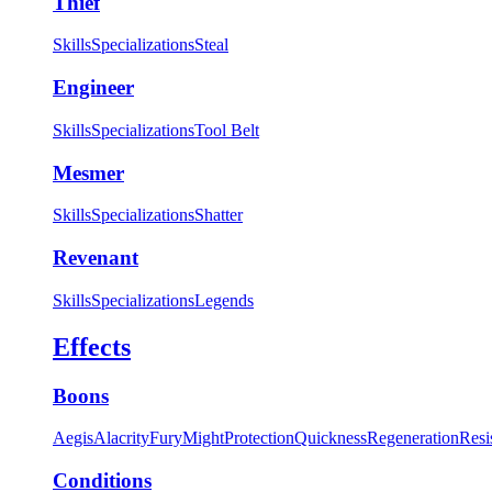
Thief
Skills
Specializations
Steal
Engineer
Skills
Specializations
Tool Belt
Mesmer
Skills
Specializations
Shatter
Revenant
Skills
Specializations
Legends
Effects
Boons
Aegis
Alacrity
Fury
Might
Protection
Quickness
Regeneration
Resi
Conditions