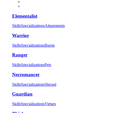
Elementalist
Skills
Specializations
Attunements
Warrior
Skills
Specializations
Bursts
Ranger
Skills
Specializations
Pets
Necromancer
Skills
Specializations
Shroud
Guardian
Skills
Specializations
Virtues