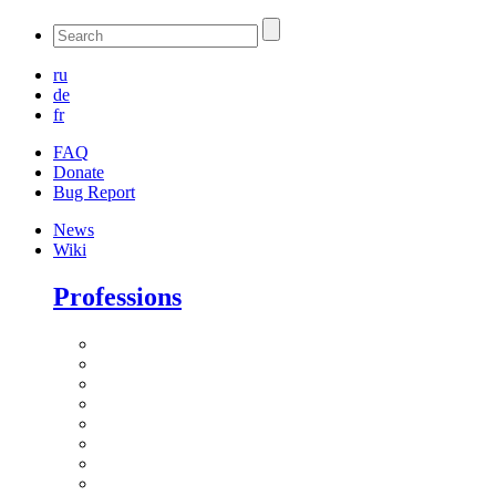
ru
de
fr
FAQ
Donate
Bug Report
News
Wiki
Professions