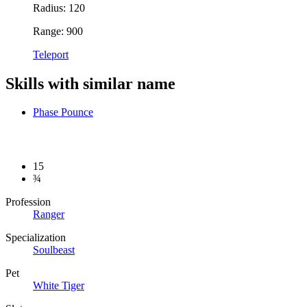
Radius: 120
Range: 900
Teleport
Skills with similar name
Phase Pounce
15
¾
Profession
Ranger
Specialization
Soulbeast
Pet
White Tiger