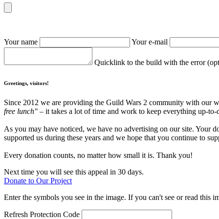
Your name
Your e-mail
Quicklink to the build with the error (op
Greetings, visitors!
Since 2012 we are providing the Guild Wars 2 community with our webs
free lunch"
– it takes a lot of time and work to keep everything up-to-
As you may have noticed, we have no advertising on our site. Your do
supported us during these years and we hope that you continue to supp
Every donation counts, no matter how small it is. Thank you!
Next time you will see this appeal in 30 days.
Donate to Our Project
Enter the symbols you see in the image. If you can't see or read this i
Refresh
Protection Code