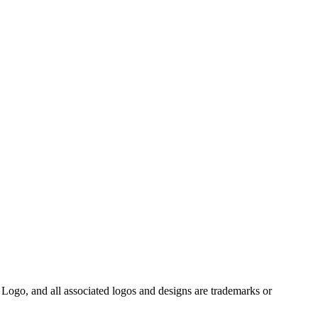
Logo, and all associated logos and designs are trademarks or