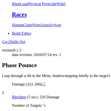
Blast
Leap
Physical Projectile
Whirl
Races
Human
Charr
Norn
Asura
Sylvari
Build Editor
Gw2Skills.Net
version
9.1.5
data revision: 2026/07/14 rev. 1
Phase Pounce
Leap through a rift in the Mists, shadowstepping briefly to the target'
Damage (2x): 266
0.5
2
Bleeding
(5 sec): 220 Damage
Number of Targets: 5