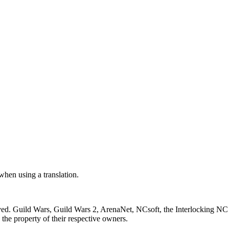
 when using a translation.
ved. Guild Wars, Guild Wars 2, ArenaNet, NCsoft, the Interlocking NC 
the property of their respective owners.