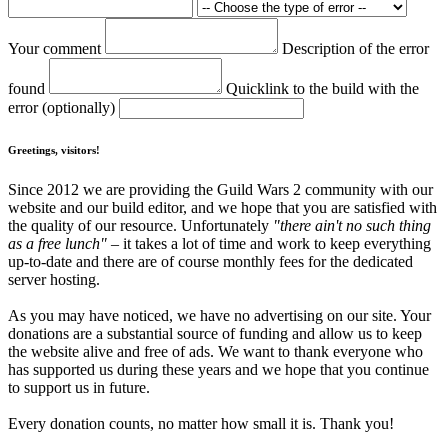
Your comment
Description of the error
found
Quicklink to the build with the
error (optionally)
Greetings, visitors!
Since 2012 we are providing the Guild Wars 2 community with our
website and our build editor, and we hope that you are satisfied with
the quality of our resource. Unfortunately
"there ain't no such thing
as a free lunch"
– it takes a lot of time and work to keep everything
up-to-date and there are of course monthly fees for the dedicated
server hosting.
As you may have noticed, we have no advertising on our site. Your
donations are a substantial source of funding and allow us to keep
the website alive and free of ads. We want to thank everyone who
has supported us during these years and we hope that you continue
to support us in future.
Every donation counts, no matter how small it is. Thank you!