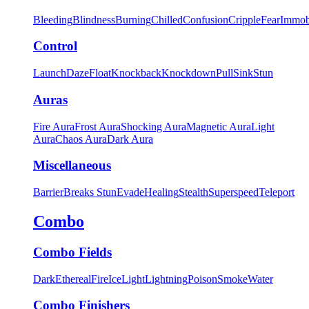
Bleeding
Blindness
Burning
Chilled
Confusion
Cripple
Fear
Immob
Control
Launch
Daze
Float
Knockback
Knockdown
Pull
Sink
Stun
Auras
Fire Aura
Frost Aura
Shocking Aura
Magnetic Aura
Light
Aura
Chaos Aura
Dark Aura
Miscellaneous
Barrier
Breaks Stun
Evade
Healing
Stealth
Superspeed
Teleport
Combo
Combo Fields
Dark
Ethereal
Fire
Ice
Light
Lightning
Poison
Smoke
Water
Combo Finishers