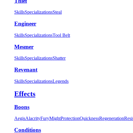
Thief
Skills
Specializations
Steal
Engineer
Skills
Specializations
Tool Belt
Mesmer
Skills
Specializations
Shatter
Revenant
Skills
Specializations
Legends
Effects
Boons
Aegis
Alacrity
Fury
Might
Protection
Quickness
Regeneration
Resi
Conditions