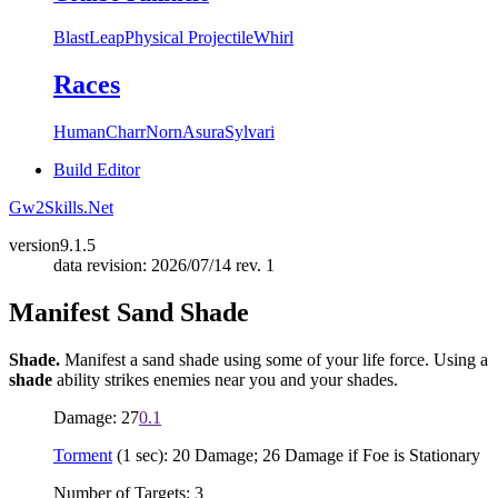
Blast
Leap
Physical Projectile
Whirl
Races
Human
Charr
Norn
Asura
Sylvari
Build Editor
Gw2Skills.Net
version
9.1.5
data revision: 2026/07/14 rev. 1
Manifest Sand Shade
Shade.
Manifest a sand shade using some of your life force. Using a
shade
ability strikes enemies near you and your shades.
Damage: 27
0.1
Torment
(1 sec): 20 Damage; 26 Damage if Foe is Stationary
Number of Targets: 3