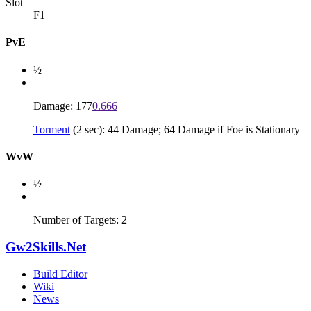
Slot
F1
PvE
½
Damage: 177
0.666
Torment
(2 sec): 44 Damage; 64 Damage if Foe is Stationary
WvW
½
Number of Targets: 2
Gw2Skills.Net
Build Editor
Wiki
News