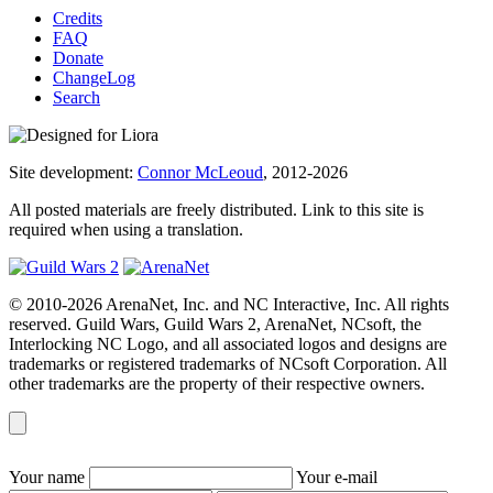
Credits
FAQ
Donate
ChangeLog
Search
Site development:
Connor McLeoud
, 2012-2026
All posted materials are freely distributed. Link to this site is
required when using a translation.
© 2010-2026 ArenaNet, Inc. and NC Interactive, Inc. All rights
reserved. Guild Wars, Guild Wars 2, ArenaNet, NCsoft, the
Interlocking NC Logo, and all associated logos and designs are
trademarks or registered trademarks of NCsoft Corporation. All
other trademarks are the property of their respective owners.
Your name
Your e-mail