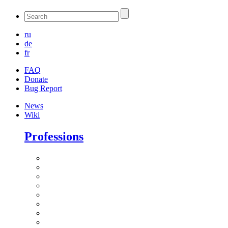
ru
de
fr
FAQ
Donate
Bug Report
News
Wiki
Professions