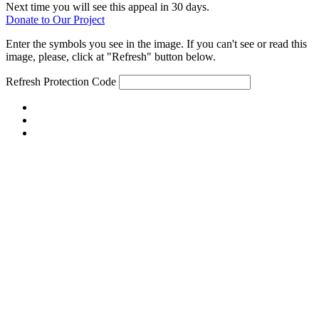
Next time you will see this appeal in 30 days.
Donate to Our Project
Enter the symbols you see in the image. If you can't see or read this
image, please, click at "Refresh" button below.
Refresh
Protection Code