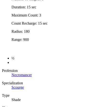
Duration: 15 sec
Maximum Count: 3
Count Recharge: 15 sec
Radius: 180
Range: 900
½
Profession
Necromancer
Specialization
Scourge
Type
Shade