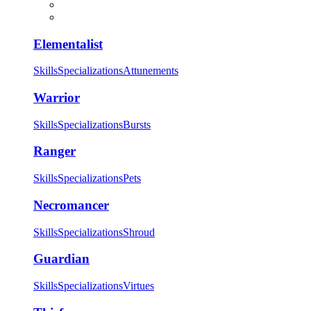
Elementalist
Skills
Specializations
Attunements
Warrior
Skills
Specializations
Bursts
Ranger
Skills
Specializations
Pets
Necromancer
Skills
Specializations
Shroud
Guardian
Skills
Specializations
Virtues