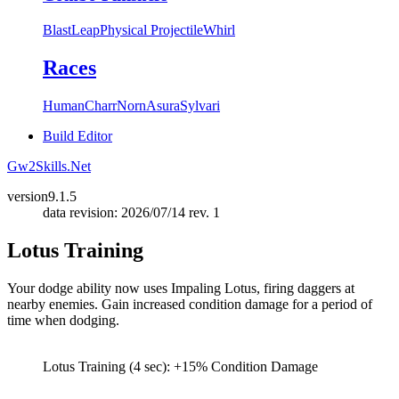
Blast
Leap
Physical Projectile
Whirl
Races
Human
Charr
Norn
Asura
Sylvari
Build Editor
Gw2Skills.Net
version
9.1.5
data revision: 2026/07/14 rev. 1
Lotus Training
Your dodge ability now uses Impaling Lotus, firing daggers at
nearby enemies. Gain increased condition damage for a period of
time when dodging.
Lotus Training (4 sec): +15% Condition Damage