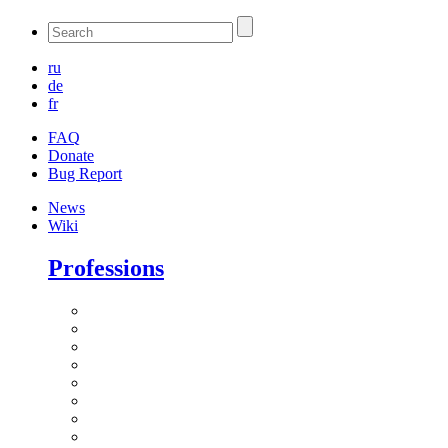
ru
de
fr
FAQ
Donate
Bug Report
News
Wiki
Professions