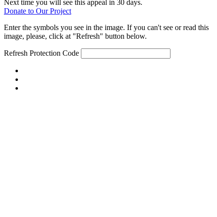
Next time you will see this appeal in 30 days.
Donate to Our Project
Enter the symbols you see in the image. If you can't see or read this
image, please, click at "Refresh" button below.
Refresh
Protection Code