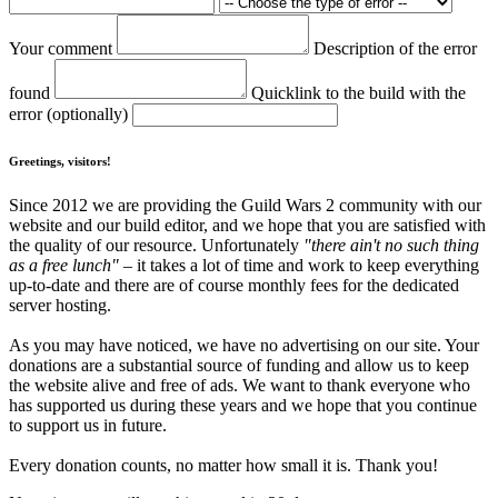
Your comment
Description of the error
found
Quicklink to the build with the
error (optionally)
Greetings, visitors!
Since 2012 we are providing the Guild Wars 2 community with our
website and our build editor, and we hope that you are satisfied with
the quality of our resource. Unfortunately
"there ain't no such thing
as a free lunch"
– it takes a lot of time and work to keep everything
up-to-date and there are of course monthly fees for the dedicated
server hosting.
As you may have noticed, we have no advertising on our site. Your
donations are a substantial source of funding and allow us to keep
the website alive and free of ads. We want to thank everyone who
has supported us during these years and we hope that you continue
to support us in future.
Every donation counts, no matter how small it is. Thank you!