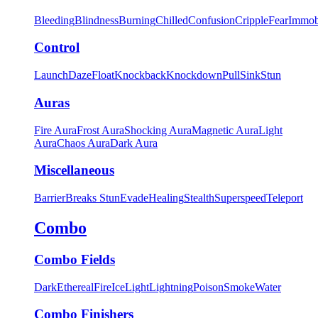
Bleeding
Blindness
Burning
Chilled
Confusion
Cripple
Fear
Immob
Control
Launch
Daze
Float
Knockback
Knockdown
Pull
Sink
Stun
Auras
Fire Aura
Frost Aura
Shocking Aura
Magnetic Aura
Light
Aura
Chaos Aura
Dark Aura
Miscellaneous
Barrier
Breaks Stun
Evade
Healing
Stealth
Superspeed
Teleport
Combo
Combo Fields
Dark
Ethereal
Fire
Ice
Light
Lightning
Poison
Smoke
Water
Combo Finishers