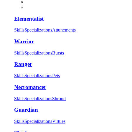
Elementalist
Skills
Specializations
Attunements
Warrior
Skills
Specializations
Bursts
Ranger
Skills
Specializations
Pets
Necromancer
Skills
Specializations
Shroud
Guardian
Skills
Specializations
Virtues