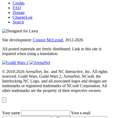
Credits
FAQ
Donate
ChangeLog
Search
Site development:
Connor McLeoud
, 2012-2026
All posted materials are freely distributed. Link to this site is
required when using a translation.
© 2010-2026 ArenaNet, Inc. and NC Interactive, Inc. All rights
reserved. Guild Wars, Guild Wars 2, ArenaNet, NCsoft, the
Interlocking NC Logo, and all associated logos and designs are
trademarks or registered trademarks of NCsoft Corporation. All
other trademarks are the property of their respective owners.
Your name
Your e-mail