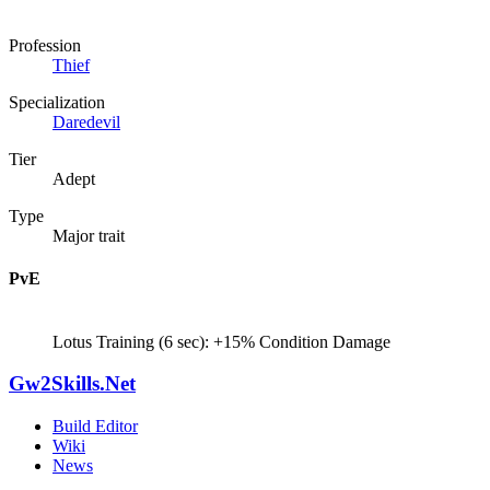
Profession
Thief
Specialization
Daredevil
Tier
Adept
Type
Major trait
PvE
Lotus Training (6 sec): +15% Condition Damage
Gw2Skills.Net
Build Editor
Wiki
News