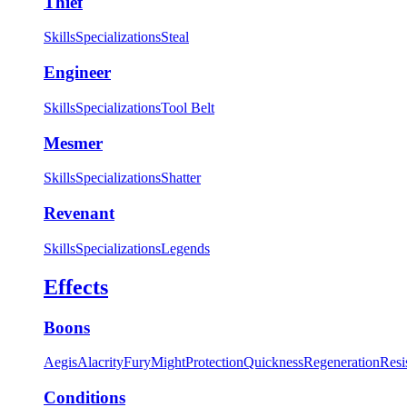
Thief
Skills
Specializations
Steal
Engineer
Skills
Specializations
Tool Belt
Mesmer
Skills
Specializations
Shatter
Revenant
Skills
Specializations
Legends
Effects
Boons
Aegis
Alacrity
Fury
Might
Protection
Quickness
Regeneration
Resi
Conditions