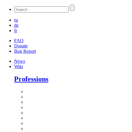
ru
de
fr
FAQ
Donate
Bug Report
News
Wiki
Professions