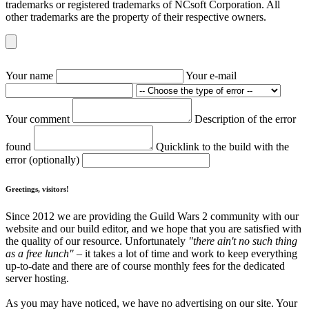
trademarks or registered trademarks of NCsoft Corporation. All
other trademarks are the property of their respective owners.
Your name
Your e-mail
Your comment
Description of the error
found
Quicklink to the build with the
error (optionally)
Greetings, visitors!
Since 2012 we are providing the Guild Wars 2 community with our
website and our build editor, and we hope that you are satisfied with
the quality of our resource. Unfortunately
"there ain't no such thing
as a free lunch"
– it takes a lot of time and work to keep everything
up-to-date and there are of course monthly fees for the dedicated
server hosting.
As you may have noticed, we have no advertising on our site. Your