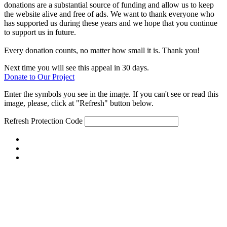
donations are a substantial source of funding and allow us to keep
the website alive and free of ads. We want to thank everyone who
has supported us during these years and we hope that you continue
to support us in future.
Every donation counts, no matter how small it is. Thank you!
Next time you will see this appeal in 30 days.
Donate to Our Project
Enter the symbols you see in the image. If you can't see or read this
image, please, click at "Refresh" button below.
Refresh
Protection Code