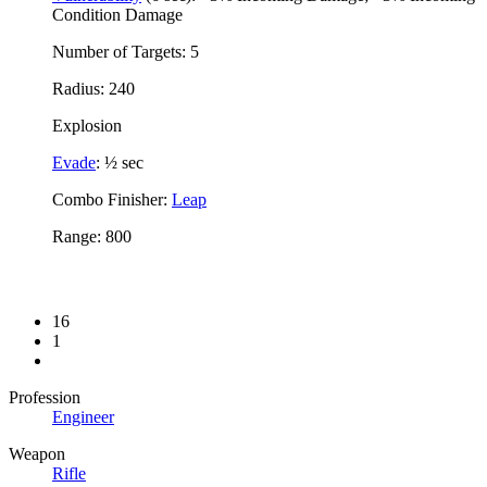
Condition Damage
Number of Targets: 5
Radius: 240
Explosion
Evade
: ½ sec
Combo Finisher:
Leap
Range: 800
16
1
Profession
Engineer
Weapon
Rifle