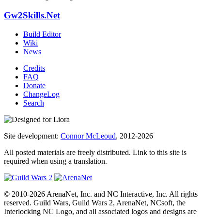
Gw2Skills.Net
Build Editor
Wiki
News
Credits
FAQ
Donate
ChangeLog
Search
Site development:
Connor McLeoud
, 2012-2026
All posted materials are freely distributed. Link to this site is
required when using a translation.
© 2010-2026 ArenaNet, Inc. and NC Interactive, Inc. All rights
reserved. Guild Wars, Guild Wars 2, ArenaNet, NCsoft, the
Interlocking NC Logo, and all associated logos and designs are