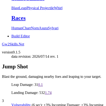
Blast
Leap
Physical Projectile
Whirl
Races
Human
Charr
Norn
Asura
Sylvari
Build Editor
Gw2Skills.Net
version
9.1.5
data revision: 2026/07/14 rev. 1
Jump Shot
Blast the ground, damaging nearby foes and leaping to your target.
Leap Damage: 31
0.1
Landing Damage: 532
1.74
3
Vulnerability
(6 sec): +3% Incoming Damage; +3% Incoming