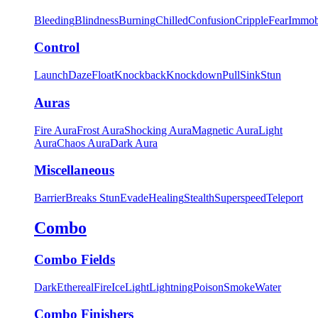
Bleeding
Blindness
Burning
Chilled
Confusion
Cripple
Fear
Immob
Control
Launch
Daze
Float
Knockback
Knockdown
Pull
Sink
Stun
Auras
Fire Aura
Frost Aura
Shocking Aura
Magnetic Aura
Light
Aura
Chaos Aura
Dark Aura
Miscellaneous
Barrier
Breaks Stun
Evade
Healing
Stealth
Superspeed
Teleport
Combo
Combo Fields
Dark
Ethereal
Fire
Ice
Light
Lightning
Poison
Smoke
Water
Combo Finishers