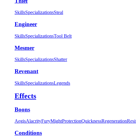
Thief
Skills
Specializations
Steal
Engineer
Skills
Specializations
Tool Belt
Mesmer
Skills
Specializations
Shatter
Revenant
Skills
Specializations
Legends
Effects
Boons
Aegis
Alacrity
Fury
Might
Protection
Quickness
Regeneration
Resi
Conditions