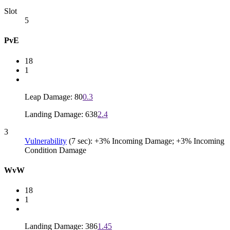
Slot
5
PvE
18
1
Leap Damage: 80
0.3
Landing Damage: 638
2.4
3
Vulnerability
(7 sec): +3% Incoming Damage; +3% Incoming
Condition Damage
WvW
18
1
Landing Damage: 386
1.45