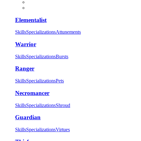
Elementalist
Skills
Specializations
Attunements
Warrior
Skills
Specializations
Bursts
Ranger
Skills
Specializations
Pets
Necromancer
Skills
Specializations
Shroud
Guardian
Skills
Specializations
Virtues