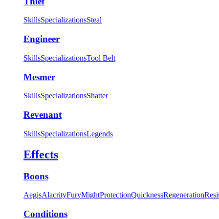
Thief
Skills
Specializations
Steal
Engineer
Skills
Specializations
Tool Belt
Mesmer
Skills
Specializations
Shatter
Revenant
Skills
Specializations
Legends
Effects
Boons
Aegis
Alacrity
Fury
Might
Protection
Quickness
Regeneration
Resi
Conditions