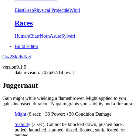
Blast
Leap
Physical Projectile
Whirl
Races
Human
Charr
Norn
Asura
Sylvari
Build Editor
Gw2Skills.Net
version
9.1.5
data revision: 2026/07/14 rev. 1
Juggernaut
Gain might while wielding a flamethrower. Might applied to you
gains increased duration. Napalm grants you stability and a fire aura.
Might
(6 sec): +30 Power; +30 Condition Damage
Stability
(3 sec): Cannot be knocked down, pushed back,
pulled, launched, stunned, dazed, floated, sunk, feared, or
taunted