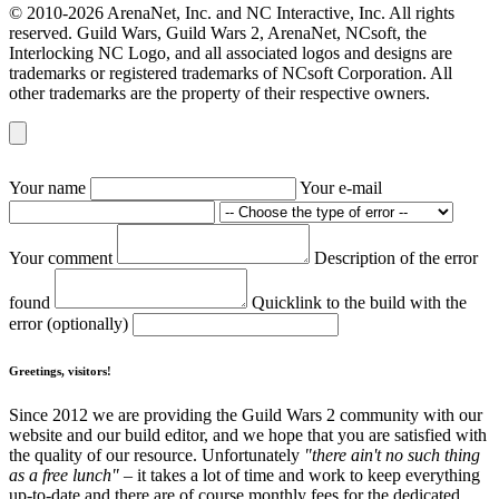
© 2010-2026 ArenaNet, Inc. and NC Interactive, Inc. All rights
reserved. Guild Wars, Guild Wars 2, ArenaNet, NCsoft, the
Interlocking NC Logo, and all associated logos and designs are
trademarks or registered trademarks of NCsoft Corporation. All
other trademarks are the property of their respective owners.
Your name
Your e-mail
Your comment
Description of the error
found
Quicklink to the build with the
error (optionally)
Greetings, visitors!
Since 2012 we are providing the Guild Wars 2 community with our
website and our build editor, and we hope that you are satisfied with
the quality of our resource. Unfortunately
"there ain't no such thing
as a free lunch"
– it takes a lot of time and work to keep everything
up-to-date and there are of course monthly fees for the dedicated