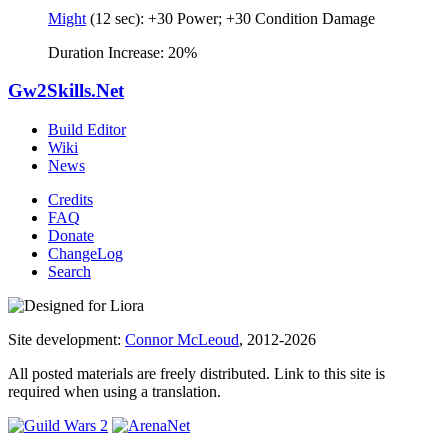
Might
(12 sec): +30 Power; +30 Condition Damage
Duration Increase: 20%
Gw2Skills.Net
Build Editor
Wiki
News
Credits
FAQ
Donate
ChangeLog
Search
Site development:
Connor McLeoud
, 2012-2026
All posted materials are freely distributed. Link to this site is
required when using a translation.