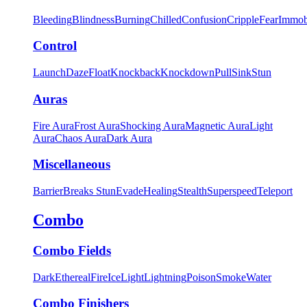
Bleeding
Blindness
Burning
Chilled
Confusion
Cripple
Fear
Immob
Control
Launch
Daze
Float
Knockback
Knockdown
Pull
Sink
Stun
Auras
Fire Aura
Frost Aura
Shocking Aura
Magnetic Aura
Light
Aura
Chaos Aura
Dark Aura
Miscellaneous
Barrier
Breaks Stun
Evade
Healing
Stealth
Superspeed
Teleport
Combo
Combo Fields
Dark
Ethereal
Fire
Ice
Light
Lightning
Poison
Smoke
Water
Combo Finishers