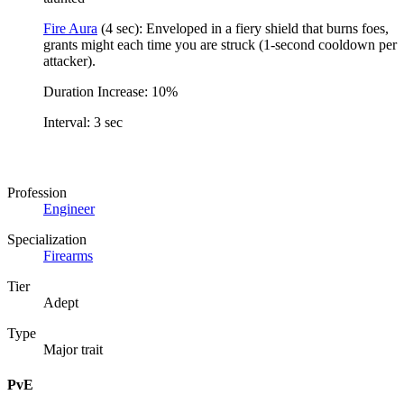
Fire Aura
(4 sec): Enveloped in a fiery shield that burns foes,
grants might each time you are struck (1-second cooldown per
attacker).
Duration Increase: 10%
Interval: 3 sec
Profession
Engineer
Specialization
Firearms
Tier
Adept
Type
Major trait
PvE