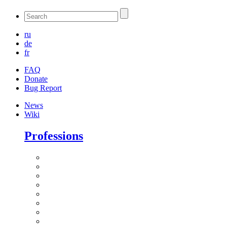
ru
de
fr
FAQ
Donate
Bug Report
News
Wiki
Professions