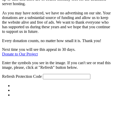
server hosting.
As you may have noticed, we have no advertising on our site. Your
donations are a substantial source of funding and allow us to keep
the website alive and free of ads. We want to thank everyone who
has supported us during these years and we hope that you continue
to support us in future.
Every donation counts, no matter how small it is. Thank you!
Next time you will see this appeal in 30 days.
Donate to Our Project
Enter the symbols you see in the image. If you can't see or read this
image, please, click at "Refresh" button below.
Refresh
Protection Code