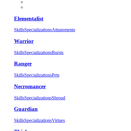
Elementalist
Skills
Specializations
Attunements
Warrior
Skills
Specializations
Bursts
Ranger
Skills
Specializations
Pets
Necromancer
Skills
Specializations
Shroud
Guardian
Skills
Specializations
Virtues