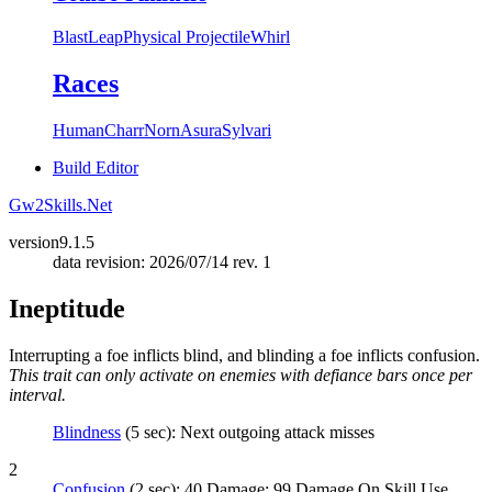
Blast
Leap
Physical Projectile
Whirl
Races
Human
Charr
Norn
Asura
Sylvari
Build Editor
Gw2Skills.Net
version
9.1.5
data revision: 2026/07/14 rev. 1
Ineptitude
Interrupting a foe inflicts blind, and blinding a foe inflicts confusion.
This trait can only activate on enemies with defiance bars once per
interval.
Blindness
(5 sec): Next outgoing attack misses
2
Confusion
(2 sec): 40 Damage; 99 Damage On Skill Use