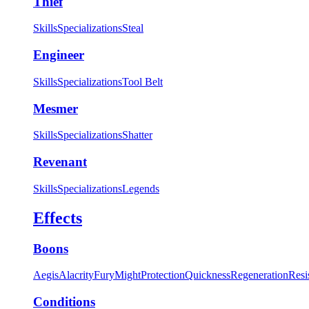
Thief
Skills
Specializations
Steal
Engineer
Skills
Specializations
Tool Belt
Mesmer
Skills
Specializations
Shatter
Revenant
Skills
Specializations
Legends
Effects
Boons
Aegis
Alacrity
Fury
Might
Protection
Quickness
Regeneration
Resi
Conditions