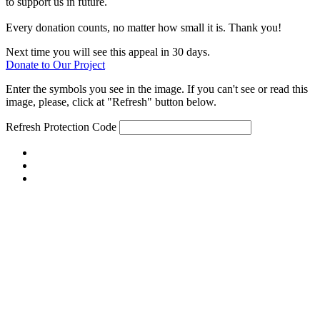
to support us in future.
Every donation counts, no matter how small it is. Thank you!
Next time you will see this appeal in 30 days.
Donate to Our Project
Enter the symbols you see in the image. If you can't see or read this
image, please, click at "Refresh" button below.
Refresh
Protection Code