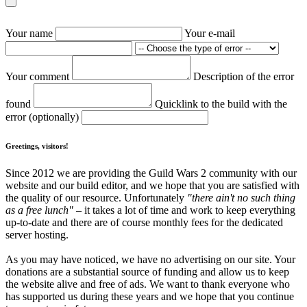
Your name
Your e-mail
Your comment
Description of the error
found
Quicklink to the build with the
error (optionally)
Greetings, visitors!
Since 2012 we are providing the Guild Wars 2 community with our
website and our build editor, and we hope that you are satisfied with
the quality of our resource. Unfortunately
"there ain't no such thing
as a free lunch"
– it takes a lot of time and work to keep everything
up-to-date and there are of course monthly fees for the dedicated
server hosting.
As you may have noticed, we have no advertising on our site. Your
donations are a substantial source of funding and allow us to keep
the website alive and free of ads. We want to thank everyone who
has supported us during these years and we hope that you continue