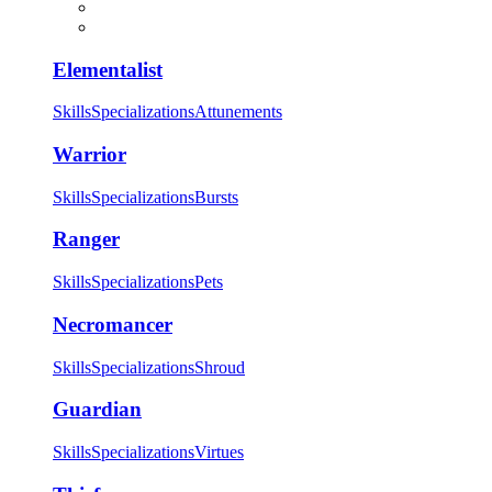
Elementalist
Skills
Specializations
Attunements
Warrior
Skills
Specializations
Bursts
Ranger
Skills
Specializations
Pets
Necromancer
Skills
Specializations
Shroud
Guardian
Skills
Specializations
Virtues