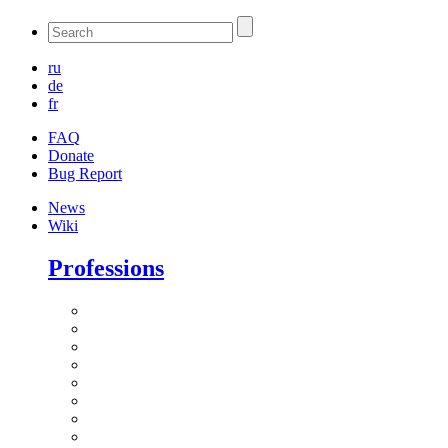
ru
de
fr
FAQ
Donate
Bug Report
News
Wiki
Professions