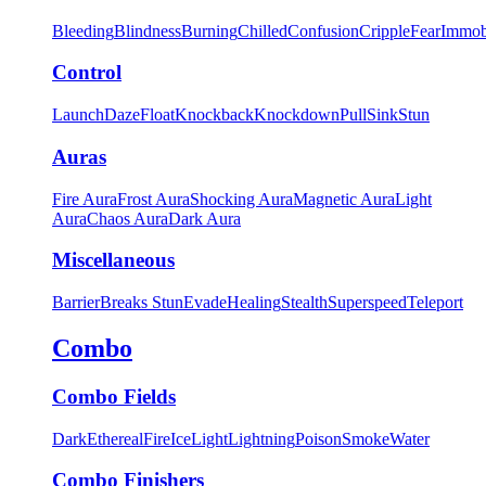
Bleeding
Blindness
Burning
Chilled
Confusion
Cripple
Fear
Immob
Control
Launch
Daze
Float
Knockback
Knockdown
Pull
Sink
Stun
Auras
Fire Aura
Frost Aura
Shocking Aura
Magnetic Aura
Light
Aura
Chaos Aura
Dark Aura
Miscellaneous
Barrier
Breaks Stun
Evade
Healing
Stealth
Superspeed
Teleport
Combo
Combo Fields
Dark
Ethereal
Fire
Ice
Light
Lightning
Poison
Smoke
Water
Combo Finishers