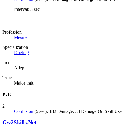
Interval: 3 sec
Profession
Mesmer
Specialization
Dueling
Tier
Adept
Type
Major trait
PvE
2
Confusion
(5 sec): 182 Damage; 33 Damage On Skill Use
Gw2Skills.Net