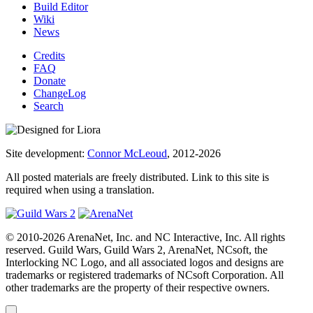
Build Editor
Wiki
News
Credits
FAQ
Donate
ChangeLog
Search
Site development:
Connor McLeoud
, 2012-2026
All posted materials are freely distributed. Link to this site is
required when using a translation.
© 2010-2026 ArenaNet, Inc. and NC Interactive, Inc. All rights
reserved. Guild Wars, Guild Wars 2, ArenaNet, NCsoft, the
Interlocking NC Logo, and all associated logos and designs are
trademarks or registered trademarks of NCsoft Corporation. All
other trademarks are the property of their respective owners.