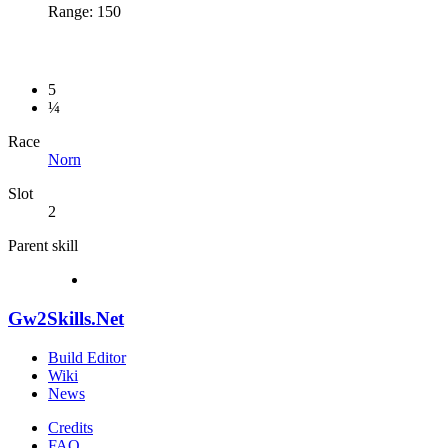
Range: 150
5
¼
Race
Norn
Slot
2
Parent skill
Gw2Skills.Net
Build Editor
Wiki
News
Credits
FAQ