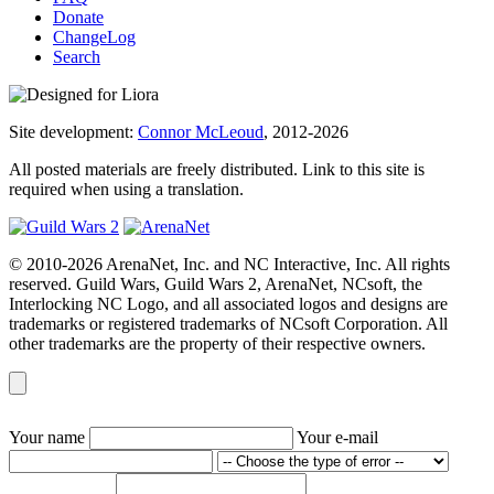
Donate
ChangeLog
Search
Site development:
Connor McLeoud
, 2012-2026
All posted materials are freely distributed. Link to this site is
required when using a translation.
© 2010-2026 ArenaNet, Inc. and NC Interactive, Inc. All rights
reserved. Guild Wars, Guild Wars 2, ArenaNet, NCsoft, the
Interlocking NC Logo, and all associated logos and designs are
trademarks or registered trademarks of NCsoft Corporation. All
other trademarks are the property of their respective owners.
Your name
Your e-mail