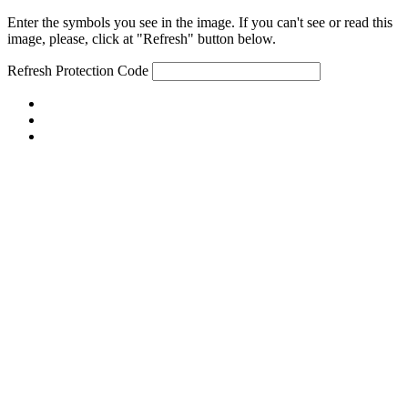
Enter the symbols you see in the image. If you can't see or read this
image, please, click at "Refresh" button below.
Refresh
Protection Code