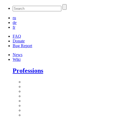
ru
de
fr
FAQ
Donate
Bug Report
News
Wiki
Professions