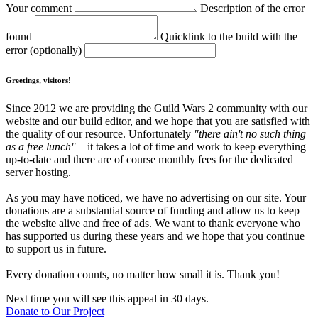
Your comment
Description of the error
found
Quicklink to the build with the
error (optionally)
Greetings, visitors!
Since 2012 we are providing the Guild Wars 2 community with our
website and our build editor, and we hope that you are satisfied with
the quality of our resource. Unfortunately
"there ain't no such thing
as a free lunch"
– it takes a lot of time and work to keep everything
up-to-date and there are of course monthly fees for the dedicated
server hosting.
As you may have noticed, we have no advertising on our site. Your
donations are a substantial source of funding and allow us to keep
the website alive and free of ads. We want to thank everyone who
has supported us during these years and we hope that you continue
to support us in future.
Every donation counts, no matter how small it is. Thank you!
Next time you will see this appeal in 30 days.
Donate to Our Project