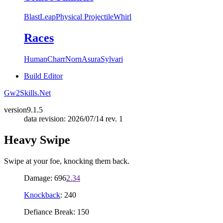
Blast
Leap
Physical Projectile
Whirl
Races
Human
Charr
Norn
Asura
Sylvari
Build Editor
Gw2Skills.Net
version
9.1.5
data revision: 2026/07/14 rev. 1
Heavy Swipe
Swipe at your foe, knocking them back.
Damage: 696
2.34
Knockback
: 240
Defiance Break: 150