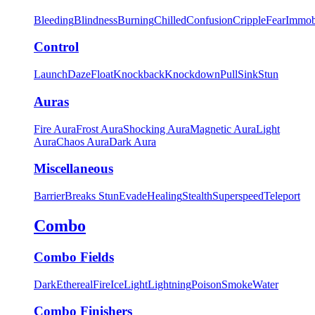
Bleeding
Blindness
Burning
Chilled
Confusion
Cripple
Fear
Immob
Control
Launch
Daze
Float
Knockback
Knockdown
Pull
Sink
Stun
Auras
Fire Aura
Frost Aura
Shocking Aura
Magnetic Aura
Light
Aura
Chaos Aura
Dark Aura
Miscellaneous
Barrier
Breaks Stun
Evade
Healing
Stealth
Superspeed
Teleport
Combo
Combo Fields
Dark
Ethereal
Fire
Ice
Light
Lightning
Poison
Smoke
Water
Combo Finishers