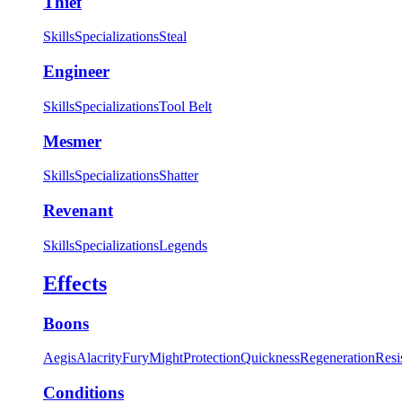
Thief
Skills
Specializations
Steal
Engineer
Skills
Specializations
Tool Belt
Mesmer
Skills
Specializations
Shatter
Revenant
Skills
Specializations
Legends
Effects
Boons
Aegis
Alacrity
Fury
Might
Protection
Quickness
Regeneration
Resi
Conditions