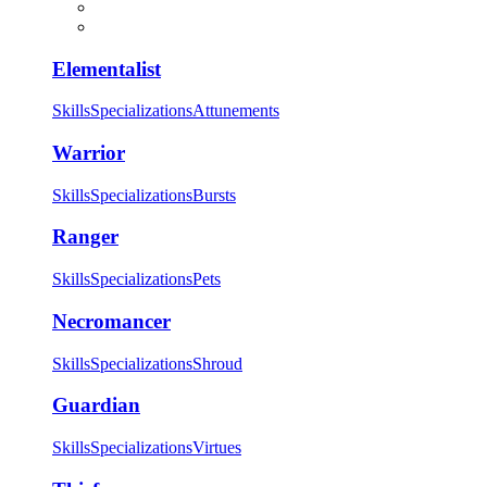
Elementalist
Skills
Specializations
Attunements
Warrior
Skills
Specializations
Bursts
Ranger
Skills
Specializations
Pets
Necromancer
Skills
Specializations
Shroud
Guardian
Skills
Specializations
Virtues