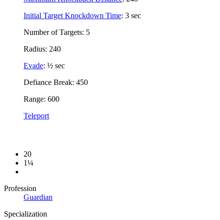
Initial Target Knockdown Time
: 3 sec
Number of Targets: 5
Radius: 240
Evade
: ½ sec
Defiance Break: 450
Range: 600
Teleport
20
1¼
Profession
Guardian
Specialization