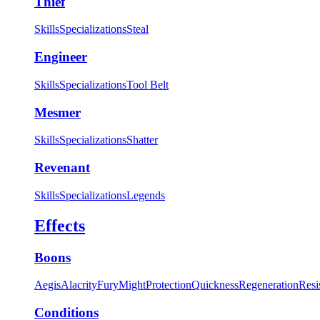
Thief
Skills
Specializations
Steal
Engineer
Skills
Specializations
Tool Belt
Mesmer
Skills
Specializations
Shatter
Revenant
Skills
Specializations
Legends
Effects
Boons
Aegis
Alacrity
Fury
Might
Protection
Quickness
Regeneration
Resi
Conditions