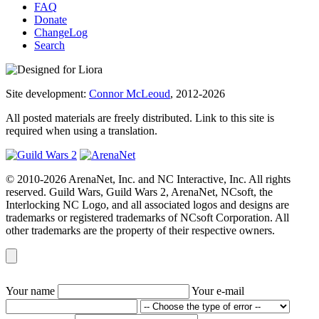
FAQ
Donate
ChangeLog
Search
Site development:
Connor McLeoud
, 2012-2026
All posted materials are freely distributed. Link to this site is
required when using a translation.
© 2010-2026 ArenaNet, Inc. and NC Interactive, Inc. All rights
reserved. Guild Wars, Guild Wars 2, ArenaNet, NCsoft, the
Interlocking NC Logo, and all associated logos and designs are
trademarks or registered trademarks of NCsoft Corporation. All
other trademarks are the property of their respective owners.
Your name
Your e-mail