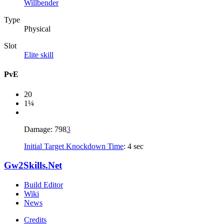
Willbender
Type
Physical
Slot
Elite skill
PvE
20
1¼
Damage: 798
3
Initial Target Knockdown Time
: 4 sec
Gw2Skills.Net
Build Editor
Wiki
News
Credits