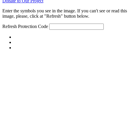
Donate to Our Project
Enter the symbols you see in the image. If you can't see or read this
image, please, click at "Refresh" button below.
Refresh
Protection Code