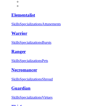
Elementalist
Skills
Specializations
Attunements
Warrior
Skills
Specializations
Bursts
Ranger
Skills
Specializations
Pets
Necromancer
Skills
Specializations
Shroud
Guardian
Skills
Specializations
Virtues