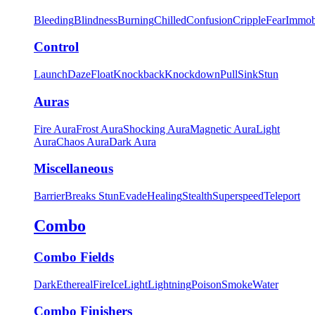
Bleeding
Blindness
Burning
Chilled
Confusion
Cripple
Fear
Immob
Control
Launch
Daze
Float
Knockback
Knockdown
Pull
Sink
Stun
Auras
Fire Aura
Frost Aura
Shocking Aura
Magnetic Aura
Light
Aura
Chaos Aura
Dark Aura
Miscellaneous
Barrier
Breaks Stun
Evade
Healing
Stealth
Superspeed
Teleport
Combo
Combo Fields
Dark
Ethereal
Fire
Ice
Light
Lightning
Poison
Smoke
Water
Combo Finishers