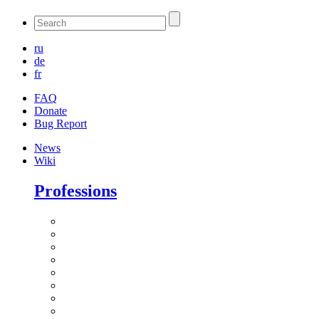
ru
de
fr
FAQ
Donate
Bug Report
News
Wiki
Professions