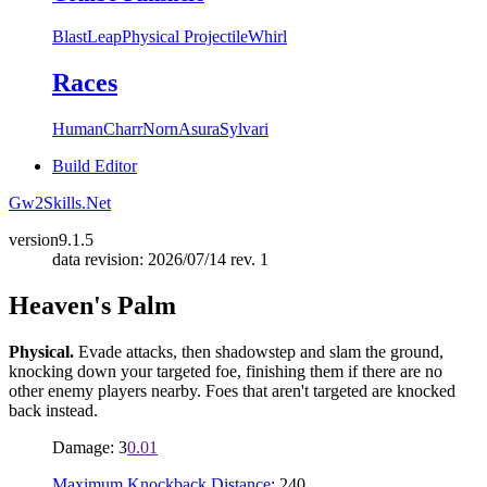
Blast
Leap
Physical Projectile
Whirl
Races
Human
Charr
Norn
Asura
Sylvari
Build Editor
Gw2Skills.Net
version
9.1.5
data revision: 2026/07/14 rev. 1
Heaven's Palm
Physical.
Evade attacks, then shadowstep and slam the ground,
knocking down your targeted foe, finishing them if there are no
other enemy players nearby. Foes that aren't targeted are knocked
back instead.
Damage: 3
0.01
Maximum Knockback Distance
: 240