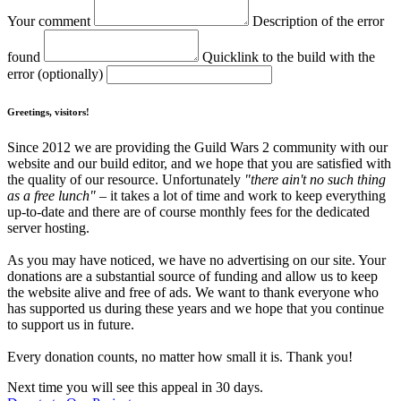
Your comment
Description of the error
found
Quicklink to the build with the
error (optionally)
Greetings, visitors!
Since 2012 we are providing the Guild Wars 2 community with our
website and our build editor, and we hope that you are satisfied with
the quality of our resource. Unfortunately
"there ain't no such thing
as a free lunch"
– it takes a lot of time and work to keep everything
up-to-date and there are of course monthly fees for the dedicated
server hosting.
As you may have noticed, we have no advertising on our site. Your
donations are a substantial source of funding and allow us to keep
the website alive and free of ads. We want to thank everyone who
has supported us during these years and we hope that you continue
to support us in future.
Every donation counts, no matter how small it is. Thank you!
Next time you will see this appeal in 30 days.