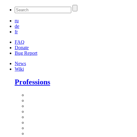
ru
de
fr
FAQ
Donate
Bug Report
News
Wiki
Professions