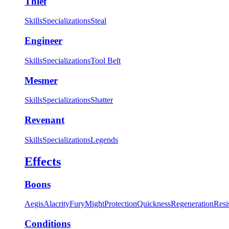
Thief
Skills
Specializations
Steal
Engineer
Skills
Specializations
Tool Belt
Mesmer
Skills
Specializations
Shatter
Revenant
Skills
Specializations
Legends
Effects
Boons
Aegis
Alacrity
Fury
Might
Protection
Quickness
Regeneration
Resi
Conditions