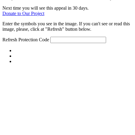
Next time you will see this appeal in 30 days.
Donate to Our Project
Enter the symbols you see in the image. If you can't see or read this
image, please, click at "Refresh" button below.
Refresh
Protection Code