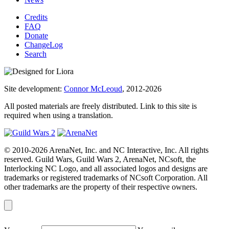
Credits
FAQ
Donate
ChangeLog
Search
Site development:
Connor McLeoud
, 2012-2026
All posted materials are freely distributed. Link to this site is
required when using a translation.
© 2010-2026 ArenaNet, Inc. and NC Interactive, Inc. All rights
reserved. Guild Wars, Guild Wars 2, ArenaNet, NCsoft, the
Interlocking NC Logo, and all associated logos and designs are
trademarks or registered trademarks of NCsoft Corporation. All
other trademarks are the property of their respective owners.