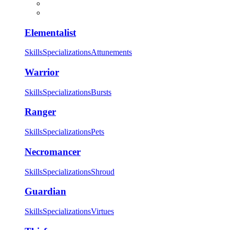
Elementalist
Skills
Specializations
Attunements
Warrior
Skills
Specializations
Bursts
Ranger
Skills
Specializations
Pets
Necromancer
Skills
Specializations
Shroud
Guardian
Skills
Specializations
Virtues