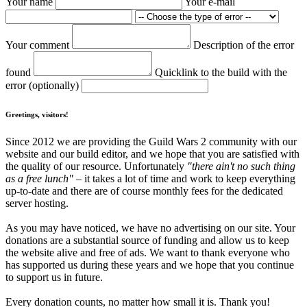
Your name
Your e-mail
Your comment
Description of the error
found
Quicklink to the build with the
error (optionally)
Greetings, visitors!
Since 2012 we are providing the Guild Wars 2 community with our
website and our build editor, and we hope that you are satisfied with
the quality of our resource. Unfortunately
"there ain't no such thing
as a free lunch"
– it takes a lot of time and work to keep everything
up-to-date and there are of course monthly fees for the dedicated
server hosting.
As you may have noticed, we have no advertising on our site. Your
donations are a substantial source of funding and allow us to keep
the website alive and free of ads. We want to thank everyone who
has supported us during these years and we hope that you continue
to support us in future.
Every donation counts, no matter how small it is. Thank you!