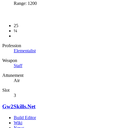
Range: 1200
25
¼
Profession
Elementalist
Weapon
Staff
Attunement
Air
Slot
3
Gw2Skills.Net
Build Editor
Wiki
News