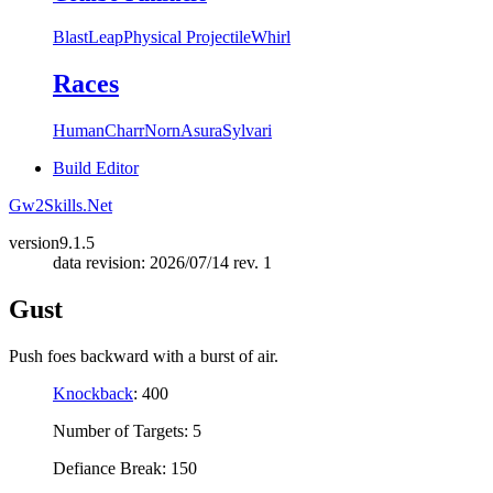
Blast
Leap
Physical Projectile
Whirl
Races
Human
Charr
Norn
Asura
Sylvari
Build Editor
Gw2Skills.Net
version
9.1.5
data revision: 2026/07/14 rev. 1
Gust
Push foes backward with a burst of air.
Knockback
: 400
Number of Targets: 5
Defiance Break: 150