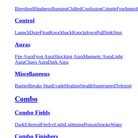
Bleeding
Blindness
Burning
Chilled
Confusion
Cripple
Fear
Immob
Control
Launch
Daze
Float
Knockback
Knockdown
Pull
Sink
Stun
Auras
Fire Aura
Frost Aura
Shocking Aura
Magnetic Aura
Light
Aura
Chaos Aura
Dark Aura
Miscellaneous
Barrier
Breaks Stun
Evade
Healing
Stealth
Superspeed
Teleport
Combo
Combo Fields
Dark
Ethereal
Fire
Ice
Light
Lightning
Poison
Smoke
Water
Combo Finishers