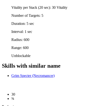
Vitality per Stack (20 sec): 30 Vitality
Number of Targets: 5
Duration: 5 sec
Interval: 1 sec
Radius: 600
Range: 600
Unblockable
Skills with similar name
Grim Specter (Necromancer)
30
¾