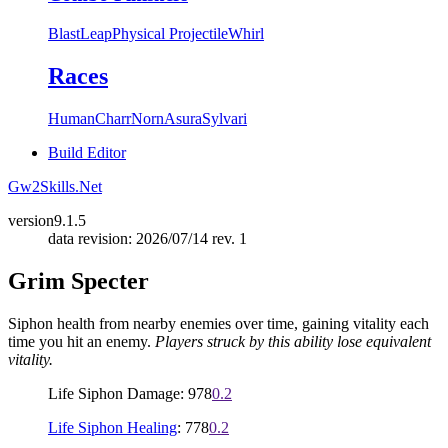
Blast
Leap
Physical Projectile
Whirl
Races
Human
Charr
Norn
Asura
Sylvari
Build Editor
Gw2Skills.Net
version
9.1.5
data revision: 2026/07/14 rev. 1
Grim Specter
Siphon health from nearby enemies over time, gaining vitality each
time you hit an enemy.
Players struck by this ability lose equivalent
vitality.
Life Siphon Damage: 978
0.2
Life Siphon Healing
: 778
0.2