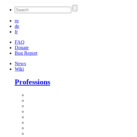
ru
de
fr
FAQ
Donate
Bug Report
News
Wiki
Professions