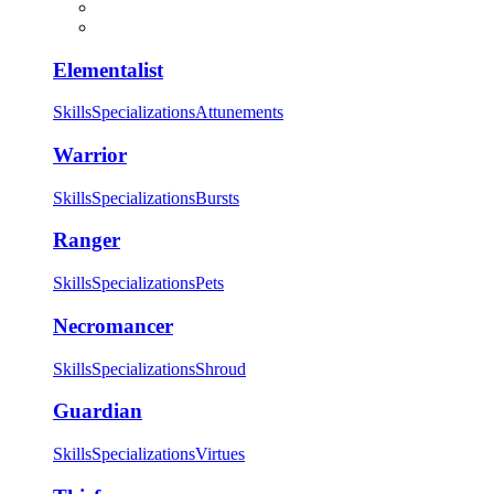
Elementalist
Skills
Specializations
Attunements
Warrior
Skills
Specializations
Bursts
Ranger
Skills
Specializations
Pets
Necromancer
Skills
Specializations
Shroud
Guardian
Skills
Specializations
Virtues