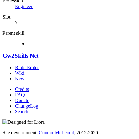
Profession
Engineer
Slot
5
Parent skill
Gw2Skills.Net
Build Editor
Wiki
News
Credits
FAQ
Donate
ChangeLog
Search
Site development:
Connor McLeoud
, 2012-2026