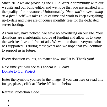
Since 2012 we are providing the Guild Wars 2 community with our
website and our build editor, and we hope that you are satisfied with
the quality of our resource. Unfortunately
"there ain't no such thing
as a free lunch"
– it takes a lot of time and work to keep everything
up-to-date and there are of course monthly fees for the dedicated
server hosting.
As you may have noticed, we have no advertising on our site. Your
donations are a substantial source of funding and allow us to keep
the website alive and free of ads. We want to thank everyone who
has supported us during these years and we hope that you continue
to support us in future.
Every donation counts, no matter how small it is. Thank you!
Next time you will see this appeal in 30 days.
Donate to Our Project
Enter the symbols you see in the image. If you can't see or read this
image, please, click at "Refresh" button below.
Refresh
Protection Code