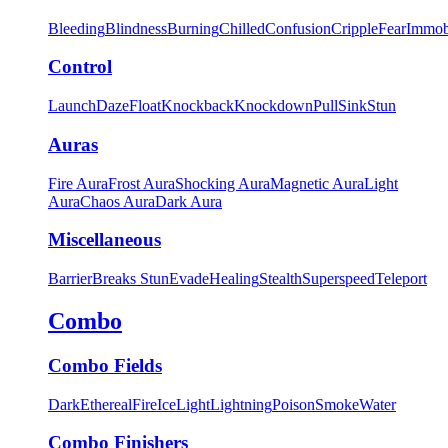
Bleeding
Blindness
Burning
Chilled
Confusion
Cripple
Fear
Immob
Control
Launch
Daze
Float
Knockback
Knockdown
Pull
Sink
Stun
Auras
Fire Aura
Frost Aura
Shocking Aura
Magnetic Aura
Light
Aura
Chaos Aura
Dark Aura
Miscellaneous
Barrier
Breaks Stun
Evade
Healing
Stealth
Superspeed
Teleport
Combo
Combo Fields
Dark
Ethereal
Fire
Ice
Light
Lightning
Poison
Smoke
Water
Combo Finishers