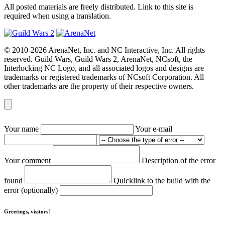
All posted materials are freely distributed. Link to this site is
required when using a translation.
© 2010-2026 ArenaNet, Inc. and NC Interactive, Inc. All rights
reserved. Guild Wars, Guild Wars 2, ArenaNet, NCsoft, the
Interlocking NC Logo, and all associated logos and designs are
trademarks or registered trademarks of NCsoft Corporation. All
other trademarks are the property of their respective owners.
Your name
Your e-mail
Your comment
Description of the error
found
Quicklink to the build with the
error (optionally)
Greetings, visitors!