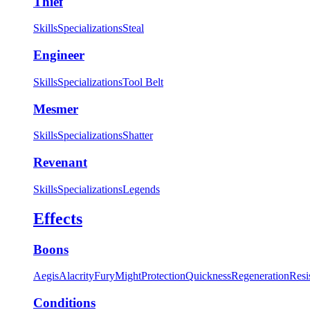
Thief
Skills
Specializations
Steal
Engineer
Skills
Specializations
Tool Belt
Mesmer
Skills
Specializations
Shatter
Revenant
Skills
Specializations
Legends
Effects
Boons
Aegis
Alacrity
Fury
Might
Protection
Quickness
Regeneration
Resi
Conditions