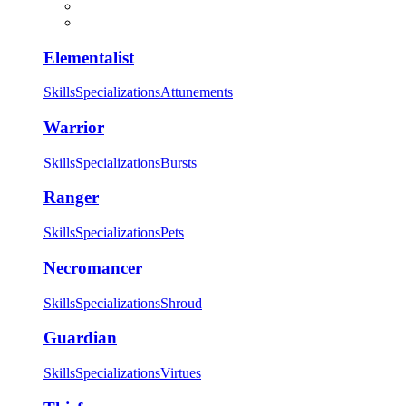
Elementalist
Skills
Specializations
Attunements
Warrior
Skills
Specializations
Bursts
Ranger
Skills
Specializations
Pets
Necromancer
Skills
Specializations
Shroud
Guardian
Skills
Specializations
Virtues