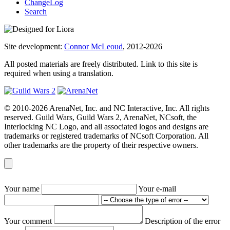
ChangeLog
Search
Site development:
Connor McLeoud
, 2012-2026
All posted materials are freely distributed. Link to this site is
required when using a translation.
© 2010-2026 ArenaNet, Inc. and NC Interactive, Inc. All rights
reserved. Guild Wars, Guild Wars 2, ArenaNet, NCsoft, the
Interlocking NC Logo, and all associated logos and designs are
trademarks or registered trademarks of NCsoft Corporation. All
other trademarks are the property of their respective owners.
Your name
Your e-mail
Your comment
Description of the error