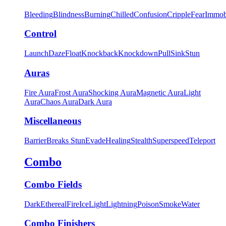
Bleeding
Blindness
Burning
Chilled
Confusion
Cripple
Fear
Immob
Control
Launch
Daze
Float
Knockback
Knockdown
Pull
Sink
Stun
Auras
Fire Aura
Frost Aura
Shocking Aura
Magnetic Aura
Light
Aura
Chaos Aura
Dark Aura
Miscellaneous
Barrier
Breaks Stun
Evade
Healing
Stealth
Superspeed
Teleport
Combo
Combo Fields
Dark
Ethereal
Fire
Ice
Light
Lightning
Poison
Smoke
Water
Combo Finishers