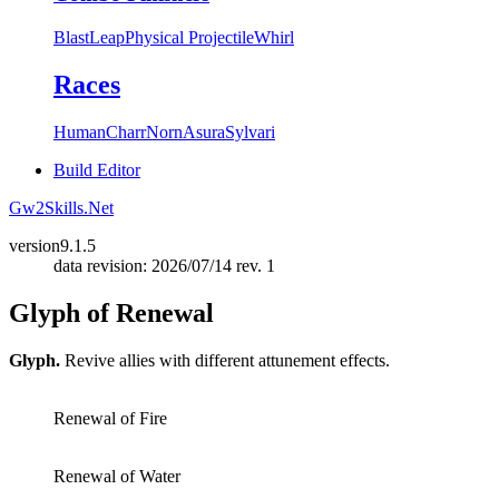
Blast
Leap
Physical Projectile
Whirl
Races
Human
Charr
Norn
Asura
Sylvari
Build Editor
Gw2Skills.Net
version
9.1.5
data revision: 2026/07/14 rev. 1
Glyph of Renewal
Glyph.
Revive allies with different attunement effects.
Renewal of Fire
Renewal of Water