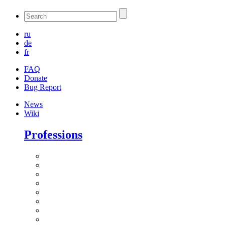
ru
de
fr
FAQ
Donate
Bug Report
News
Wiki
Professions