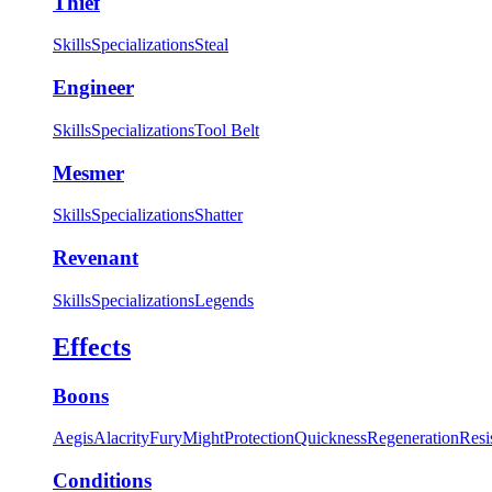
Thief
Skills
Specializations
Steal
Engineer
Skills
Specializations
Tool Belt
Mesmer
Skills
Specializations
Shatter
Revenant
Skills
Specializations
Legends
Effects
Boons
Aegis
Alacrity
Fury
Might
Protection
Quickness
Regeneration
Resi
Conditions