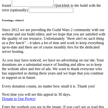
found
Quicklink to the build with the
error (optionally)
Greetings, visitors!
Since 2012 we are providing the Guild Wars 2 community with our
website and our build editor, and we hope that you are satisfied with
the quality of our resource. Unfortunately
"there ain't no such thing
as a free lunch"
– it takes a lot of time and work to keep everything
up-to-date and there are of course monthly fees for the dedicated
server hosting.
As you may have noticed, we have no advertising on our site. Your
donations are a substantial source of funding and allow us to keep
the website alive and free of ads. We want to thank everyone who
has supported us during these years and we hope that you continue
to support us in future.
Every donation counts, no matter how small it is. Thank you!
Next time you will see this appeal in 30 days.
Donate to Our Project
Enter the symbols you see in the image. If you can't see or read this