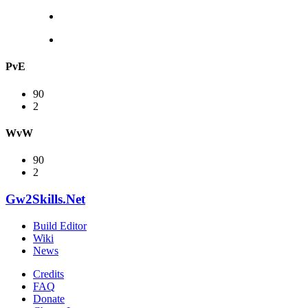
PvE
90
2
WvW
90
2
Gw2Skills.Net
Build Editor
Wiki
News
Credits
FAQ
Donate