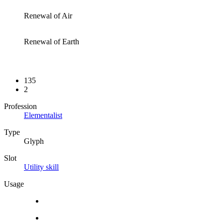
Renewal of Air
Renewal of Earth
135
2
Profession
Elementalist
Type
Glyph
Slot
Utility skill
Usage