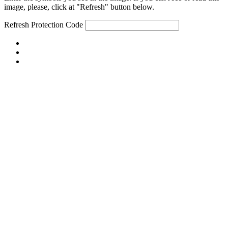
image, please, click at "Refresh" button below.
Refresh
Protection Code