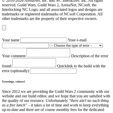
© 2010-2026 ArenaNet, Inc. and NC Interactive, Inc. All rights
reserved. Guild Wars, Guild Wars 2, ArenaNet, NCsoft, the
Interlocking NC Logo, and all associated logos and designs are
trademarks or registered trademarks of NCsoft Corporation. All
other trademarks are the property of their respective owners.
Your name
Your e-mail
Your comment
Description of the error
found
Quicklink to the build with the
error (optionally)
Greetings, visitors!
Since 2012 we are providing the Guild Wars 2 community with our
website and our build editor, and we hope that you are satisfied with
the quality of our resource. Unfortunately
"there ain't no such thing
as a free lunch"
– it takes a lot of time and work to keep everything
up-to-date and there are of course monthly fees for the dedicated