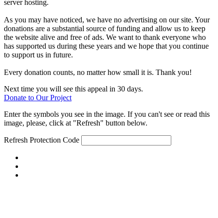
server hosting.
As you may have noticed, we have no advertising on our site. Your
donations are a substantial source of funding and allow us to keep
the website alive and free of ads. We want to thank everyone who
has supported us during these years and we hope that you continue
to support us in future.
Every donation counts, no matter how small it is. Thank you!
Next time you will see this appeal in 30 days.
Donate to Our Project
Enter the symbols you see in the image. If you can't see or read this
image, please, click at "Refresh" button below.
Refresh
Protection Code