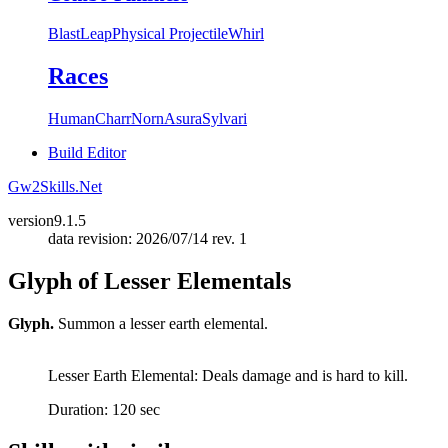
Blast
Leap
Physical Projectile
Whirl
Races
Human
Charr
Norn
Asura
Sylvari
Build Editor
Gw2Skills.Net
version
9.1.5
data revision: 2026/07/14 rev. 1
Glyph of Lesser Elementals
Glyph.
Summon a lesser earth elemental.
Lesser Earth Elemental: Deals damage and is hard to kill.
Duration: 120 sec