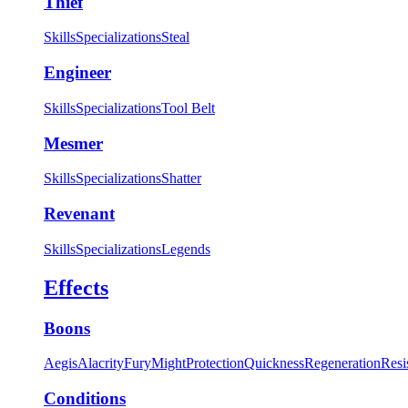
Thief
Skills
Specializations
Steal
Engineer
Skills
Specializations
Tool Belt
Mesmer
Skills
Specializations
Shatter
Revenant
Skills
Specializations
Legends
Effects
Boons
Aegis
Alacrity
Fury
Might
Protection
Quickness
Regeneration
Resi
Conditions