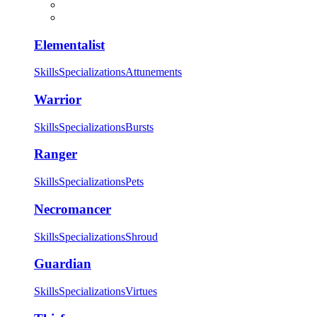
Elementalist
Skills
Specializations
Attunements
Warrior
Skills
Specializations
Bursts
Ranger
Skills
Specializations
Pets
Necromancer
Skills
Specializations
Shroud
Guardian
Skills
Specializations
Virtues