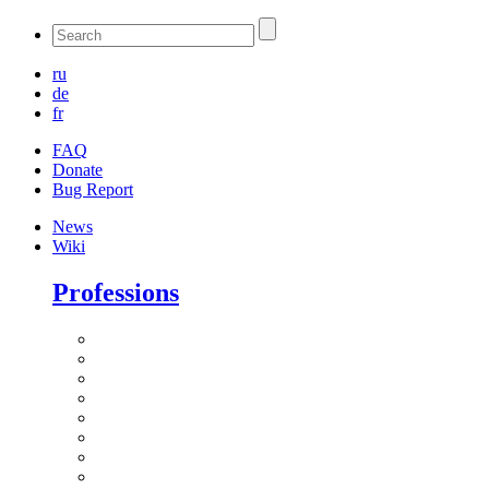
ru
de
fr
FAQ
Donate
Bug Report
News
Wiki
Professions