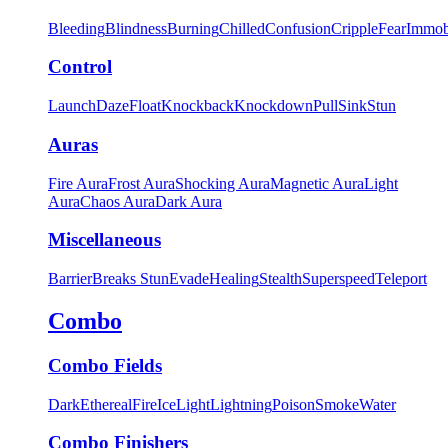
Bleeding
Blindness
Burning
Chilled
Confusion
Cripple
Fear
Immob
Control
Launch
Daze
Float
Knockback
Knockdown
Pull
Sink
Stun
Auras
Fire Aura
Frost Aura
Shocking Aura
Magnetic Aura
Light
Aura
Chaos Aura
Dark Aura
Miscellaneous
Barrier
Breaks Stun
Evade
Healing
Stealth
Superspeed
Teleport
Combo
Combo Fields
Dark
Ethereal
Fire
Ice
Light
Lightning
Poison
Smoke
Water
Combo Finishers