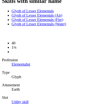
Skills with similar name
Glyph of Lesser Elementals
Glyph of Lesser Elementals (Air)
Glyph of Lesser Elementals (Fire)
Glyph of Lesser Elementals (Water)
40
1¼
Profession
Elementalist
Type
Glyph
Attunement
Earth
Slot
Utility skill