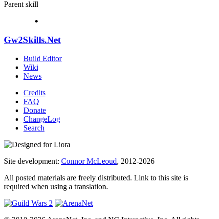
Parent skill
Gw2Skills.Net
Build Editor
Wiki
News
Credits
FAQ
Donate
ChangeLog
Search
Site development:
Connor McLeoud
, 2012-2026
All posted materials are freely distributed. Link to this site is
required when using a translation.